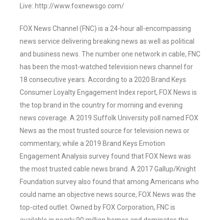
Live: http://www.foxnewsgo.com/
FOX News Channel (FNC) is a 24-hour all-encompassing
news service delivering breaking news as well as political
and business news. The number one network in cable, FNC
has been the most-watched television news channel for
18 consecutive years. According to a 2020 Brand Keys
Consumer Loyalty Engagement Index report, FOX News is
the top brand in the country for morning and evening
news coverage. A 2019 Suffolk University poll named FOX
News as the most trusted source for television news or
commentary, while a 2019 Brand Keys Emotion
Engagement Analysis survey found that FOX News was
the most trusted cable news brand. A 2017 Gallup/Knight
Foundation survey also found that among Americans who
could name an objective news source, FOX News was the
top-cited outlet. Owned by FOX Corporation, FNC is