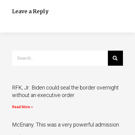
Leave a Reply
RFK, Jr.: Biden could seal the border overnight
without an executive order
Read More »
McEnany: This was a very powerful admission