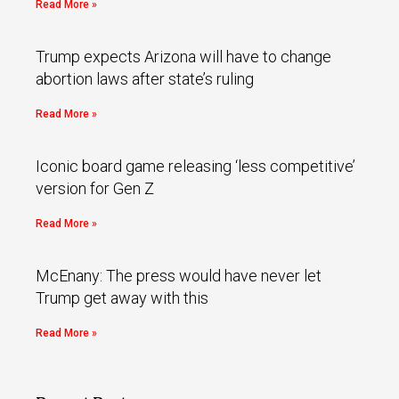
Read More »
Trump expects Arizona will have to change
abortion laws after state’s ruling
Read More »
Iconic board game releasing ‘less competitive’
version for Gen Z
Read More »
McEnany: The press would have never let
Trump get away with this
Read More »