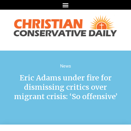
News
Eric Adams under fire for
dismissing critics over
migrant crisis: ‘So offensive’