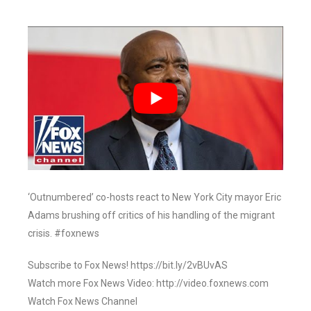
‘Outnumbered’ co-hosts react to New York City mayor Eric
Adams brushing off critics of his handling of the migrant
crisis. #foxnews
Subscribe to Fox News! https://bit.ly/2vBUvAS
Watch more Fox News Video: http://video.foxnews.com
Watch Fox News Channel