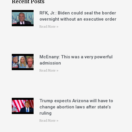
Recent Posts
RFK, Jr.: Biden could seal the border
overnight without an executive order
Read More »
McEnany: This was a very powerful
admission
Read More »
Trump expects Arizona will have to
change abortion laws after state’s
ruling
Read More »