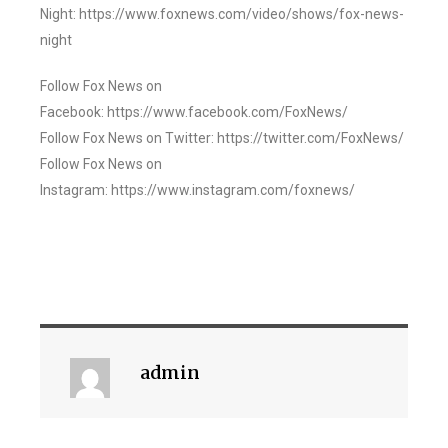
Night: https://www.foxnews.com/video/shows/fox-news-
night
Follow Fox News on
Facebook: https://www.facebook.com/FoxNews/
Follow Fox News on Twitter: https://twitter.com/FoxNews/
Follow Fox News on
Instagram: https://www.instagram.com/foxnews/
admin