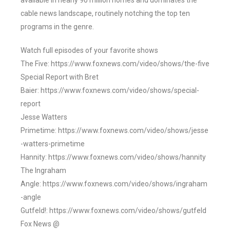
available in nearly 90 million homes and dominates the
cable news landscape, routinely notching the top ten
programs in the genre.
Watch full episodes of your favorite shows
The Five: https://www.foxnews.com/video/shows/the-five
Special Report with Bret
Baier: https://www.foxnews.com/video/shows/special-
report
Jesse Watters
Primetime: https://www.foxnews.com/video/shows/jesse
-watters-primetime
Hannity: https://www.foxnews.com/video/shows/hannity
The Ingraham
Angle: https://www.foxnews.com/video/shows/ingraham
-angle
Gutfeld!: https://www.foxnews.com/video/shows/gutfeld
Fox News @