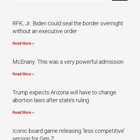
RFK, Jr.: Biden could seal the border overnight
without an executive order
Read More »
McEnany: This was a very powerful admission
Read More »
Trump expects Arizona will have to change
abortion laws after state’s ruling
Read More »
Iconic board game releasing ‘less competitive’
version for Gen Z