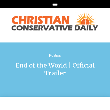
Politics
End of the World | Official
Trailer