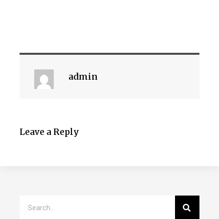
admin
Leave a Reply