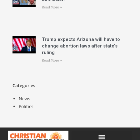
Read More »
Trump expects Arizona will have to
change abortion laws after state’s
ruling
Read More »
Categories
News
Politics