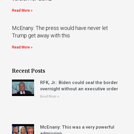
Read More »
McEnany: The press would have never let
Trump get away with this
Read More »
Recent Posts
RFK, Jr.: Biden could seal the border
overnight without an executive order
Read More »
McEnany: This was a very powerful
admission