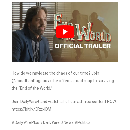
How do we navigate the chaos of our time? Join
@JonathanPageau as he offers a road map to surviving
the “End of the World.”
Join DailyWire+ and watch all of our ad-free content NOW:
https://bit.ly/3RzxiDM
#DailyWirePlus #DailyWire #News #Politics