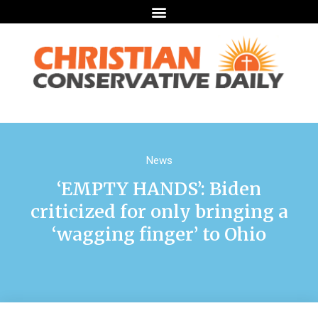
News
‘EMPTY HANDS’: Biden
criticized for only bringing a
‘wagging finger’ to Ohio