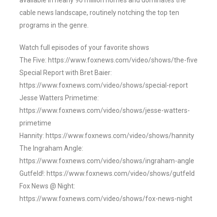
available in nearly 90 million homes and dominates the
cable news landscape, routinely notching the top ten
programs in the genre.
Watch full episodes of your favorite shows
The Five: https://www.foxnews.com/video/shows/the-five
Special Report with Bret Baier:
https://www.foxnews.com/video/shows/special-report
Jesse Watters Primetime:
https://www.foxnews.com/video/shows/jesse-watters-
primetime
Hannity: https://www.foxnews.com/video/shows/hannity
The Ingraham Angle:
https://www.foxnews.com/video/shows/ingraham-angle
Gutfeld!: https://www.foxnews.com/video/shows/gutfeld
Fox News @ Night:
https://www.foxnews.com/video/shows/fox-news-night