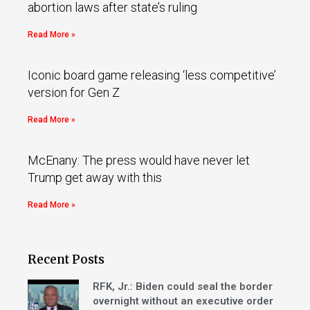
abortion laws after state’s ruling
Read More »
Iconic board game releasing ‘less competitive’
version for Gen Z
Read More »
McEnany: The press would have never let
Trump get away with this
Read More »
Recent Posts
RFK, Jr.: Biden could seal the border
overnight without an executive order