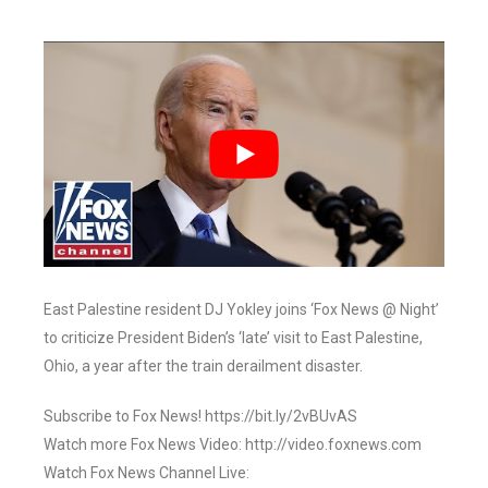
East Palestine resident DJ Yokley joins ‘Fox News @ Night’
to criticize President Biden’s ‘late’ visit to East Palestine,
Ohio, a year after the train derailment disaster.
Subscribe to Fox News! https://bit.ly/2vBUvAS
Watch more Fox News Video: http://video.foxnews.com
Watch Fox News Channel Live: