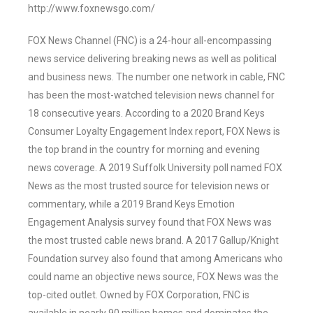
http://www.foxnewsgo.com/
FOX News Channel (FNC) is a 24-hour all-encompassing
news service delivering breaking news as well as political
and business news. The number one network in cable, FNC
has been the most-watched television news channel for
18 consecutive years. According to a 2020 Brand Keys
Consumer Loyalty Engagement Index report, FOX News is
the top brand in the country for morning and evening
news coverage. A 2019 Suffolk University poll named FOX
News as the most trusted source for television news or
commentary, while a 2019 Brand Keys Emotion
Engagement Analysis survey found that FOX News was
the most trusted cable news brand. A 2017 Gallup/Knight
Foundation survey also found that among Americans who
could name an objective news source, FOX News was the
top-cited outlet. Owned by FOX Corporation, FNC is