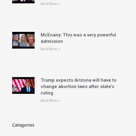
Read More »
McEnany: This was a very powerful
admission
Read More »
Trump expects Arizona will have to
change abortion laws after state’s
ruling
Read More »
Categories