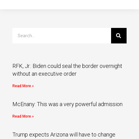
RFK, Jr.: Biden could seal the border overnight
without an executive order
Read More »
McEnany: This was a very powerful admission
Read More »
Trump expects Arizona will have to change