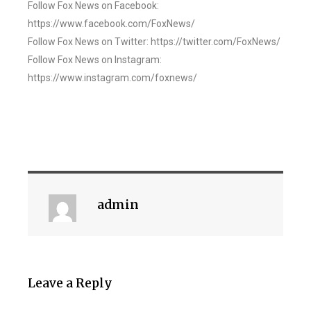
Follow Fox News on Facebook:
https://www.facebook.com/FoxNews/
Follow Fox News on Twitter: https://twitter.com/FoxNews/
Follow Fox News on Instagram:
https://www.instagram.com/foxnews/
admin
Leave a Reply