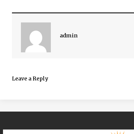
admin
Leave a Reply