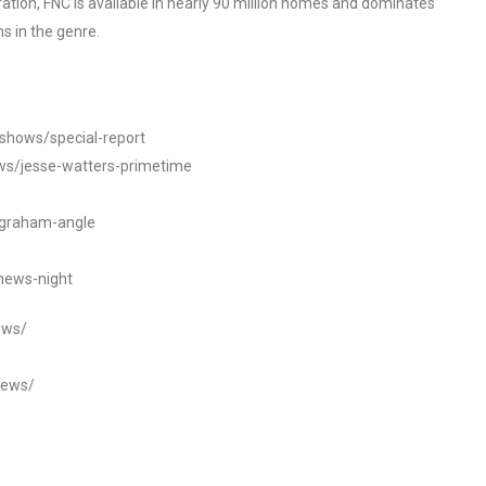
tion, FNC is available in nearly 90 million homes and dominates
s in the genre.
/shows/special-report
ws/jesse-watters-primetime
ngraham-angle
news-night
ews/
news/