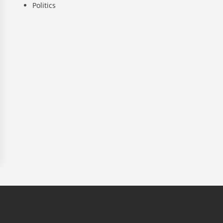
Politics