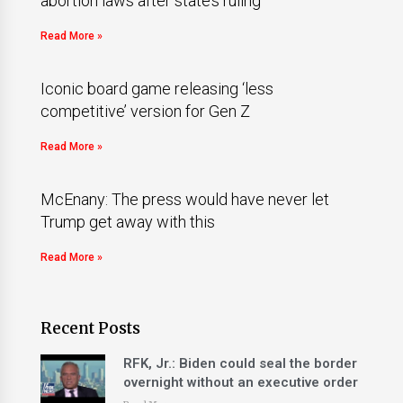
abortion laws after state’s ruling
Read More »
Iconic board game releasing ‘less
competitive’ version for Gen Z
Read More »
McEnany: The press would have never let
Trump get away with this
Read More »
Recent Posts
RFK, Jr.: Biden could seal the border
overnight without an executive order