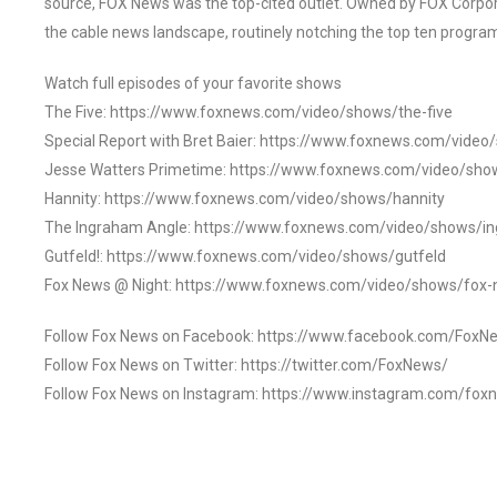
source, FOX News was the top-cited outlet. Owned by FOX Corpora
the cable news landscape, routinely notching the top ten program
Watch full episodes of your favorite shows
The Five: https://www.foxnews.com/video/shows/the-five
Special Report with Bret Baier: https://www.foxnews.com/video
Jesse Watters Primetime: https://www.foxnews.com/video/sho
Hannity: https://www.foxnews.com/video/shows/hannity
The Ingraham Angle: https://www.foxnews.com/video/shows/i
Gutfeld!: https://www.foxnews.com/video/shows/gutfeld
Fox News @ Night: https://www.foxnews.com/video/shows/fox-
Follow Fox News on Facebook: https://www.facebook.com/FoxN
Follow Fox News on Twitter: https://twitter.com/FoxNews/
Follow Fox News on Instagram: https://www.instagram.com/fox