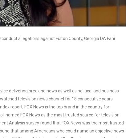
sconduct allegations against Fulton County, Georgia DA Fani
ce delivering breaking news as well as political and business
watched television news channel for 18 consecutive years.
ex report, FOX News is the top brand in the country for
oll named FOX News as the most trusted source for television
ent Analysis survey found that FOX News was the most trusted
o found that among Americans who could name an objective news