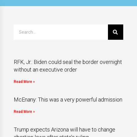
RFK, Jr.: Biden could seal the border overnight
without an executive order
Read More »
McEnany: This was a very powerful admission
Read More »
Trump expects Arizona will have to change