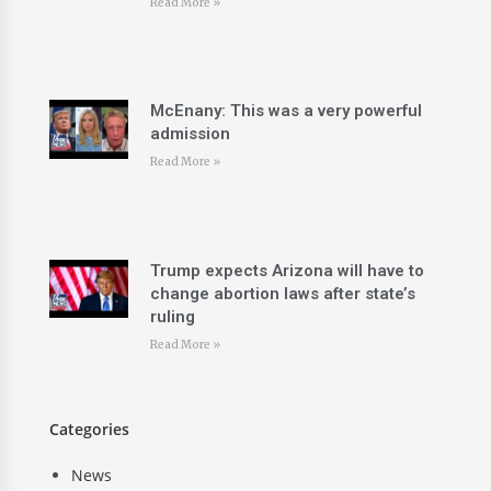
Read More »
McEnany: This was a very powerful
admission
Read More »
Trump expects Arizona will have to
change abortion laws after state’s
ruling
Read More »
Categories
News