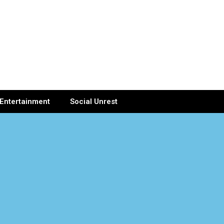
Entertainment
Social Unrest