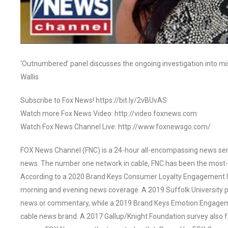
‘Outnumbered’ panel discusses the ongoing investigation into mi
Wallis
Subscribe to Fox News! https://bit.ly/2vBUvAS
Watch more Fox News Video: http://video.foxnews.com
Watch Fox News Channel Live: http://www.foxnewsgo.com/
FOX News Channel (FNC) is a 24-hour all-encompassing news servi
news. The number one network in cable, FNC has been the most-
According to a 2020 Brand Keys Consumer Loyalty Engagement Ind
morning and evening news coverage. A 2019 Suffolk University p
news or commentary, while a 2019 Brand Keys Emotion Engagem
cable news brand. A 2017 Gallup/Knight Foundation survey als