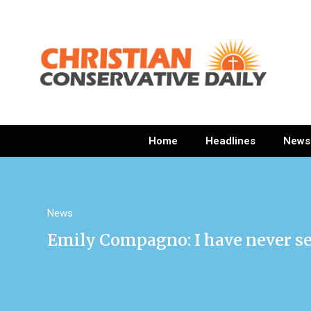
Home
Headlines
News
News
Emily Compagno: I have never se