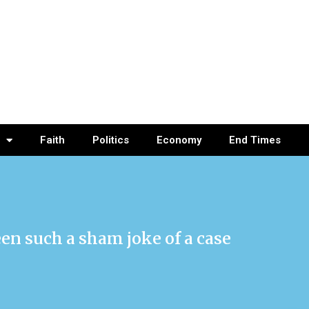
Faith
Politics
Economy
End Times
en such a sham joke of a case