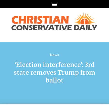
News
‘Election interference’: 3rd
state removes Trump from
ballot