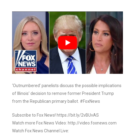
‘Outnumbered’ panelists discuss the possible implications
of Illinois’ decision to remove former President Trump
from the Republican primary ballot. #FoxNews
Subscribe to Fox News! https://bit.ly/2vBUvAS
Watch more Fox News Video: http://video.foxnews.com
Watch Fox News Channel Live: