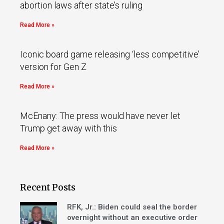
abortion laws after state’s ruling
Read More »
Iconic board game releasing ‘less competitive’
version for Gen Z
Read More »
McEnany: The press would have never let
Trump get away with this
Read More »
Recent Posts
RFK, Jr.: Biden could seal the border
overnight without an executive order