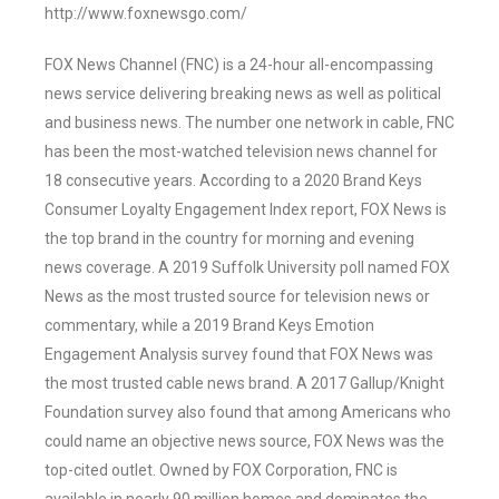
http://www.foxnewsgo.com/
FOX News Channel (FNC) is a 24-hour all-encompassing
news service delivering breaking news as well as political
and business news. The number one network in cable, FNC
has been the most-watched television news channel for
18 consecutive years. According to a 2020 Brand Keys
Consumer Loyalty Engagement Index report, FOX News is
the top brand in the country for morning and evening
news coverage. A 2019 Suffolk University poll named FOX
News as the most trusted source for television news or
commentary, while a 2019 Brand Keys Emotion
Engagement Analysis survey found that FOX News was
the most trusted cable news brand. A 2017 Gallup/Knight
Foundation survey also found that among Americans who
could name an objective news source, FOX News was the
top-cited outlet. Owned by FOX Corporation, FNC is