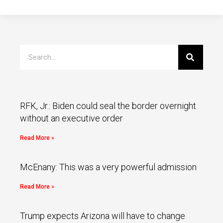
RFK, Jr.: Biden could seal the border overnight
without an executive order
Read More »
McEnany: This was a very powerful admission
Read More »
Trump expects Arizona will have to change