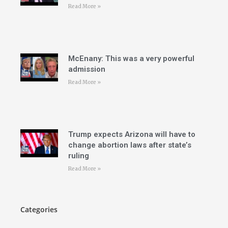
Read More »
McEnany: This was a very powerful
admission
Read More »
Trump expects Arizona will have to
change abortion laws after state’s
ruling
Read More »
Categories