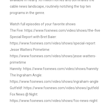
available in nearly 90 million homes and dominates the
cable news landscape, routinely notching the top ten
programs in the genre.
Watch full episodes of your favorite shows
The Five: https://www.foxnews.com/video/shows/the-five
Special Report with Bret Baier:
https://www.foxnews.com/video/shows/special-report
Jesse Watters Primetime:
https://www.foxnews.com/video/shows/jesse-watters-
primetime
Hannity: https://www.foxnews.com/video/shows/hannity
The Ingraham Angle:
https://www.foxnews.com/video/shows/ingraham-angle
Gutfeld!: https://www.foxnews.com/video/shows/gutfeld
Fox News @ Night:
https://www.foxnews.com/video/shows/fox-news-night