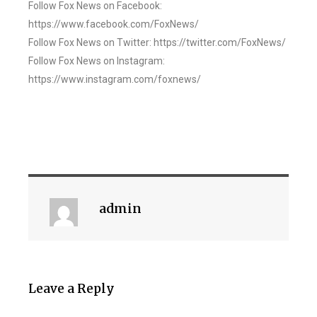
Follow Fox News on Facebook:
https://www.facebook.com/FoxNews/
Follow Fox News on Twitter: https://twitter.com/FoxNews/
Follow Fox News on Instagram:
https://www.instagram.com/foxnews/
admin
Leave a Reply