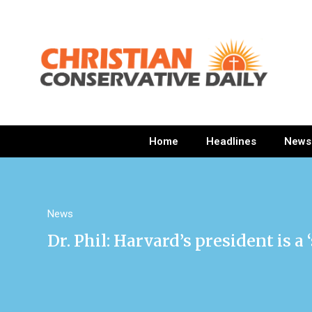
Home
Headlines
News
News
Dr. Phil: Harvard’s president is 