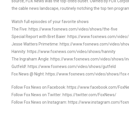
source, FOX News was the top-cited outlet. Owned by FOX Corpora
the cable news landscape, routinely notching the top ten program
Watch full episodes of your favorite shows
The Five: https://www.foxnews.com/video/shows/the-five
Special Report with Bret Baier: https://www.foxnews.com/video
Jesse Watters Primetime: https://www.foxnews.com/video/sho
Hannity: https://www.foxnews.com/video/shows/hannity
The Ingraham Angle: https://www.foxnews.com/video/shows/i
Gutfeld!: https://www.foxnews.com/video/shows/gutfeld
Fox News @ Night: https://www.foxnews.com/video/shows/fox-
Follow Fox News on Facebook: https://www.facebook.com/FoxN
Follow Fox News on Twitter: https://twitter.com/FoxNews/
Follow Fox News on Instagram: https://www.instagram.com/fox