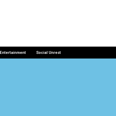
Entertainment
Social Unrest