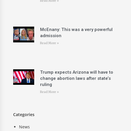
Read More »
McEnany: This was a very powerful
admission
Read More »
Trump expects Arizona will have to
change abortion laws after state’s
ruling
Read More »
Categories
News