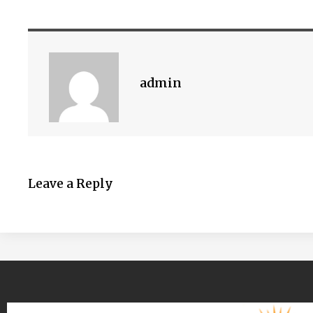
admin
Leave a Reply