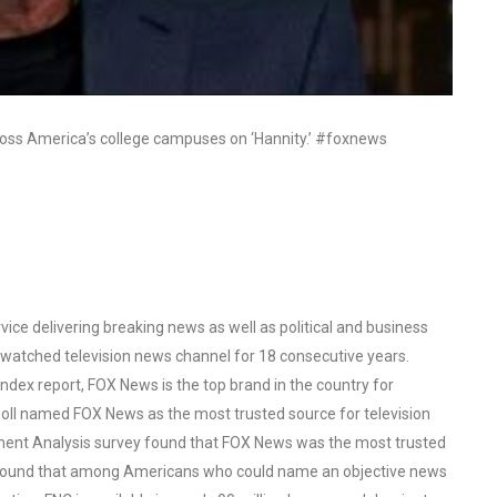
ross America’s college campuses on ‘Hannity.’ #foxnews
ce delivering breaking news as well as political and business
watched television news channel for 18 consecutive years.
ex report, FOX News is the top brand in the country for
oll named FOX News as the most trusted source for television
ent Analysis survey found that FOX News was the most trusted
o found that among Americans who could name an objective news