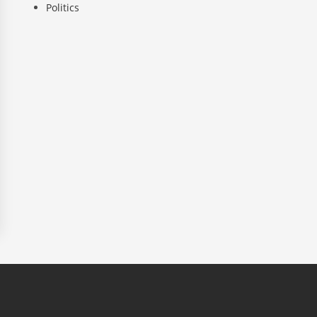
Politics