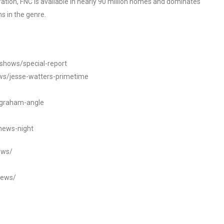
tion, FNC is available in nearly 90 million homes and dominates
s in the genre.
/shows/special-report
ws/jesse-watters-primetime
ngraham-angle
news-night
ews/
news/