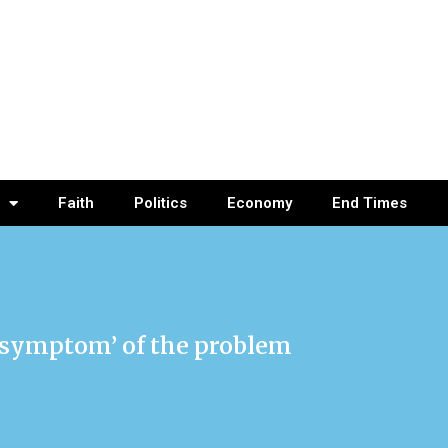
Faith
Politics
Economy
End Times
a ‘symptom’ of the problem