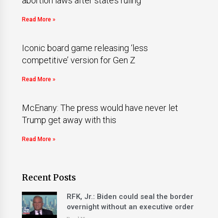
abortion laws after state’s ruling
Read More »
Iconic board game releasing ‘less
competitive’ version for Gen Z
Read More »
McEnany: The press would have never let
Trump get away with this
Read More »
Recent Posts
RFK, Jr.: Biden could seal the border
overnight without an executive order