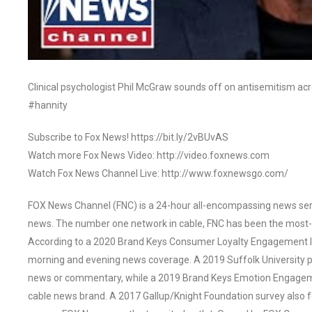
Clinical psychologist Phil McGraw sounds off on antisemitism ac
#hannity
Subscribe to Fox News! https://bit.ly/2vBUvAS
Watch more Fox News Video: http://video.foxnews.com
Watch Fox News Channel Live: http://www.foxnewsgo.com/
FOX News Channel (FNC) is a 24-hour all-encompassing news servi
news. The number one network in cable, FNC has been the most-
According to a 2020 Brand Keys Consumer Loyalty Engagement Ind
morning and evening news coverage. A 2019 Suffolk University p
news or commentary, while a 2019 Brand Keys Emotion Engagem
cable news brand. A 2017 Gallup/Knight Foundation survey als