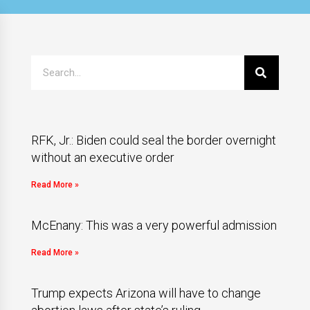
RFK, Jr.: Biden could seal the border overnight
without an executive order
Read More »
McEnany: This was a very powerful admission
Read More »
Trump expects Arizona will have to change