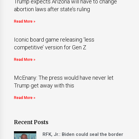
Trump expects Arizona will have to change
abortion laws after state’s ruling
Read More »
Iconic board game releasing ‘less
competitive’ version for Gen Z
Read More »
McEnany: The press would have never let
Trump get away with this
Read More »
Recent Posts
RFK, Jr.: Biden could seal the border