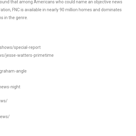
o found that among Americans who could name an objective news
tion, FNC is available in nearly 90 million homes and dominates
s in the genre.
/shows/special-report
ws/jesse-watters-primetime
ngraham-angle
news-night
ews/
news/