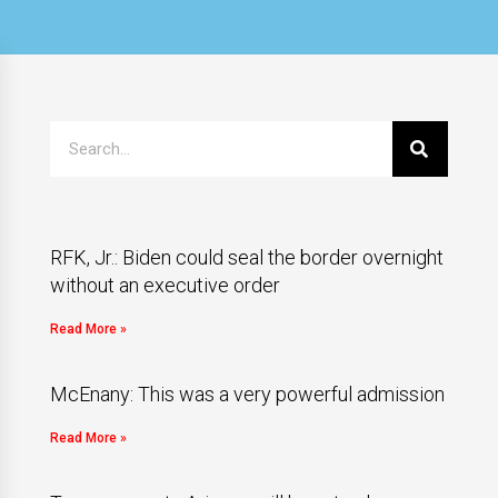
RFK, Jr.: Biden could seal the border overnight
without an executive order
Read More »
McEnany: This was a very powerful admission
Read More »