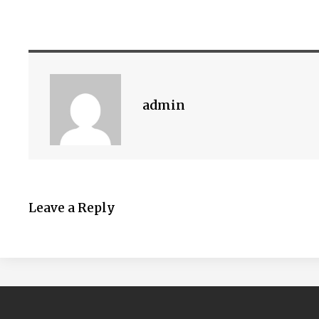
admin
Leave a Reply