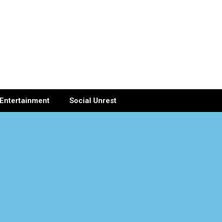
Entertainment
Social Unrest