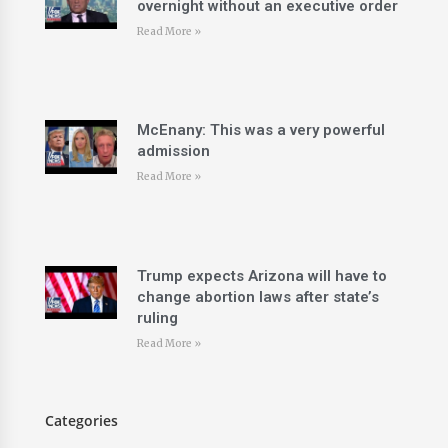
overnight without an executive order
Read More »
McEnany: This was a very powerful
admission
Read More »
Trump expects Arizona will have to
change abortion laws after state’s
ruling
Read More »
Categories