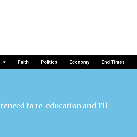
Faith
Politics
Economy
End Times
ntenced to re-education and I’ll