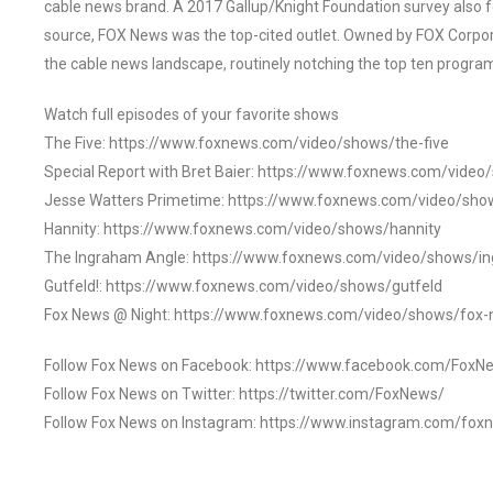
cable news brand. A 2017 Gallup/Knight Foundation survey als
source, FOX News was the top-cited outlet. Owned by FOX Corpora
the cable news landscape, routinely notching the top ten program
Watch full episodes of your favorite shows
The Five: https://www.foxnews.com/video/shows/the-five
Special Report with Bret Baier: https://www.foxnews.com/video
Jesse Watters Primetime: https://www.foxnews.com/video/sho
Hannity: https://www.foxnews.com/video/shows/hannity
The Ingraham Angle: https://www.foxnews.com/video/shows/i
Gutfeld!: https://www.foxnews.com/video/shows/gutfeld
Fox News @ Night: https://www.foxnews.com/video/shows/fox-
Follow Fox News on Facebook: https://www.facebook.com/FoxN
Follow Fox News on Twitter: https://twitter.com/FoxNews/
Follow Fox News on Instagram: https://www.instagram.com/fox