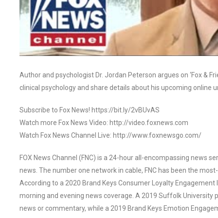
Author and psychologist Dr. Jordan Peterson argues on ‘Fox & Friend
clinical psychology and share details about his upcoming online 
Subscribe to Fox News! https://bit.ly/2vBUvAS
Watch more Fox News Video: http://video.foxnews.com
Watch Fox News Channel Live: http://www.foxnewsgo.com/
FOX News Channel (FNC) is a 24-hour all-encompassing news servi
news. The number one network in cable, FNC has been the most-
According to a 2020 Brand Keys Consumer Loyalty Engagement Ind
morning and evening news coverage. A 2019 Suffolk University p
news or commentary, while a 2019 Brand Keys Emotion Engagem