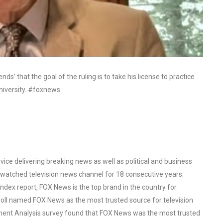
s’ that the goal of the ruling is to take his license to practice
university. #foxnews
ce delivering breaking news as well as political and business
watched television news channel for 18 consecutive years.
ex report, FOX News is the top brand in the country for
oll named FOX News as the most trusted source for television
ent Analysis survey found that FOX News was the most trusted