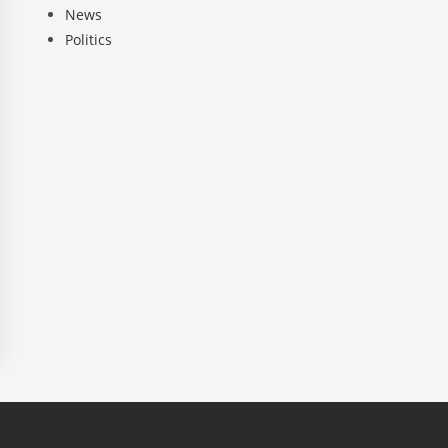
News
Politics