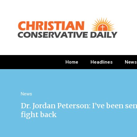
Home
Headlines
News
News
Dr. Jordan Peterson: I’ve been se
fight back