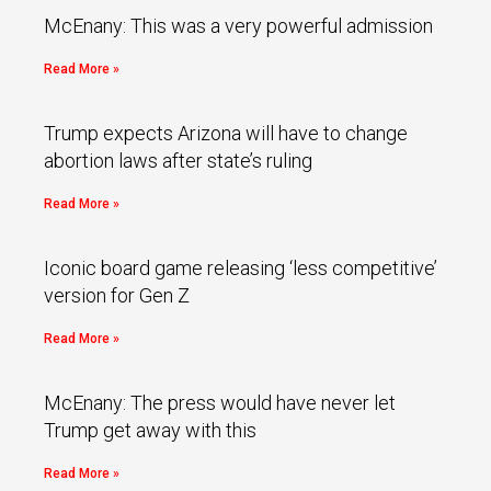
McEnany: This was a very powerful admission
Read More »
Trump expects Arizona will have to change
abortion laws after state’s ruling
Read More »
Iconic board game releasing ‘less competitive’
version for Gen Z
Read More »
McEnany: The press would have never let
Trump get away with this
Read More »