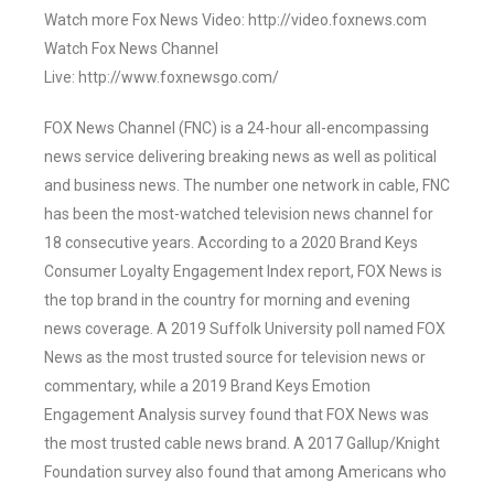
Watch more Fox News Video: http://video.foxnews.com
Watch Fox News Channel
Live: http://www.foxnewsgo.com/
FOX News Channel (FNC) is a 24-hour all-encompassing
news service delivering breaking news as well as political
and business news. The number one network in cable, FNC
has been the most-watched television news channel for
18 consecutive years. According to a 2020 Brand Keys
Consumer Loyalty Engagement Index report, FOX News is
the top brand in the country for morning and evening
news coverage. A 2019 Suffolk University poll named FOX
News as the most trusted source for television news or
commentary, while a 2019 Brand Keys Emotion
Engagement Analysis survey found that FOX News was
the most trusted cable news brand. A 2017 Gallup/Knight
Foundation survey also found that among Americans who