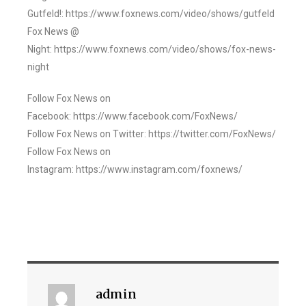
Gutfeld!: https://www.foxnews.com/video/shows/gutfeld
Fox News @
Night: https://www.foxnews.com/video/shows/fox-news-
night
Follow Fox News on
Facebook: https://www.facebook.com/FoxNews/
Follow Fox News on Twitter: https://twitter.com/FoxNews/
Follow Fox News on
Instagram: https://www.instagram.com/foxnews/
admin