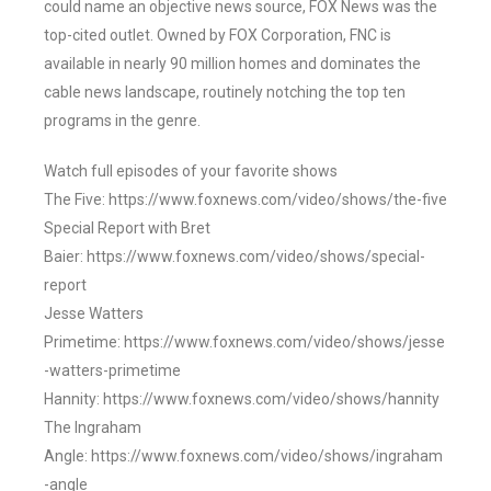
could name an objective news source, FOX News was the
top-cited outlet. Owned by FOX Corporation, FNC is
available in nearly 90 million homes and dominates the
cable news landscape, routinely notching the top ten
programs in the genre.
Watch full episodes of your favorite shows
The Five: https://www.foxnews.com/video/shows/the-five
Special Report with Bret
Baier: https://www.foxnews.com/video/shows/special-
report
Jesse Watters
Primetime: https://www.foxnews.com/video/shows/jesse
-watters-primetime
Hannity: https://www.foxnews.com/video/shows/hannity
The Ingraham
Angle: https://www.foxnews.com/video/shows/ingraham
-angle