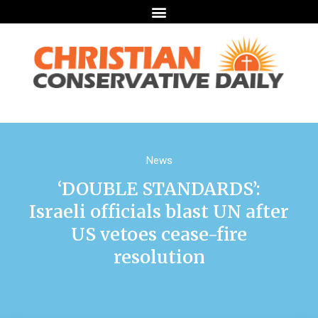
News
‘DOUBLE STANDARDS’:
Israeli officials blast UN after
US vetoes cease-fire
resolution