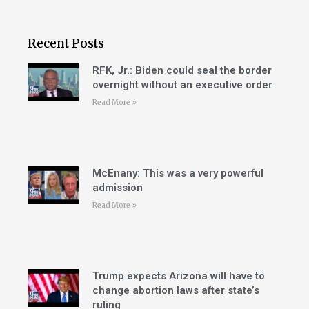
Recent Posts
RFK, Jr.: Biden could seal the border
overnight without an executive order
Read More »
McEnany: This was a very powerful
admission
Read More »
Trump expects Arizona will have to
change abortion laws after state’s
ruling