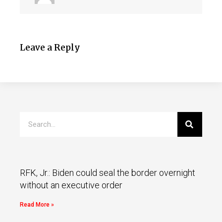
Leave a Reply
RFK, Jr.: Biden could seal the border overnight
without an executive order
Read More »