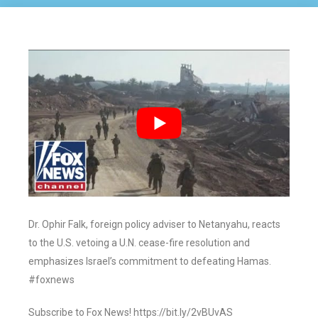
Dr. Ophir Falk, foreign policy adviser to Netanyahu, reacts
to the U.S. vetoing a U.N. cease-fire resolution and
emphasizes Israel’s commitment to defeating Hamas.
#foxnews
Subscribe to Fox News! https://bit.ly/2vBUvAS