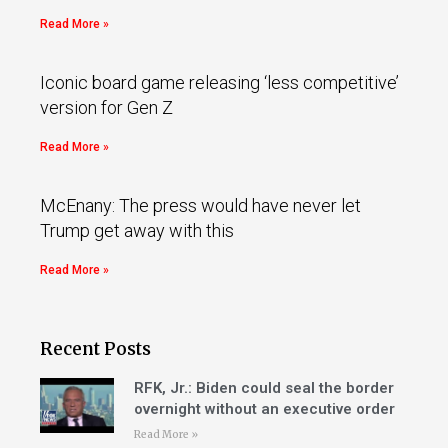
Read More »
Iconic board game releasing ‘less competitive’
version for Gen Z
Read More »
McEnany: The press would have never let
Trump get away with this
Read More »
Recent Posts
RFK, Jr.: Biden could seal the border
overnight without an executive order
Read More »