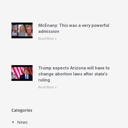
McEnany: This was a very powerful
admission
Read More »
Trump expects Arizona will have to
change abortion laws after state’s
ruling
Read More »
Categories
News