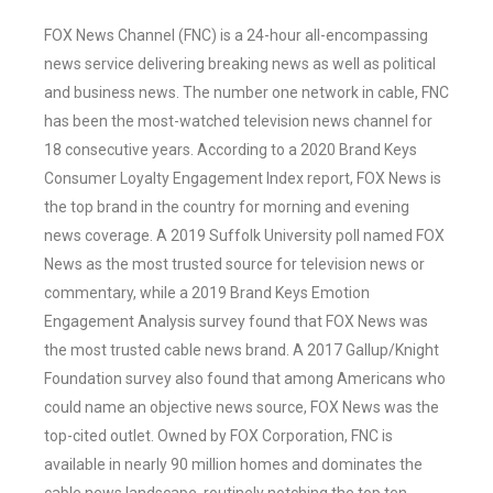
FOX News Channel (FNC) is a 24-hour all-encompassing
news service delivering breaking news as well as political
and business news. The number one network in cable, FNC
has been the most-watched television news channel for
18 consecutive years. According to a 2020 Brand Keys
Consumer Loyalty Engagement Index report, FOX News is
the top brand in the country for morning and evening
news coverage. A 2019 Suffolk University poll named FOX
News as the most trusted source for television news or
commentary, while a 2019 Brand Keys Emotion
Engagement Analysis survey found that FOX News was
the most trusted cable news brand. A 2017 Gallup/Knight
Foundation survey also found that among Americans who
could name an objective news source, FOX News was the
top-cited outlet. Owned by FOX Corporation, FNC is
available in nearly 90 million homes and dominates the