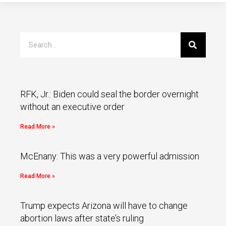
RFK, Jr.: Biden could seal the border overnight
without an executive order
Read More »
McEnany: This was a very powerful admission
Read More »
Trump expects Arizona will have to change
abortion laws after state’s ruling