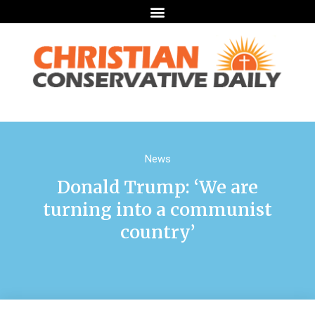
News
Donald Trump: ‘We are
turning into a communist
country’