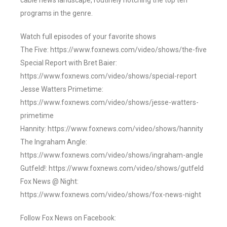
cable news landscape, routinely notching the top ten
programs in the genre.
Watch full episodes of your favorite shows
The Five: https://www.foxnews.com/video/shows/the-five
Special Report with Bret Baier:
https://www.foxnews.com/video/shows/special-report
Jesse Watters Primetime:
https://www.foxnews.com/video/shows/jesse-watters-
primetime
Hannity: https://www.foxnews.com/video/shows/hannity
The Ingraham Angle:
https://www.foxnews.com/video/shows/ingraham-angle
Gutfeld!: https://www.foxnews.com/video/shows/gutfeld
Fox News @ Night:
https://www.foxnews.com/video/shows/fox-news-night
Follow Fox News on Facebook: