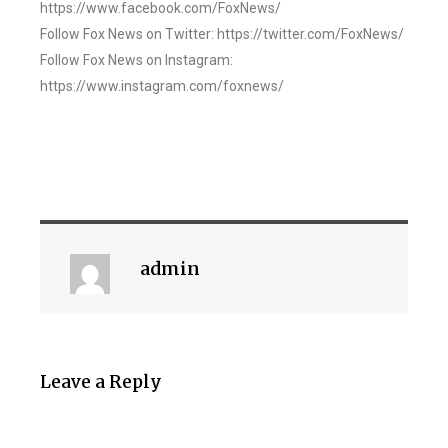
https://www.facebook.com/FoxNews/
Follow Fox News on Twitter: https://twitter.com/FoxNews/
Follow Fox News on Instagram:
https://www.instagram.com/foxnews/
admin
Leave a Reply