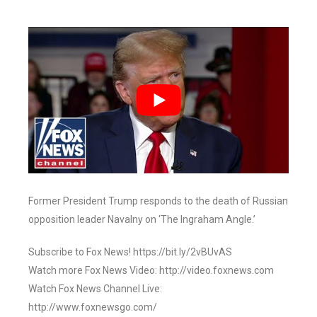
Former President Trump responds to the death of Russian
opposition leader Navalny on ‘The Ingraham Angle.’
Subscribe to Fox News! https://bit.ly/2vBUvAS
Watch more Fox News Video: http://video.foxnews.com
Watch Fox News Channel Live:
http://www.foxnewsgo.com/