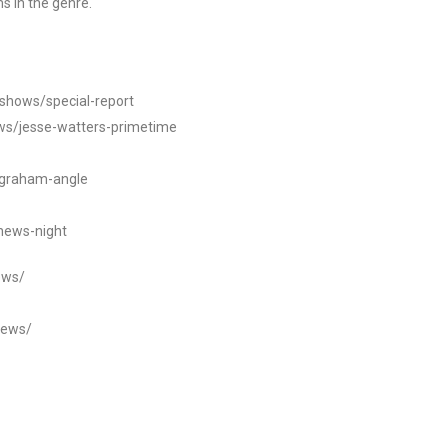
s in the genre.
/shows/special-report
ws/jesse-watters-primetime
ngraham-angle
news-night
ews/
news/