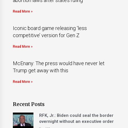
abortion laws after state’s ruling
Read More »
Iconic board game releasing ‘less
competitive’ version for Gen Z
Read More »
McEnany: The press would have never let
Trump get away with this
Read More »
Recent Posts
RFK, Jr.: Biden could seal the border
overnight without an executive order