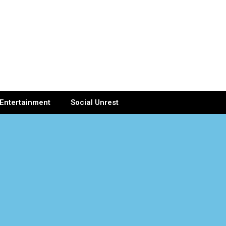
Entertainment
Social Unrest