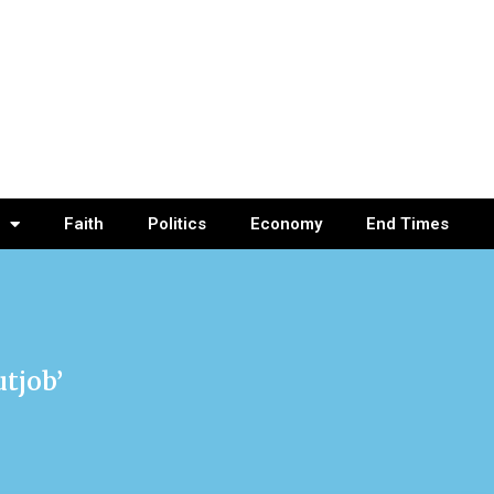
Faith
Politics
Economy
End Times
tjob’