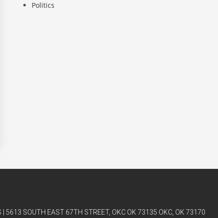
Politics
| 5613 SOUTH EAST 67TH STREET, OKC OK 73135 OKC, OK 73170