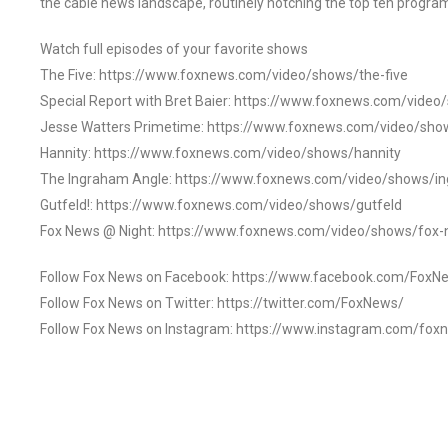
the cable news landscape, routinely notching the top ten program
Watch full episodes of your favorite shows
The Five: https://www.foxnews.com/video/shows/the-five
Special Report with Bret Baier: https://www.foxnews.com/video
Jesse Watters Primetime: https://www.foxnews.com/video/sho
Hannity: https://www.foxnews.com/video/shows/hannity
The Ingraham Angle: https://www.foxnews.com/video/shows/i
Gutfeld!: https://www.foxnews.com/video/shows/gutfeld
Fox News @ Night: https://www.foxnews.com/video/shows/fox-
Follow Fox News on Facebook: https://www.facebook.com/FoxN
Follow Fox News on Twitter: https://twitter.com/FoxNews/
Follow Fox News on Instagram: https://www.instagram.com/fox