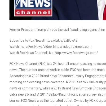
Former President Trump shreds the civil fraud ruling against him 
Subscribe to Fox News! https://bit.ly/2vBUvAS
Watch more Fox News Video: http://video.foxnews.com
Watch Fox News Channel Live: http://www.foxnewsgo.com/
FOX News Channel (FNC) is a 24-hour all-encompassing news servi
news. The number one network in cable, FNC has been the most-
According to a 2020 Brand Keys Consumer Loyalty Engagement Ind
morning and evening news coverage. A 2019 Suffolk University p
news or commentary, while a 2019 Brand Keys Emotion Engagem
cable news brand. A 2017 Gallup/Knight Foundation survey als
source, FOX News was the top-cited outlet. Owned by FOX Corpora