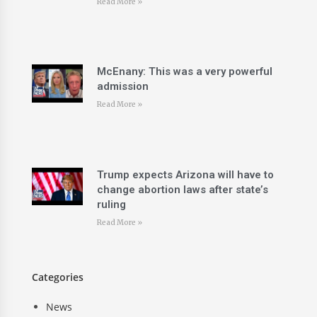
Read More »
McEnany: This was a very powerful
admission
Read More »
Trump expects Arizona will have to
change abortion laws after state’s
ruling
Read More »
Categories
News