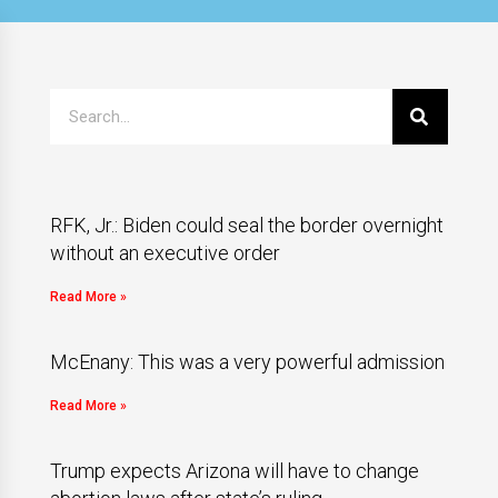
RFK, Jr.: Biden could seal the border overnight
without an executive order
Read More »
McEnany: This was a very powerful admission
Read More »
Trump expects Arizona will have to change