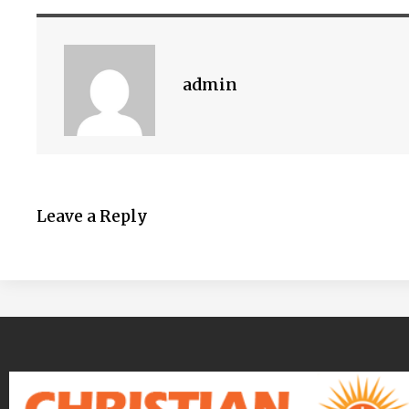
admin
Leave a Reply