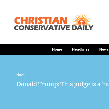
Home
Headlines
News
News
Donald Trump: This judge is a ‘nu