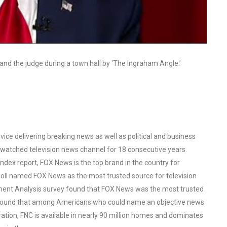
and the judge during a town hall by ‘The Ingraham Angle.’
ce delivering breaking news as well as political and business
watched television news channel for 18 consecutive years.
ex report, FOX News is the top brand in the country for
oll named FOX News as the most trusted source for television
ent Analysis survey found that FOX News was the most trusted
o found that among Americans who could name an objective news
tion, FNC is available in nearly 90 million homes and dominates