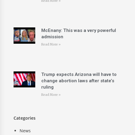
Read More »
McEnany: This was a very powerful
admission
Read More »
Trump expects Arizona will have to
change abortion laws after state’s
ruling
Read More »
Categories
News