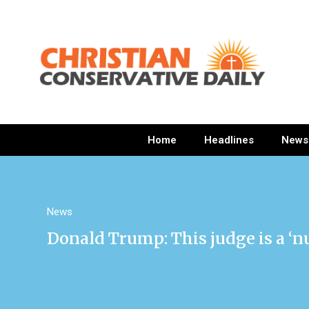
Home
Headlines
News
News
Donald Trump: This judge is a ‘n