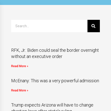
RFK, Jr.: Biden could seal the border overnight
without an executive order
Read More »
McEnany: This was a very powerful admission
Read More »
Trump expects Arizona will have to change