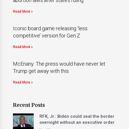
abortion laws after state’s ruling
Read More »
Iconic board game releasing ‘less
competitive’ version for Gen Z
Read More »
McEnany: The press would have never let
Trump get away with this
Read More »
Recent Posts
RFK, Jr.: Biden could seal the border
overnight without an executive order