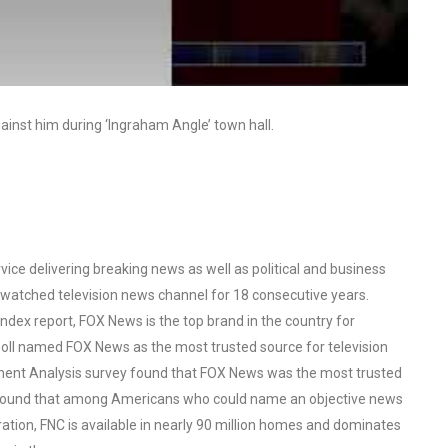
ainst him during ‘Ingraham Angle’ town hall.
ce delivering breaking news as well as political and business
watched television news channel for 18 consecutive years.
ex report, FOX News is the top brand in the country for
oll named FOX News as the most trusted source for television
ent Analysis survey found that FOX News was the most trusted
o found that among Americans who could name an objective news
tion, FNC is available in nearly 90 million homes and dominates