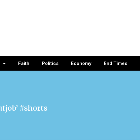
Faith
Politics
Economy
End Times
utjob’ #shorts