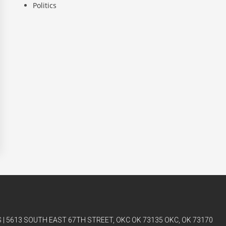
Politics
| 5613 SOUTH EAST 67TH STREET, OKC OK 73135 OKC, OK 73170