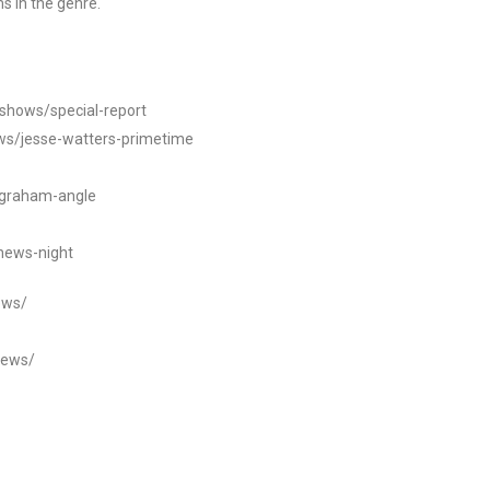
s in the genre.
/shows/special-report
ws/jesse-watters-primetime
ngraham-angle
news-night
ews/
news/