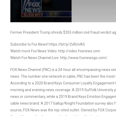
Former President Trump shreds $355 million civil fraud verdict ag
Subscribe to Fox News! https://bit.ly/2vBUvAS
Watch more Fox News Video: http://video.foxnews.com
Watch Fox News Channel Live: http://www.foxnewsgo.com/
FOX News Channel (FNC) is a 24-hour all-encompassing news servi
news. The number one network in cable, FNC has been the most-
According to a 2020 Brand Keys Consumer Loyalty Engagement Ind
morning and evening news coverage. A 2019 Suffolk University p
news or commentary, while a 2019 Brand Keys Emotion Engagem
cable news brand. A 2017 Gallup/Knight Foundation survey als
source, FOX News was the top-cited outlet. Owned by FOX Corpora