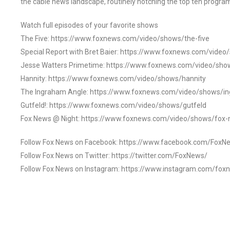
the cable news landscape, routinely notching the top ten program
Watch full episodes of your favorite shows
The Five: https://www.foxnews.com/video/shows/the-five
Special Report with Bret Baier: https://www.foxnews.com/video
Jesse Watters Primetime: https://www.foxnews.com/video/sho
Hannity: https://www.foxnews.com/video/shows/hannity
The Ingraham Angle: https://www.foxnews.com/video/shows/i
Gutfeld!: https://www.foxnews.com/video/shows/gutfeld
Fox News @ Night: https://www.foxnews.com/video/shows/fox-
Follow Fox News on Facebook: https://www.facebook.com/FoxN
Follow Fox News on Twitter: https://twitter.com/FoxNews/
Follow Fox News on Instagram: https://www.instagram.com/fox