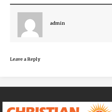
admin
Leave a Reply