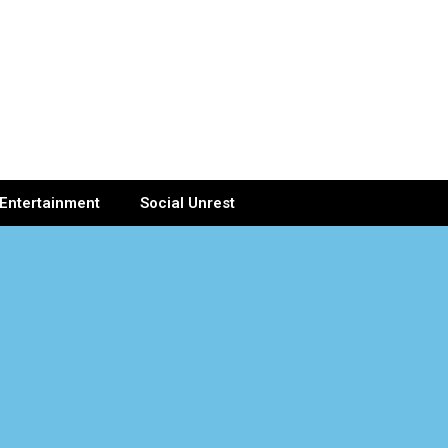
Entertainment
Social Unrest