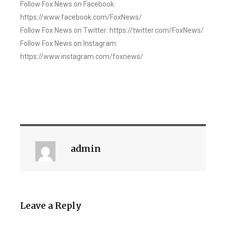
Follow Fox News on Facebook:
https://www.facebook.com/FoxNews/
Follow Fox News on Twitter: https://twitter.com/FoxNews/
Follow Fox News on Instagram:
https://www.instagram.com/foxnews/
admin
Leave a Reply