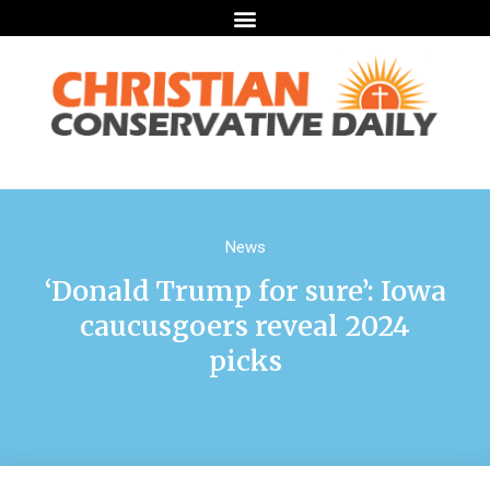
News
‘Donald Trump for sure’: Iowa
caucusgoers reveal 2024
picks