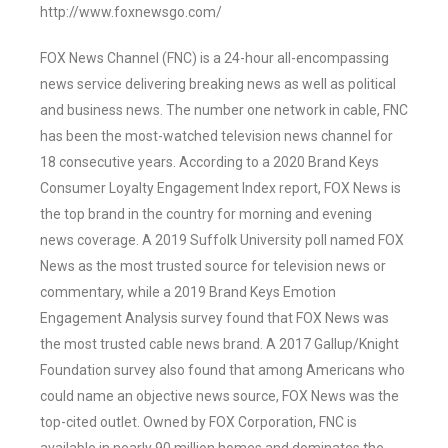
http://www.foxnewsgo.com/
FOX News Channel (FNC) is a 24-hour all-encompassing
news service delivering breaking news as well as political
and business news. The number one network in cable, FNC
has been the most-watched television news channel for
18 consecutive years. According to a 2020 Brand Keys
Consumer Loyalty Engagement Index report, FOX News is
the top brand in the country for morning and evening
news coverage. A 2019 Suffolk University poll named FOX
News as the most trusted source for television news or
commentary, while a 2019 Brand Keys Emotion
Engagement Analysis survey found that FOX News was
the most trusted cable news brand. A 2017 Gallup/Knight
Foundation survey also found that among Americans who
could name an objective news source, FOX News was the
top-cited outlet. Owned by FOX Corporation, FNC is