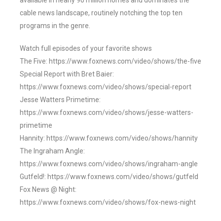
available in nearly 90 million homes and dominates the
cable news landscape, routinely notching the top ten
programs in the genre.
Watch full episodes of your favorite shows
The Five: https://www.foxnews.com/video/shows/the-five
Special Report with Bret Baier:
https://www.foxnews.com/video/shows/special-report
Jesse Watters Primetime:
https://www.foxnews.com/video/shows/jesse-watters-
primetime
Hannity: https://www.foxnews.com/video/shows/hannity
The Ingraham Angle:
https://www.foxnews.com/video/shows/ingraham-angle
Gutfeld!: https://www.foxnews.com/video/shows/gutfeld
Fox News @ Night:
https://www.foxnews.com/video/shows/fox-news-night