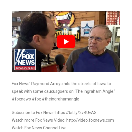
Fox News’ Raymond Arroyo hits the streets of Iowa to
speak with some caucusgoers on ‘The Ingraham Angle.’
#foxnews #fox #theingrahamangle
Subscribe to Fox News! https://bit.ly/2vBUvAS
Watch more Fox News Video: http://video.foxnews.com
Watch Fox News Channel Live: