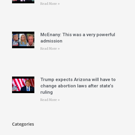
Read More »
McEnany: This was a very powerful
admission
Read More »
Trump expects Arizona will have to
change abortion laws after state’s
ruling
Read More »
Categories