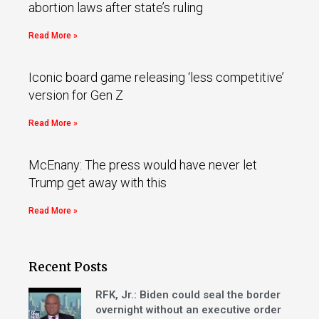
abortion laws after state’s ruling
Read More »
Iconic board game releasing ‘less competitive’
version for Gen Z
Read More »
McEnany: The press would have never let
Trump get away with this
Read More »
Recent Posts
RFK, Jr.: Biden could seal the border
overnight without an executive order