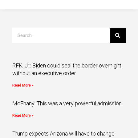
RFK, Jr.: Biden could seal the border overnight
without an executive order
Read More »
McEnany: This was a very powerful admission
Read More »
Trump expects Arizona will have to change