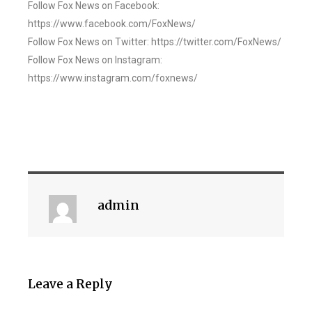
Follow Fox News on Facebook:
https://www.facebook.com/FoxNews/
Follow Fox News on Twitter: https://twitter.com/FoxNews/
Follow Fox News on Instagram:
https://www.instagram.com/foxnews/
admin
Leave a Reply