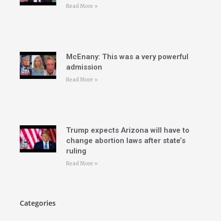
Read More »
McEnany: This was a very powerful
admission
Read More »
Trump expects Arizona will have to
change abortion laws after state’s
ruling
Read More »
Categories