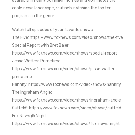
available in nearly 90 million homes and dominates the
cable news landscape, routinely notching the top ten
programs in the genre.
Watch full episodes of your favorite shows
The Five: https://www.foxnews.com/video/shows/the-five
Special Report with Bret Baier:
https://www.foxnews.com/video/shows/special-report
Jesse Watters Primetime:
https://www.foxnews.com/video/shows/jesse-watters-
primetime
Hannity: https://www.foxnews.com/video/shows/hannity
The Ingraham Angle:
https://www.foxnews.com/video/shows/ingraham-angle
Gutfeld!: https://www.foxnews.com/video/shows/gutfeld
Fox News @ Night:
https://www.foxnews.com/video/shows/fox-news-night