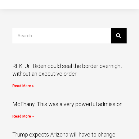
RFK, Jr.: Biden could seal the border overnight
without an executive order
Read More »
McEnany: This was a very powerful admission
Read More »
Trump expects Arizona will have to change