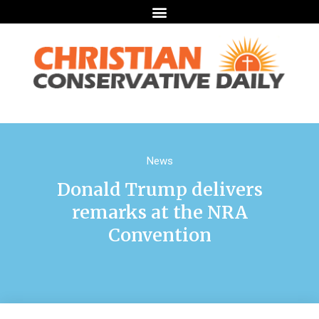
News
Donald Trump delivers
remarks at the NRA
Convention