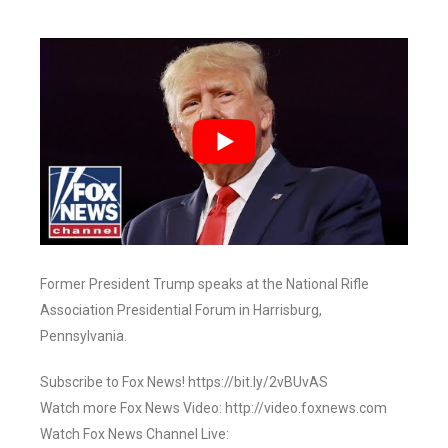
Former President Trump speaks at the National Rifle
Association Presidential Forum in Harrisburg,
Pennsylvania.
Subscribe to Fox News! https://bit.ly/2vBUvAS
Watch more Fox News Video: http://video.foxnews.com
Watch Fox News Channel Live: