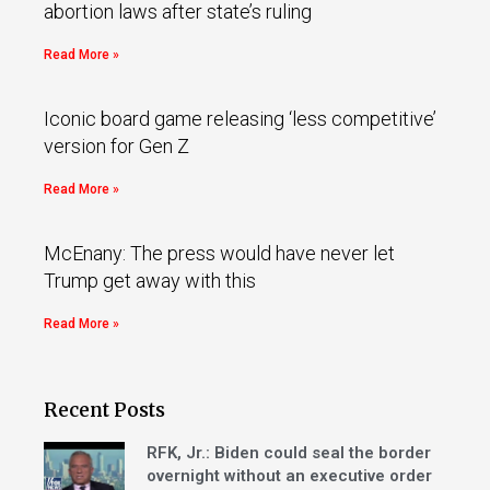
abortion laws after state’s ruling
Read More »
Iconic board game releasing ‘less competitive’
version for Gen Z
Read More »
McEnany: The press would have never let
Trump get away with this
Read More »
Recent Posts
RFK, Jr.: Biden could seal the border
overnight without an executive order