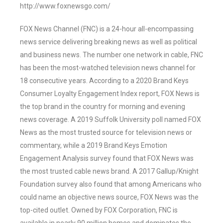
http://www.foxnewsgo.com/
FOX News Channel (FNC) is a 24-hour all-encompassing
news service delivering breaking news as well as political
and business news. The number one network in cable, FNC
has been the most-watched television news channel for
18 consecutive years. According to a 2020 Brand Keys
Consumer Loyalty Engagement Index report, FOX News is
the top brand in the country for morning and evening
news coverage. A 2019 Suffolk University poll named FOX
News as the most trusted source for television news or
commentary, while a 2019 Brand Keys Emotion
Engagement Analysis survey found that FOX News was
the most trusted cable news brand. A 2017 Gallup/Knight
Foundation survey also found that among Americans who
could name an objective news source, FOX News was the
top-cited outlet. Owned by FOX Corporation, FNC is