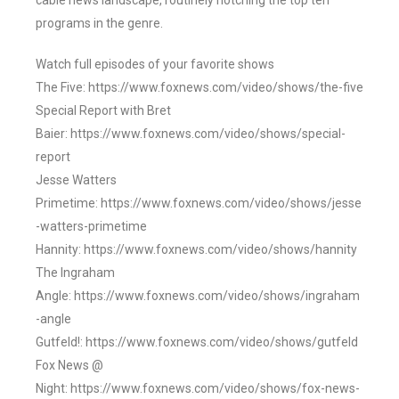
cable news landscape, routinely notching the top ten
programs in the genre.
Watch full episodes of your favorite shows
The Five: https://www.foxnews.com/video/shows/the-five
Special Report with Bret
Baier: https://www.foxnews.com/video/shows/special-
report
Jesse Watters
Primetime: https://www.foxnews.com/video/shows/jesse
-watters-primetime
Hannity: https://www.foxnews.com/video/shows/hannity
The Ingraham
Angle: https://www.foxnews.com/video/shows/ingraham
-angle
Gutfeld!: https://www.foxnews.com/video/shows/gutfeld
Fox News @
Night: https://www.foxnews.com/video/shows/fox-news-