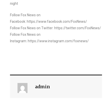
night
Follow Fox News on
Facebook: https://www.facebook.com/FoxNews/
Follow Fox News on Twitter: https://twitter.com/FoxNews/
Follow Fox News on
Instagram: https://www.instagram.com/foxnews/
admin