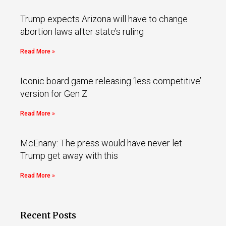
Trump expects Arizona will have to change
abortion laws after state’s ruling
Read More »
Iconic board game releasing ‘less competitive’
version for Gen Z
Read More »
McEnany: The press would have never let
Trump get away with this
Read More »
Recent Posts