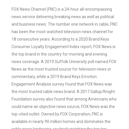
FOX News Channel (FNC) is a 24-hour all-encompassing
news service delivering breaking news as well as political
and business news. The number one network in cable, FNC
has been the most-watched television news channel for
18 consecutive years. According to a 2020 Brand Keys
Consumer Loyalty Engagement Index report, FOX News is
the top brand in the country for morning and evening
news coverage. A 2019 Suffolk University poll named FOX
News as the most trusted source for television news or
commentary, while a 2019 Brand Keys Emotion
Engagement Analysis survey found that FOX News was
the most trusted cable news brand. A 2017 Gallup/Knight
Foundation survey also found that among Americans who
could name an objective news source, FOX News was the
top-cited outlet. Owned by FOX Corporation, FNC is
available in nearly 90 million homes and dominates the