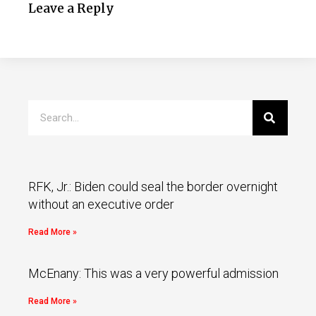
Leave a Reply
RFK, Jr.: Biden could seal the border overnight
without an executive order
Read More »
McEnany: This was a very powerful admission
Read More »