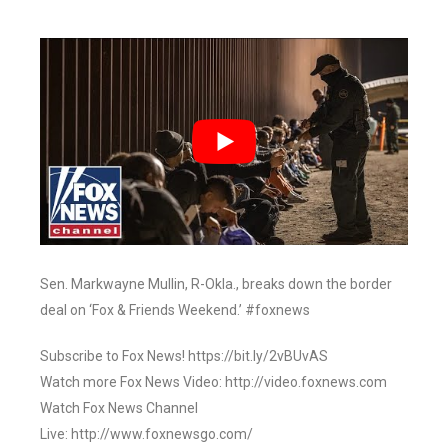
Sen. Markwayne Mullin, R-Okla., breaks down the border
deal on ‘Fox & Friends Weekend.’ #foxnews
Subscribe to Fox News! https://bit.ly/2vBUvAS
Watch more Fox News Video: http://video.foxnews.com
Watch Fox News Channel
Live: http://www.foxnewsgo.com/