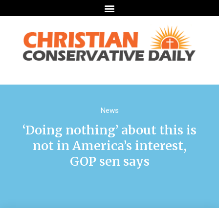
News
‘Doing nothing’ about this is
not in America’s interest,
GOP sen says