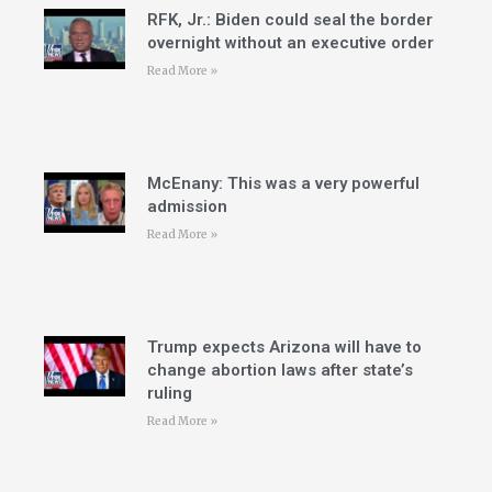
RFK, Jr.: Biden could seal the border
overnight without an executive order
Read More »
McEnany: This was a very powerful
admission
Read More »
Trump expects Arizona will have to
change abortion laws after state’s
ruling
Read More »