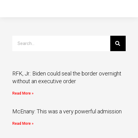
RFK, Jr.: Biden could seal the border overnight
without an executive order
Read More »
McEnany: This was a very powerful admission
Read More »