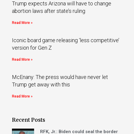
Trump expects Arizona will have to change
abortion laws after state’s ruling
Read More »
Iconic board game releasing ‘less competitive’
version for Gen Z
Read More »
McEnany: The press would have never let
Trump get away with this
Read More »
Recent Posts
RFK, Jr.: Biden could seal the border