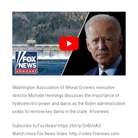
Washington Association of Wheat Growers executive
director Michelle Hennings discusses the importance of
hydroelectric power and dams as the Biden administration
seeks to remove key dams in the state. #foxnews
Subscribe to Fox News! https://bit.ly/2vBUvAS
Watch more Fox News Video: http://video.foxnews.com