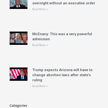
overnight without an executive order
Read More »
McEnany: This was a very powerful
admission
Read More »
Trump expects Arizona will have to
change abortion laws after state’s
ruling
Read More »
Categories