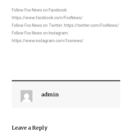
Follow Fox News on Facebook:
https://www.facebook.com/FoxNews/
Follow Fox News on Twitter: https://twitter.com/FoxNews/
Follow Fox News on Instagram:
https://www.instagram.com/foxnews/
admin
Leave a Reply