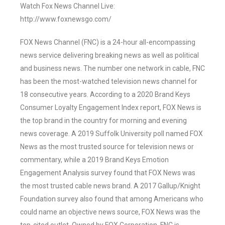
Watch Fox News Channel Live:
http://www.foxnewsgo.com/
FOX News Channel (FNC) is a 24-hour all-encompassing
news service delivering breaking news as well as political
and business news. The number one network in cable, FNC
has been the most-watched television news channel for
18 consecutive years. According to a 2020 Brand Keys
Consumer Loyalty Engagement Index report, FOX News is
the top brand in the country for morning and evening
news coverage. A 2019 Suffolk University poll named FOX
News as the most trusted source for television news or
commentary, while a 2019 Brand Keys Emotion
Engagement Analysis survey found that FOX News was
the most trusted cable news brand. A 2017 Gallup/Knight
Foundation survey also found that among Americans who
could name an objective news source, FOX News was the