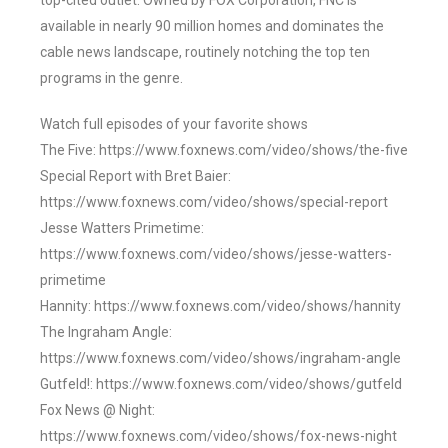
top-cited outlet. Owned by FOX Corporation, FNC is
available in nearly 90 million homes and dominates the
cable news landscape, routinely notching the top ten
programs in the genre.
Watch full episodes of your favorite shows
The Five: https://www.foxnews.com/video/shows/the-five
Special Report with Bret Baier:
https://www.foxnews.com/video/shows/special-report
Jesse Watters Primetime:
https://www.foxnews.com/video/shows/jesse-watters-
primetime
Hannity: https://www.foxnews.com/video/shows/hannity
The Ingraham Angle:
https://www.foxnews.com/video/shows/ingraham-angle
Gutfeld!: https://www.foxnews.com/video/shows/gutfeld
Fox News @ Night:
https://www.foxnews.com/video/shows/fox-news-night