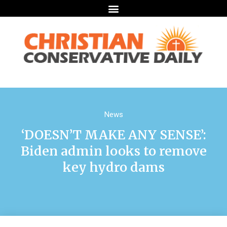
News
‘DOESN’T MAKE ANY SENSE’:
Biden admin looks to remove
key hydro dams