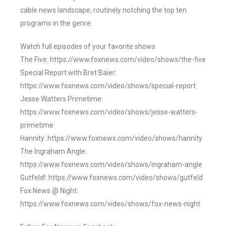
cable news landscape, routinely notching the top ten
programs in the genre.
Watch full episodes of your favorite shows
The Five: https://www.foxnews.com/video/shows/the-five
Special Report with Bret Baier:
https://www.foxnews.com/video/shows/special-report
Jesse Watters Primetime:
https://www.foxnews.com/video/shows/jesse-watters-
primetime
Hannity: https://www.foxnews.com/video/shows/hannity
The Ingraham Angle:
https://www.foxnews.com/video/shows/ingraham-angle
Gutfeld!: https://www.foxnews.com/video/shows/gutfeld
Fox News @ Night:
https://www.foxnews.com/video/shows/fox-news-night