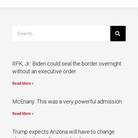
RFK, Jr.: Biden could seal the border overnight
without an executive order
Read More »
McEnany: This was a very powerful admission
Read More »
Trump expects Arizona will have to change