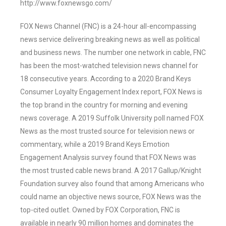
http://www.foxnewsgo.com/
FOX News Channel (FNC) is a 24-hour all-encompassing
news service delivering breaking news as well as political
and business news. The number one network in cable, FNC
has been the most-watched television news channel for
18 consecutive years. According to a 2020 Brand Keys
Consumer Loyalty Engagement Index report, FOX News is
the top brand in the country for morning and evening
news coverage. A 2019 Suffolk University poll named FOX
News as the most trusted source for television news or
commentary, while a 2019 Brand Keys Emotion
Engagement Analysis survey found that FOX News was
the most trusted cable news brand. A 2017 Gallup/Knight
Foundation survey also found that among Americans who
could name an objective news source, FOX News was the
top-cited outlet. Owned by FOX Corporation, FNC is
available in nearly 90 million homes and dominates the