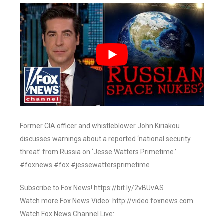
Former CIA officer and whistleblower John Kiriakou
discusses warnings about a reported ‘national security
threat’ from Russia on ‘Jesse Watters Primetime.’
#foxnews #fox #jessewattersprimetime
Subscribe to Fox News! https://bit.ly/2vBUvAS
Watch more Fox News Video: http://video.foxnews.com
Watch Fox News Channel Live: