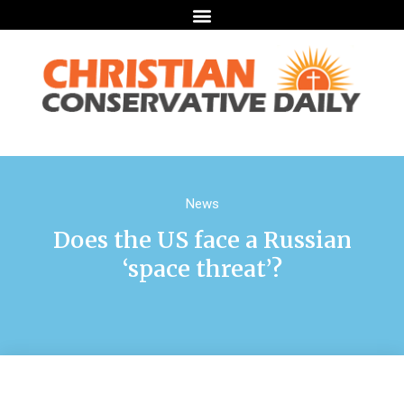
News
Does the US face a Russian
‘space threat’?