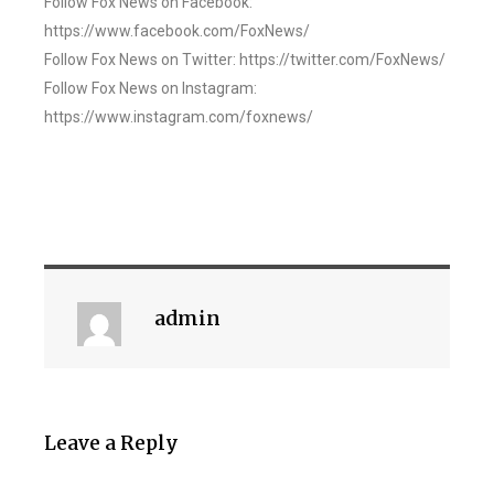
Follow Fox News on Facebook:
https://www.facebook.com/FoxNews/
Follow Fox News on Twitter: https://twitter.com/FoxNews/
Follow Fox News on Instagram:
https://www.instagram.com/foxnews/
admin
Leave a Reply