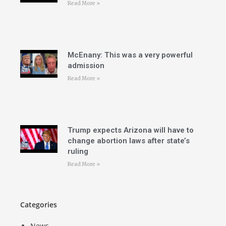
Read More »
McEnany: This was a very powerful
admission
Read More »
Trump expects Arizona will have to
change abortion laws after state’s
ruling
Read More »
Categories
News