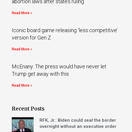
abortion laws after state’s ruling
Read More »
Iconic board game releasing ‘less competitive’
version for Gen Z
Read More »
McEnany: The press would have never let
Trump get away with this
Read More »
Recent Posts
RFK, Jr.: Biden could seal the border
overnight without an executive order