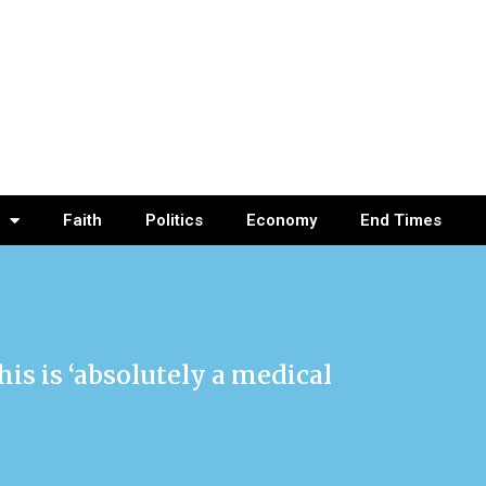
Faith
Politics
Economy
End Times
is is ‘absolutely a medical