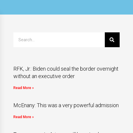
RFK, Jr.: Biden could seal the border overnight
without an executive order
Read More »
McEnany: This was a very powerful admission
Read More »