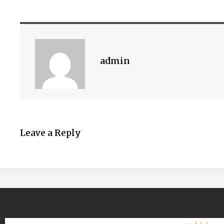
admin
Leave a Reply