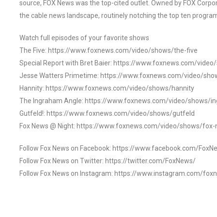
source, FOX News was the top-cited outlet. Owned by FOX Corpora
the cable news landscape, routinely notching the top ten program
Watch full episodes of your favorite shows
The Five: https://www.foxnews.com/video/shows/the-five
Special Report with Bret Baier: https://www.foxnews.com/video
Jesse Watters Primetime: https://www.foxnews.com/video/sho
Hannity: https://www.foxnews.com/video/shows/hannity
The Ingraham Angle: https://www.foxnews.com/video/shows/i
Gutfeld!: https://www.foxnews.com/video/shows/gutfeld
Fox News @ Night: https://www.foxnews.com/video/shows/fox-
Follow Fox News on Facebook: https://www.facebook.com/FoxN
Follow Fox News on Twitter: https://twitter.com/FoxNews/
Follow Fox News on Instagram: https://www.instagram.com/fox