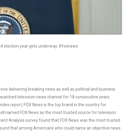
024 election year gets underway. #foxnews
ce delivering breaking news as well as political and business
watched television news channel for 18 consecutive years.
ex report, FOX News is the top brand in the country for
oll named FOX News as the most trusted source for television
ent Analysis survey found that FOX News was the most trusted
o found that among Americans who could name an objective news