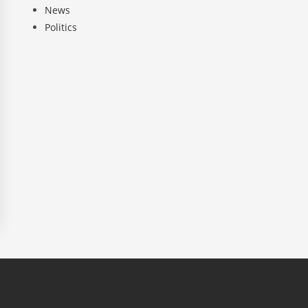
News
Politics