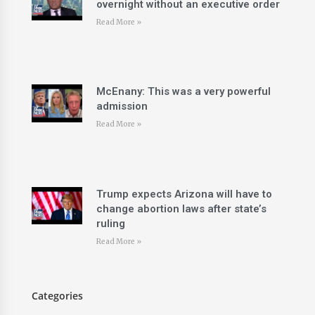
overnight without an executive order
Read More »
McEnany: This was a very powerful
admission
Read More »
Trump expects Arizona will have to
change abortion laws after state’s
ruling
Read More »
Categories