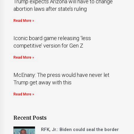
Trump expects Arizona will have to change
abortion laws after state’s ruling
Read More »
Iconic board game releasing ‘less
competitive’ version for Gen Z
Read More »
McEnany: The press would have never let
Trump get away with this
Read More »
Recent Posts
RFK, Jr.: Biden could seal the border