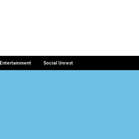
Entertainment
Social Unrest