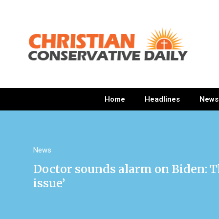
Home
Headlines
News
News
Doctor sounds alarm on Biden: Th
issue’