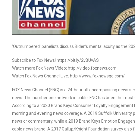
‘Outnumbered’ panelists discuss Biden’s mental acuity as the 2
Subscribe to Fox News! https://bit.ly/2vBUvAS
Watch more Fox News Video: http://video.foxnews.com
Watch Fox News Channel Live: http://www.foxnewsgo.com/
FOX News Channel (FNC) is a 24-hour all-encompassing news servi
news. The number one network in cable, FNC has been the most-
According to a 2020 Brand Keys Consumer Loyalty Engagement Ind
morning and evening news coverage. A 2019 Suffolk University p
news or commentary, while a 2019 Brand Keys Emotion Engagem
cable news brand. A 2017 Gallup/Knight Foundation survey als