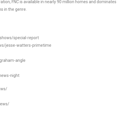
tion, FNC is available in nearly 90 million homes and dominates
s in the genre.
/shows/special-report
ws/jesse-watters-primetime
ngraham-angle
news-night
ews/
news/