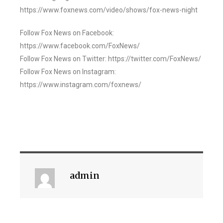
https://www.foxnews.com/video/shows/fox-news-night
Follow Fox News on Facebook:
https://www.facebook.com/FoxNews/
Follow Fox News on Twitter: https://twitter.com/FoxNews/
Follow Fox News on Instagram:
https://www.instagram.com/foxnews/
admin