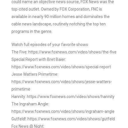
could name an objective news source, FOX News was the
top-cited outlet. Owned by FOX Corporation, FNC is
available in nearly 90 million homes and dominates the
cable news landscape, routinely notching the top ten
programs in the genre.
Watch full episodes of your favorite shows
The Five: https://www.foxnews.com/video/shows/the-five
Special Report with Bret Baier:
https://www.foxnews.com/video/shows/special-report
Jesse Watters Primetime:
https://www.foxnews.com/video/shows/jesse-watters-
primetime
Hannity: https://www.foxnews.com/video/shows/hannity
The Ingraham Angle:
https://www.foxnews.com/video/shows/ingraham-angle
Gutfeld!: https://www.foxnews.com/video/shows/gutfeld
Fox News @ Night: