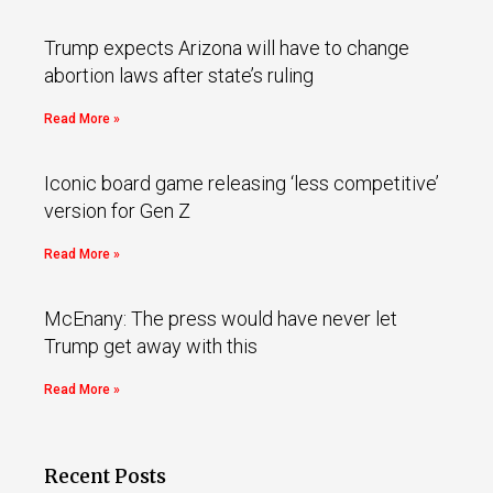
Trump expects Arizona will have to change
abortion laws after state’s ruling
Read More »
Iconic board game releasing ‘less competitive’
version for Gen Z
Read More »
McEnany: The press would have never let
Trump get away with this
Read More »
Recent Posts