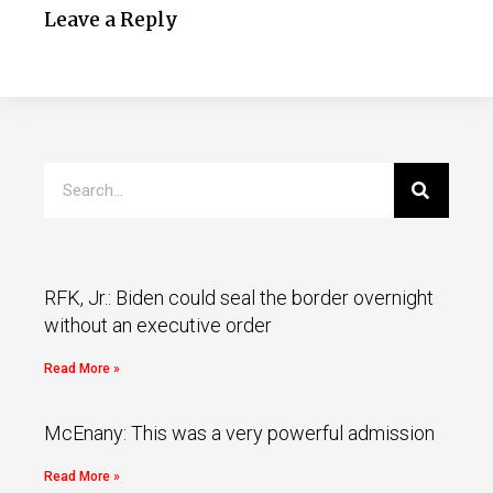
Leave a Reply
RFK, Jr.: Biden could seal the border overnight
without an executive order
Read More »
McEnany: This was a very powerful admission
Read More »