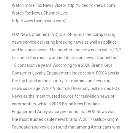
Watch more Fox News Video: http://video.foxnews.com
Watch Fox News Channel Live:
http://www.foxnewsgo.com/
FOX News Channel (FNC) is a 24-hour all-encompassing
news service delivering breaking news as well as political
and business news. The number one network in cable, FNC
has been the most-watched television news channel for
18 consecutive years. According to a 2020 Brand Keys
Consumer Loyalty Engagement Index report, FOX News is
the top brand in the country for morning and evening
news coverage. A 2019 Suffolk University poll named FOX
News as the most trusted source for television news or
commentary, while a 2019 Brand Keys Emotion
Engagement Analysis survey found that FOX News was
the most trusted cable news brand. A 2017 Gallup/Knight
Foundation survey also found that among Americans who