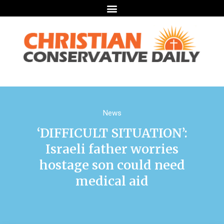
News
‘DIFFICULT SITUATION’:
Israeli father worries
hostage son could need
medical aid