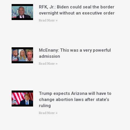
RFK, Jr.: Biden could seal the border
overnight without an executive order
Read More »
McEnany: This was a very powerful
admission
Read More »
Trump expects Arizona will have to
change abortion laws after state’s
ruling
Read More »