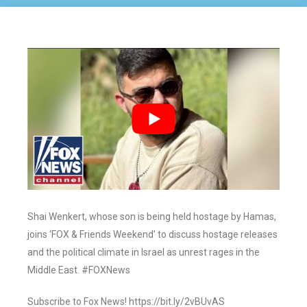
Shai Wenkert, whose son is being held hostage by Hamas,
joins ‘FOX & Friends Weekend’ to discuss hostage releases
and the political climate in Israel as unrest rages in the
Middle East. #FOXNews
Subscribe to Fox News! https://bit.ly/2vBUvAS