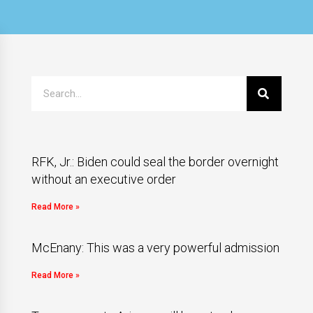
RFK, Jr.: Biden could seal the border overnight
without an executive order
Read More »
McEnany: This was a very powerful admission
Read More »