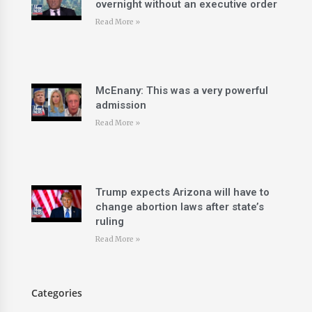
overnight without an executive order
Read More »
McEnany: This was a very powerful
admission
Read More »
Trump expects Arizona will have to
change abortion laws after state’s
ruling
Read More »
Categories