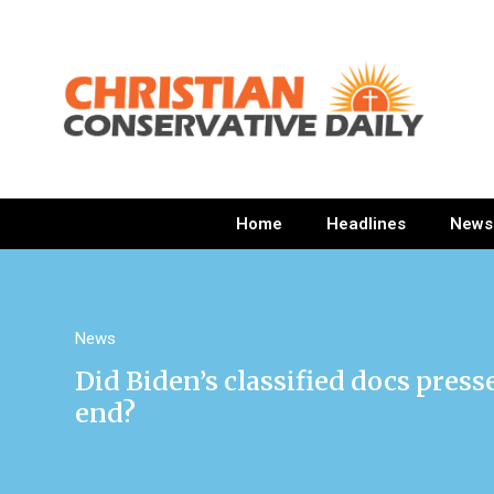
Home
Headlines
News
News
Did Biden’s classified docs pres
end?