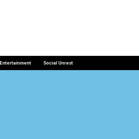
Entertainment
Social Unrest