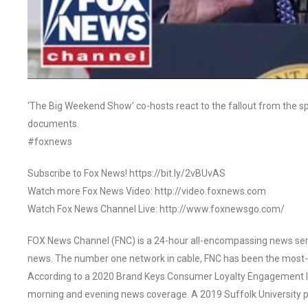
‘The Big Weekend Show’ co-hosts react to the fallout from the sp
documents.
#foxnews
Subscribe to Fox News! https://bit.ly/2vBUvAS
Watch more Fox News Video: http://video.foxnews.com
Watch Fox News Channel Live: http://www.foxnewsgo.com/
FOX News Channel (FNC) is a 24-hour all-encompassing news servi
news. The number one network in cable, FNC has been the most-
According to a 2020 Brand Keys Consumer Loyalty Engagement Ind
morning and evening news coverage. A 2019 Suffolk University p