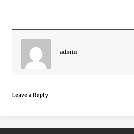
admin
Leave a Reply