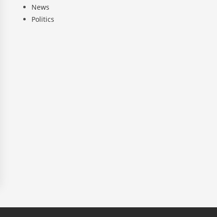
News
Politics