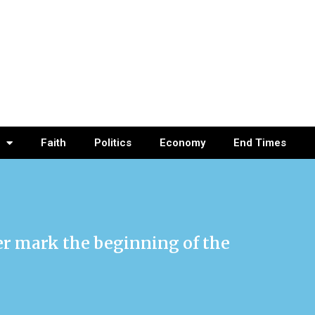
Faith
Politics
Economy
End Times
ser mark the beginning of the