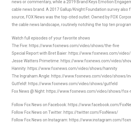
news or commentary, while a 2019 Brand Keys Emotion Engagem
cable news brand. A 2017 Gallup/Knight Foundation survey als
source, FOX News was the top-cited outlet. Owned by FOX Corpora
the cable news landscape, routinely notching the top ten program
Watch full episodes of your favorite shows
The Five: https://www.foxnews.com/video/shows/the-five
Special Report with Bret Baier: https://www.foxnews.com/video
Jesse Watters Primetime: https://www.foxnews.com/video/sho
Hannity: https://www.foxnews.com/video/shows/hannity
The Ingraham Angle: https://www.foxnews.com/video/shows/i
Gutfeld!: https://www.foxnews.com/video/shows/gutfeld
Fox News @ Night: https://www.foxnews.com/video/shows/fox-
Follow Fox News on Facebook: https://www.facebook.com/FoxN
Follow Fox News on Twitter: https://twitter.com/FoxNews/
Follow Fox News on Instagram: https://www.instagram.com/fox