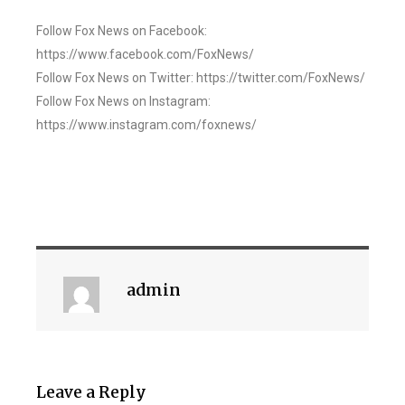
Follow Fox News on Facebook:
https://www.facebook.com/FoxNews/
Follow Fox News on Twitter: https://twitter.com/FoxNews/
Follow Fox News on Instagram:
https://www.instagram.com/foxnews/
admin
Leave a Reply