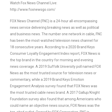
Watch Fox News Channel Live:
http://www.foxnewsgo.com/
FOX News Channel (FNC) is a 24-hour all-encompassing
news service delivering breaking news as well as political
and business news. The number one network in cable, FNC
has been the most-watched television news channel for
18 consecutive years. According to a 2020 Brand Keys
Consumer Loyalty Engagement Index report, FOX News is
the top brand in the country for morning and evening
news coverage. A 2019 Suffolk University poll named FOX
News as the most trusted source for television news or
commentary, while a 2019 Brand Keys Emotion
Engagement Analysis survey found that FOX News was
the most trusted cable news brand. A 2017 Gallup/Knight
Foundation survey also found that among Americans who
could name an objective news source, FOX News was the