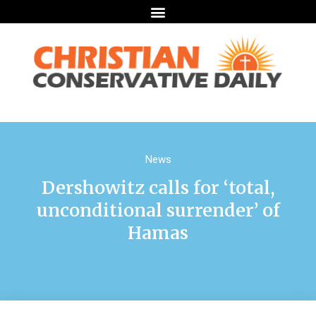
News
Dershowitz calls for ‘total,
unconditional surrender’ of
Hamas