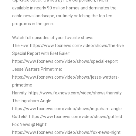
top-cited outlet. Owned by FOX Corporation, FNC is
available in nearly 90 million homes and dominates the
cable news landscape, routinely notching the top ten
programs in the genre.
Watch full episodes of your favorite shows
The Five: https://www.foxnews.com/video/shows/the-five
Special Report with Bret Baier:
https://www.foxnews.com/video/shows/special-report
Jesse Watters Primetime:
https://www.foxnews.com/video/shows/jesse-watters-
primetime
Hannity: https://www.foxnews.com/video/shows/hannity
The Ingraham Angle:
https://www.foxnews.com/video/shows/ingraham-angle
Gutfeld!: https://www.foxnews.com/video/shows/gutfeld
Fox News @ Night:
https://www.foxnews.com/video/shows/fox-news-night