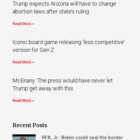
Trump expects Arizona will have to change
abortion laws after state’s ruling
Read More »
Iconic board game releasing ‘less competitive’
version for Gen Z
Read More »
McEnany: The press would have never let
Trump get away with this
Read More »
Recent Posts
RFK, Jr.: Biden could seal the border