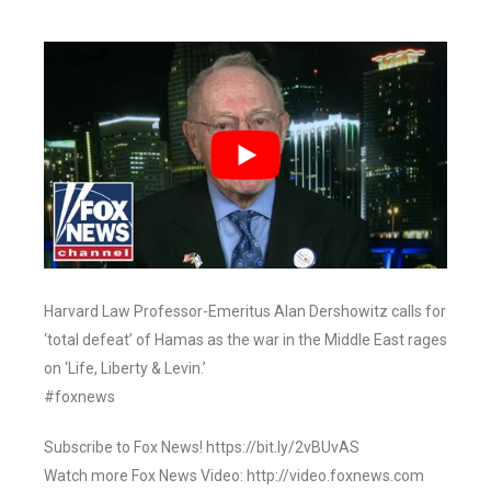
Harvard Law Professor-Emeritus Alan Dershowitz calls for
‘total defeat’ of Hamas as the war in the Middle East rages
on ‘Life, Liberty & Levin.’
#foxnews
Subscribe to Fox News! https://bit.ly/2vBUvAS
Watch more Fox News Video: http://video.foxnews.com