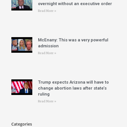
overnight without an executive order
Read More »
McEnany: This was a very powerful
admission
Read More »
Trump expects Arizona will have to
change abortion laws after state’s
ruling
Read More »
Categories