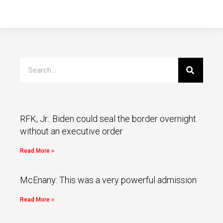
RFK, Jr.: Biden could seal the border overnight
without an executive order
Read More »
McEnany: This was a very powerful admission
Read More »