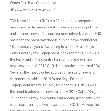
Watch Fox News Channel Live:
http://www.foxnewsgo.com/
FOX News Channel (FNC) is a 24-hour all-encompassing
news service delivering breaking news as well as political
and business news. The number one network in cable, FNC
has been the most-watched television news channel for
18 consecutive years. According to a 2020 Brand Keys
Consumer Loyalty Engagement Index report, FOX News is
the top brand in the country for morning and evening
news coverage. A 2019 Suffolk University poll named FOX
News as the most trusted source for television news or
commentary, while a 2019 Brand Keys Emotion
Engagement Analysis survey found that FOX News was
the most trusted cable news brand. A 2017 Gallup/Knight
Foundation survey also found that among Americans who
could name an objective news source, FOX News was the