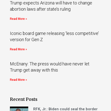
Trump expects Arizona will have to change
abortion laws after state’s ruling
Read More »
Iconic board game releasing ‘less competitive’
version for Gen Z
Read More »
McEnany: The press would have never let
Trump get away with this
Read More »
Recent Posts
RFK, Jr.: Biden could seal the border