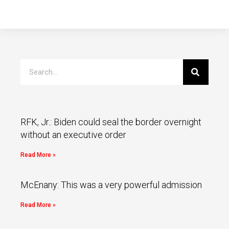
RFK, Jr.: Biden could seal the border overnight
without an executive order
Read More »
McEnany: This was a very powerful admission
Read More »