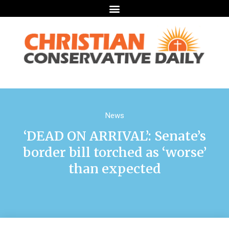
News
‘DEAD ON ARRIVAL’: Senate’s
border bill torched as ‘worse’
than expected