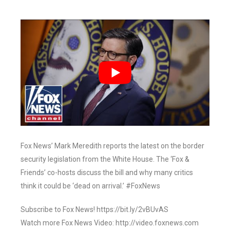
Fox News’ Mark Meredith reports the latest on the border
security legislation from the White House. The ‘Fox &
Friends’ co-hosts discuss the bill and why many critics
think it could be ‘dead on arrival.’ #FoxNews
Subscribe to Fox News! https://bit.ly/2vBUvAS
Watch more Fox News Video: http://video.foxnews.com