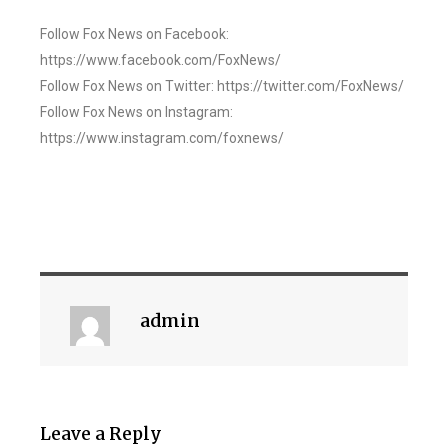
Follow Fox News on Facebook:
https://www.facebook.com/FoxNews/
Follow Fox News on Twitter: https://twitter.com/FoxNews/
Follow Fox News on Instagram:
https://www.instagram.com/foxnews/
admin
Leave a Reply