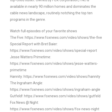
top-cited outlet. Owned by FOX Corporation, FNC is
available in nearly 90 million homes and dominates the
cable news landscape, routinely notching the top ten
programs in the genre.
Watch full episodes of your favorite shows
The Five: https://www.foxnews.com/video/shows/the-five
Special Report with Bret Baier:
https://www.foxnews.com/video/shows/special-report
Jesse Watters Primetime:
https://www.foxnews.com/video/shows/jesse-watters-
primetime
Hannity: https://www.foxnews.com/video/shows/hannity
The Ingraham Angle:
https://www.foxnews.com/video/shows/ingraham-angle
Gutfeld!: https://www.foxnews.com/video/shows/gutfeld
Fox News @ Night:
https://www.foxnews.com/video/shows/fox-news-night