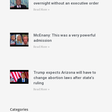
overnight without an executive order
Read More »
McEnany: This was a very powerful
admission
Read More »
Trump expects Arizona will have to
change abortion laws after state’s
ruling
Read More »
Categories