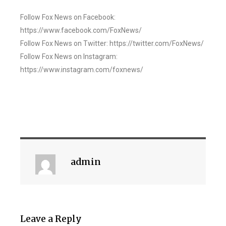
Follow Fox News on Facebook:
https://www.facebook.com/FoxNews/
Follow Fox News on Twitter: https://twitter.com/FoxNews/
Follow Fox News on Instagram:
https://www.instagram.com/foxnews/
admin
Leave a Reply