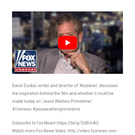
David Zucker, writer and director of ‘Airplane!,’ discusses
the inspiration behind the film and whether it could be
made today on ‘Jesse Watters Primetime.’
#foxnews #jessewattersprimetime
Subscribe to Fox News! https://bit.ly/2vBUvAS
Watch more Fox News Video: http://video.foxnews.com