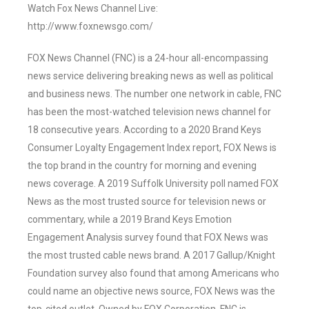
Watch Fox News Channel Live:
http://www.foxnewsgo.com/
FOX News Channel (FNC) is a 24-hour all-encompassing
news service delivering breaking news as well as political
and business news. The number one network in cable, FNC
has been the most-watched television news channel for
18 consecutive years. According to a 2020 Brand Keys
Consumer Loyalty Engagement Index report, FOX News is
the top brand in the country for morning and evening
news coverage. A 2019 Suffolk University poll named FOX
News as the most trusted source for television news or
commentary, while a 2019 Brand Keys Emotion
Engagement Analysis survey found that FOX News was
the most trusted cable news brand. A 2017 Gallup/Knight
Foundation survey also found that among Americans who
could name an objective news source, FOX News was the