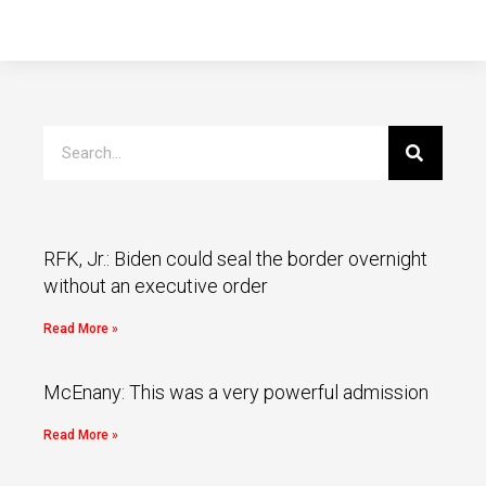
RFK, Jr.: Biden could seal the border overnight
without an executive order
Read More »
McEnany: This was a very powerful admission
Read More »