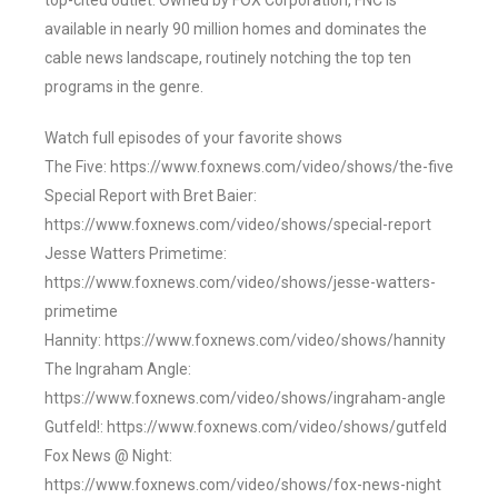
top-cited outlet. Owned by FOX Corporation, FNC is
available in nearly 90 million homes and dominates the
cable news landscape, routinely notching the top ten
programs in the genre.
Watch full episodes of your favorite shows
The Five: https://www.foxnews.com/video/shows/the-five
Special Report with Bret Baier:
https://www.foxnews.com/video/shows/special-report
Jesse Watters Primetime:
https://www.foxnews.com/video/shows/jesse-watters-
primetime
Hannity: https://www.foxnews.com/video/shows/hannity
The Ingraham Angle:
https://www.foxnews.com/video/shows/ingraham-angle
Gutfeld!: https://www.foxnews.com/video/shows/gutfeld
Fox News @ Night:
https://www.foxnews.com/video/shows/fox-news-night