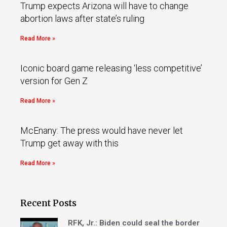
Trump expects Arizona will have to change
abortion laws after state’s ruling
Read More »
Iconic board game releasing ‘less competitive’
version for Gen Z
Read More »
McEnany: The press would have never let
Trump get away with this
Read More »
Recent Posts
RFK, Jr.: Biden could seal the border