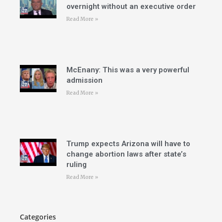
overnight without an executive order
Read More »
McEnany: This was a very powerful
admission
Read More »
Trump expects Arizona will have to
change abortion laws after state’s
ruling
Read More »
Categories