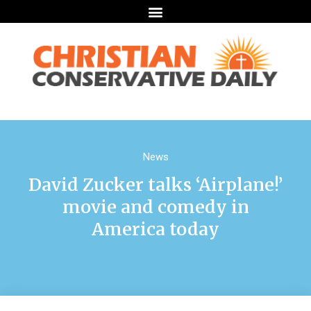
News
David Zucker talks ‘Airplane!’
movie and comedy in
America today