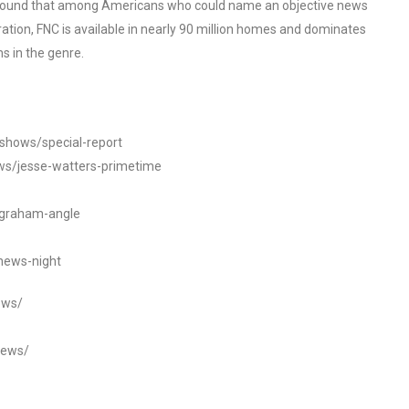
o found that among Americans who could name an objective news
tion, FNC is available in nearly 90 million homes and dominates
s in the genre.
/shows/special-report
ws/jesse-watters-primetime
ngraham-angle
news-night
ews/
news/