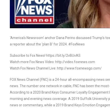
‘America’s Newsroom’ anchor Dana Perino discussed Trump’s tow
a reporter about the ‘plan B’ for 2024. #FoxNews
Subscribe to Fox News! https://bit.ly/2vBUvAS
Watch more Fox News Video: http://video.foxnews.com
Watch Fox News Channel Live: http://www.foxnewsgo.com/
FOX News Channel (FNC) is a 24-hour all-encompassing news servi
news. The number one network in cable, FNC has been the most-
According to a 2020 Brand Keys Consumer Loyalty Engagement Ind
morning and evening news coverage. A 2019 Suffolk University p
news or commentary, while a 2019 Brand Keys Emotion Engagem