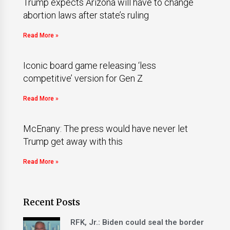
Trump expects Arizona will have to change
abortion laws after state’s ruling
Read More »
Iconic board game releasing ‘less
competitive’ version for Gen Z
Read More »
McEnany: The press would have never let
Trump get away with this
Read More »
Recent Posts
RFK, Jr.: Biden could seal the border