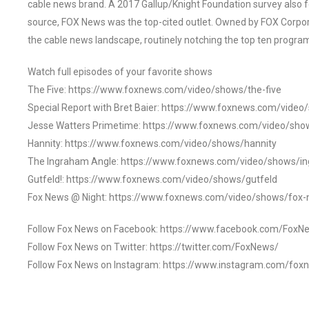
cable news brand. A 2017 Gallup/Knight Foundation survey als
source, FOX News was the top-cited outlet. Owned by FOX Corpora
the cable news landscape, routinely notching the top ten program
Watch full episodes of your favorite shows
The Five: https://www.foxnews.com/video/shows/the-five
Special Report with Bret Baier: https://www.foxnews.com/video
Jesse Watters Primetime: https://www.foxnews.com/video/sho
Hannity: https://www.foxnews.com/video/shows/hannity
The Ingraham Angle: https://www.foxnews.com/video/shows/i
Gutfeld!: https://www.foxnews.com/video/shows/gutfeld
Fox News @ Night: https://www.foxnews.com/video/shows/fox-
Follow Fox News on Facebook: https://www.facebook.com/FoxN
Follow Fox News on Twitter: https://twitter.com/FoxNews/
Follow Fox News on Instagram: https://www.instagram.com/fox