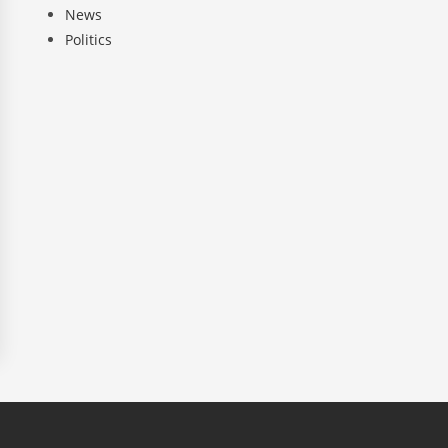
News
Politics