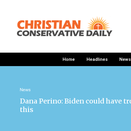
Home
Headlines
News
News
Dana Perino: Biden could have tr
this