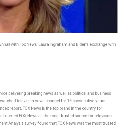
nhall with Fox News’ Laura Ingraham and Biden’s exchange with
ce delivering breaking news as well as political and business
watched television news channel for 18 consecutive years.
ex report, FOX News is the top brand in the country for
oll named FOX News as the most trusted source for television
ent Analysis survey found that FOX News was the most trusted