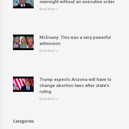
overnight without an executive order
Read More »
McEnany: This was a very powerful
admission
Read More »
Trump expects Arizona will have to
change abortion laws after state’s
ruling
Read More »
Categories