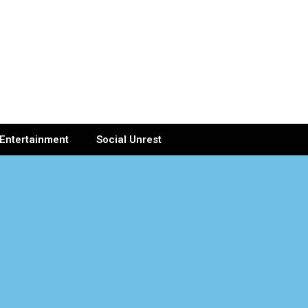
Entertainment
Social Unrest