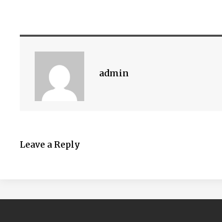
admin
Leave a Reply