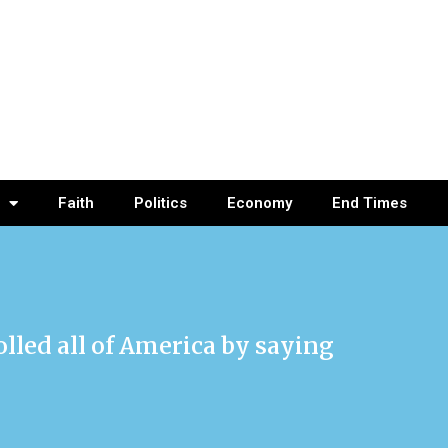
Faith
Politics
Economy
End Times
olled all of America by saying