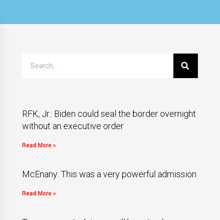
RFK, Jr.: Biden could seal the border overnight
without an executive order
Read More »
McEnany: This was a very powerful admission
Read More »