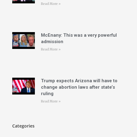
Read More »
McEnany: This was a very powerful
admission
Read More »
Trump expects Arizona will have to
change abortion laws after state’s
ruling
Read More »
Categories