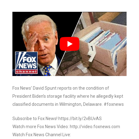
Fox News’ David Spunt reports on the condition of
President Biden’s storage facility where he allegedly kept
classified documents in Wilmington, Delaware. #foxnews
Subscribe to Fox News! https://bit.ly/2vBUvAS
Watch more Fox News Video: http://video.foxnews.com
Watch Fox News Channel Live: