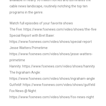
available in nearly 90 million homes and dominates the
cable news landscape, routinely notching the top ten
programs in the genre.
Watch full episodes of your favorite shows
The Five: https://www.foxnews.com/video/shows/the-five
Special Report with Bret Baier:
https://www.foxnews.com/video/shows/special-report
Jesse Watters Primetime:
https://www.foxnews.com/video/shows/jesse-watters-
primetime
Hannity: https://www.foxnews.com/video/shows/hannity
The Ingraham Angle:
https://www.foxnews.com/video/shows/ingraham-angle
Gutfeld!: https://www.foxnews.com/video/shows/gutfeld
Fox News @ Night:
https://www.foxnews.com/video/shows/fox-news-night