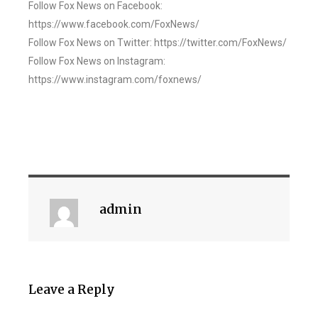
Follow Fox News on Facebook:
https://www.facebook.com/FoxNews/
Follow Fox News on Twitter: https://twitter.com/FoxNews/
Follow Fox News on Instagram:
https://www.instagram.com/foxnews/
admin
Leave a Reply