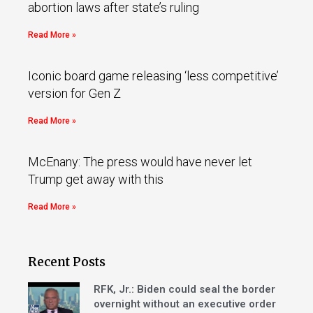
abortion laws after state’s ruling
Read More »
Iconic board game releasing ‘less competitive’
version for Gen Z
Read More »
McEnany: The press would have never let
Trump get away with this
Read More »
Recent Posts
RFK, Jr.: Biden could seal the border
overnight without an executive order