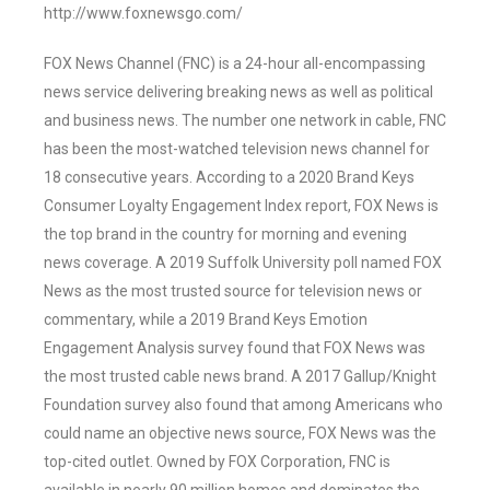
http://www.foxnewsgo.com/
FOX News Channel (FNC) is a 24-hour all-encompassing
news service delivering breaking news as well as political
and business news. The number one network in cable, FNC
has been the most-watched television news channel for
18 consecutive years. According to a 2020 Brand Keys
Consumer Loyalty Engagement Index report, FOX News is
the top brand in the country for morning and evening
news coverage. A 2019 Suffolk University poll named FOX
News as the most trusted source for television news or
commentary, while a 2019 Brand Keys Emotion
Engagement Analysis survey found that FOX News was
the most trusted cable news brand. A 2017 Gallup/Knight
Foundation survey also found that among Americans who
could name an objective news source, FOX News was the
top-cited outlet. Owned by FOX Corporation, FNC is