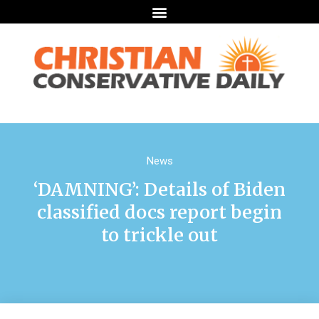
News
‘DAMNING’: Details of Biden
classified docs report begin
to trickle out