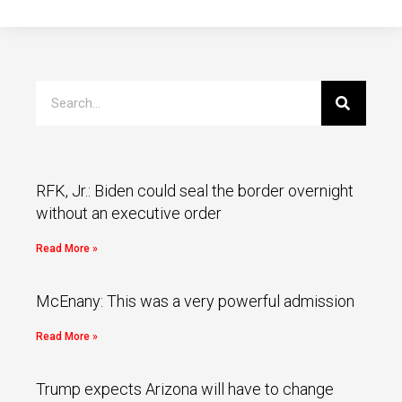
RFK, Jr.: Biden could seal the border overnight
without an executive order
Read More »
McEnany: This was a very powerful admission
Read More »
Trump expects Arizona will have to change