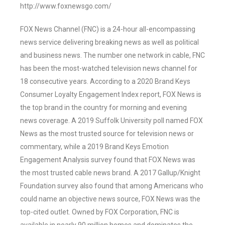
http://www.foxnewsgo.com/
FOX News Channel (FNC) is a 24-hour all-encompassing
news service delivering breaking news as well as political
and business news. The number one network in cable, FNC
has been the most-watched television news channel for
18 consecutive years. According to a 2020 Brand Keys
Consumer Loyalty Engagement Index report, FOX News is
the top brand in the country for morning and evening
news coverage. A 2019 Suffolk University poll named FOX
News as the most trusted source for television news or
commentary, while a 2019 Brand Keys Emotion
Engagement Analysis survey found that FOX News was
the most trusted cable news brand. A 2017 Gallup/Knight
Foundation survey also found that among Americans who
could name an objective news source, FOX News was the
top-cited outlet. Owned by FOX Corporation, FNC is