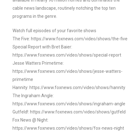
available in nearly 90 million homes and dominates the
cable news landscape, routinely notching the top ten
programs in the genre.
Watch full episodes of your favorite shows
The Five: https://www.foxnews.com/video/shows/the-five
Special Report with Bret Baier:
https://www.foxnews.com/video/shows/special-report
Jesse Watters Primetime:
https://www.foxnews.com/video/shows/jesse-watters-
primetime
Hannity: https://www.foxnews.com/video/shows/hannity
The Ingraham Angle:
https://www.foxnews.com/video/shows/ingraham-angle
Gutfeld!: https://www.foxnews.com/video/shows/gutfeld
Fox News @ Night:
https://www.foxnews.com/video/shows/fox-news-night