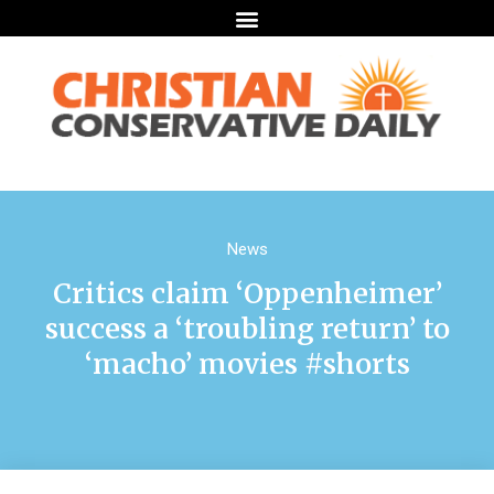
News
Critics claim ‘Oppenheimer’
success a ‘troubling return’ to
‘macho’ movies #shorts