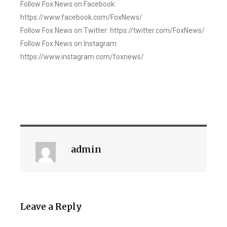
Follow Fox News on Facebook:
https://www.facebook.com/FoxNews/
Follow Fox News on Twitter: https://twitter.com/FoxNews/
Follow Fox News on Instagram:
https://www.instagram.com/foxnews/
admin
Leave a Reply