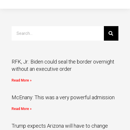
RFK, Jr.: Biden could seal the border overnight
without an executive order
Read More »
McEnany: This was a very powerful admission
Read More »
Trump expects Arizona will have to change