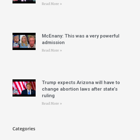
Read More »
McEnany: This was a very powerful
admission
Read More »
Trump expects Arizona will have to
change abortion laws after state’s
ruling
Read More »
Categories