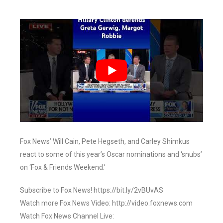
Fox News’ Will Cain, Pete Hegseth, and Carley Shimkus
react to some of this year’s Oscar nominations and ‘snubs’
on ‘Fox & Friends Weekend.’
Subscribe to Fox News! https://bit.ly/2vBUvAS
Watch more Fox News Video: http://video.foxnews.com
Watch Fox News Channel Live: