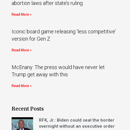
abortion laws after state’s ruling
Read More »
Iconic board game releasing ‘less competitive’
version for Gen Z
Read More »
McEnany: The press would have never let
Trump get away with this
Read More »
Recent Posts
RFK, Jr.: Biden could seal the border
overnight without an executive order