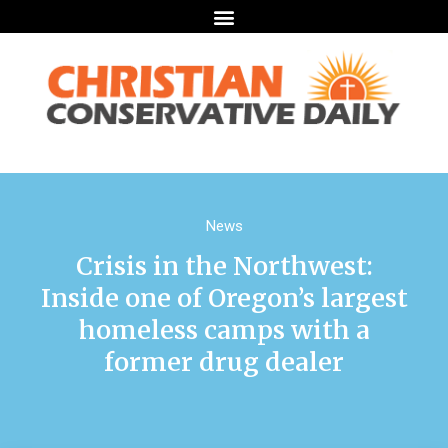
News
Crisis in the Northwest:
Inside one of Oregon’s largest
homeless camps with a
former drug dealer