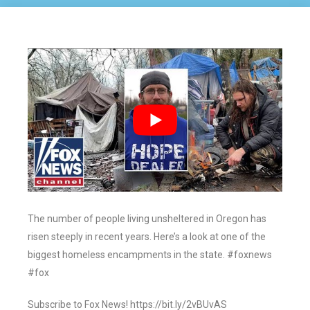
The number of people living unsheltered in Oregon has
risen steeply in recent years. Here’s a look at one of the
biggest homeless encampments in the state. #foxnews
#fox
Subscribe to Fox News! https://bit.ly/2vBUvAS