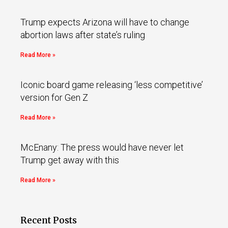
Trump expects Arizona will have to change
abortion laws after state’s ruling
Read More »
Iconic board game releasing ‘less competitive’
version for Gen Z
Read More »
McEnany: The press would have never let
Trump get away with this
Read More »
Recent Posts