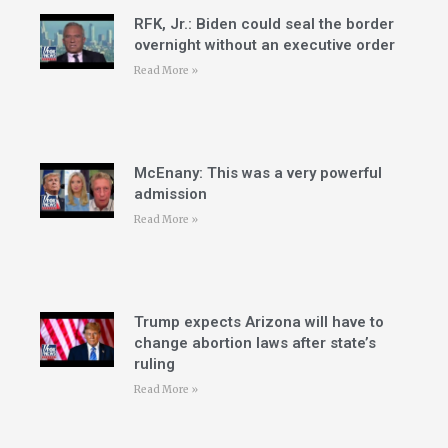
RFK, Jr.: Biden could seal the border
overnight without an executive order
Read More »
McEnany: This was a very powerful
admission
Read More »
Trump expects Arizona will have to
change abortion laws after state’s
ruling
Read More »