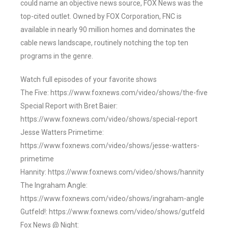
could name an objective news source, FOX News was the
top-cited outlet. Owned by FOX Corporation, FNC is
available in nearly 90 million homes and dominates the
cable news landscape, routinely notching the top ten
programs in the genre.
Watch full episodes of your favorite shows
The Five: https://www.foxnews.com/video/shows/the-five
Special Report with Bret Baier:
https://www.foxnews.com/video/shows/special-report
Jesse Watters Primetime:
https://www.foxnews.com/video/shows/jesse-watters-
primetime
Hannity: https://www.foxnews.com/video/shows/hannity
The Ingraham Angle:
https://www.foxnews.com/video/shows/ingraham-angle
Gutfeld!: https://www.foxnews.com/video/shows/gutfeld
Fox News @ Night: