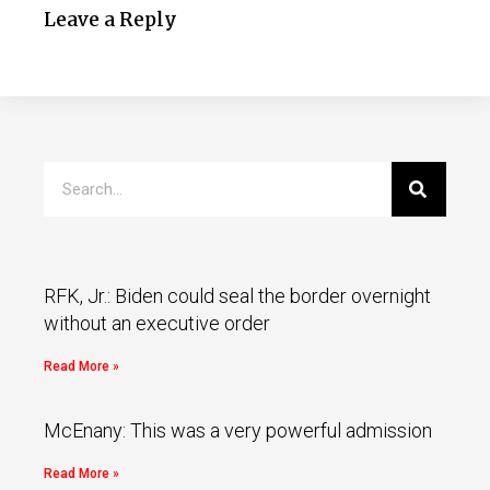
Leave a Reply
RFK, Jr.: Biden could seal the border overnight
without an executive order
Read More »
McEnany: This was a very powerful admission
Read More »