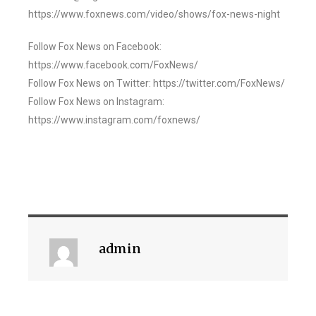
https://www.foxnews.com/video/shows/fox-news-night
Follow Fox News on Facebook:
https://www.facebook.com/FoxNews/
Follow Fox News on Twitter: https://twitter.com/FoxNews/
Follow Fox News on Instagram:
https://www.instagram.com/foxnews/
admin