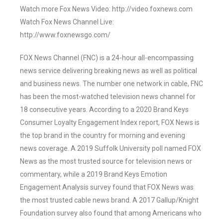
Watch more Fox News Video: http://video.foxnews.com
Watch Fox News Channel Live:
http://www.foxnewsgo.com/
FOX News Channel (FNC) is a 24-hour all-encompassing
news service delivering breaking news as well as political
and business news. The number one network in cable, FNC
has been the most-watched television news channel for
18 consecutive years. According to a 2020 Brand Keys
Consumer Loyalty Engagement Index report, FOX News is
the top brand in the country for morning and evening
news coverage. A 2019 Suffolk University poll named FOX
News as the most trusted source for television news or
commentary, while a 2019 Brand Keys Emotion
Engagement Analysis survey found that FOX News was
the most trusted cable news brand. A 2017 Gallup/Knight
Foundation survey also found that among Americans who