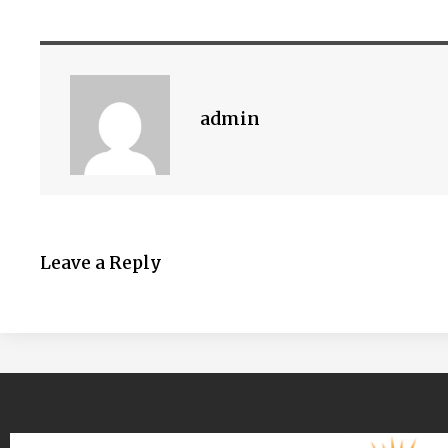
admin
Leave a Reply