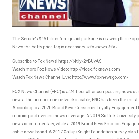
The Senate’s $95 billion foreign aid package is drawing fierce op
News the hefty price tag is necessary. #foxnews #fox
Subscribe to Fox News! https://bit.ly/2vBUvAS
Watch more Fox News Video: http://video.foxnews.com
Watch Fox News Channel Live: http://www.foxnewsgo.com/
FOX News Channel (FNC) is a 24-hour all-encompassing news servi
news. The number one network in cable, FNC has been the most-
According to a 2020 Brand Keys Consumer Loyalty Engagement Ind
morning and evening news coverage. A 2019 Suffolk University p
news or commentary, while a 2019 Brand Keys Emotion Engagem
cable news brand. A 2017 Gallup/Knight Foundation survey als