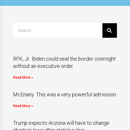
RFK, Jr.: Biden could seal the border overnight
without an executive order
Read More »
McEnany: This was a very powerful admission
Read More »
Trump expects Arizona will have to change