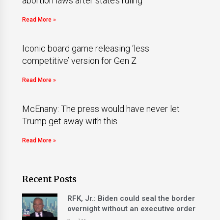
abortion laws after state’s ruling
Read More »
Iconic board game releasing ‘less
competitive’ version for Gen Z
Read More »
McEnany: The press would have never let
Trump get away with this
Read More »
Recent Posts
RFK, Jr.: Biden could seal the border
overnight without an executive order