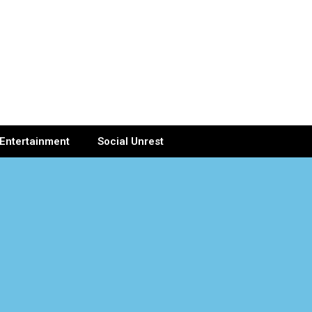
Entertainment
Social Unrest