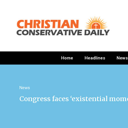
Home
Headlines
News
News
Congress faces ‘existential mome