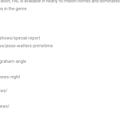
tion, FNC is available in nearly 90 million homes and dominates
s in the genre.
/shows/special-report
ws/jesse-watters-primetime
ngraham-angle
news-night
ews/
news/