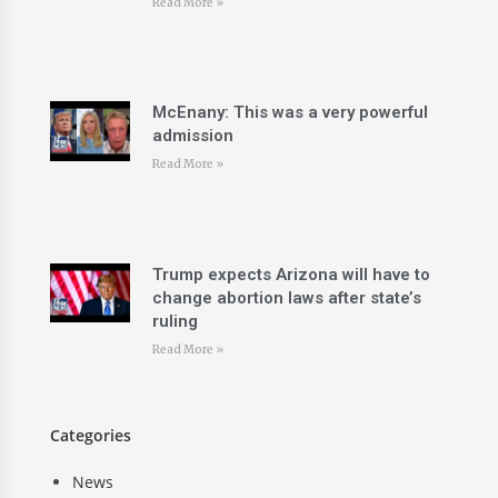
Read More »
McEnany: This was a very powerful
admission
Read More »
Trump expects Arizona will have to
change abortion laws after state’s
ruling
Read More »
Categories
News