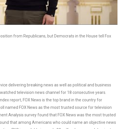
position from Republicans, but Democrats in the House tell Fox
ce delivering breaking news as well as political and business
watched television news channel for 18 consecutive years.
ex report, FOX News is the top brand in the country for
oll named FOX News as the most trusted source for television
ent Analysis survey found that FOX News was the most trusted
o found that among Americans who could name an objective news