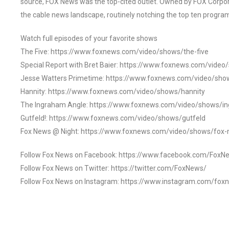
source, FOX News was the top-cited outlet. Owned by FOX Corpora
the cable news landscape, routinely notching the top ten program
Watch full episodes of your favorite shows
The Five: https://www.foxnews.com/video/shows/the-five
Special Report with Bret Baier: https://www.foxnews.com/video
Jesse Watters Primetime: https://www.foxnews.com/video/sho
Hannity: https://www.foxnews.com/video/shows/hannity
The Ingraham Angle: https://www.foxnews.com/video/shows/i
Gutfeld!: https://www.foxnews.com/video/shows/gutfeld
Fox News @ Night: https://www.foxnews.com/video/shows/fox-
Follow Fox News on Facebook: https://www.facebook.com/FoxN
Follow Fox News on Twitter: https://twitter.com/FoxNews/
Follow Fox News on Instagram: https://www.instagram.com/fox