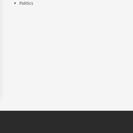
Politics