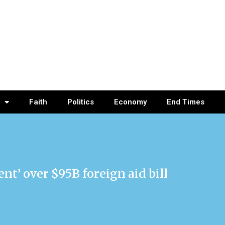
Faith
Politics
Economy
End Times
nt’ over $95B foreign aid bill