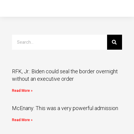
RFK, Jr.: Biden could seal the border overnight
without an executive order
Read More »
McEnany: This was a very powerful admission
Read More »