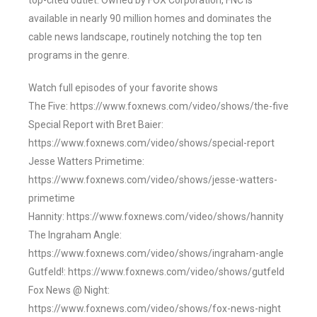
top-cited outlet. Owned by FOX Corporation, FNC is
available in nearly 90 million homes and dominates the
cable news landscape, routinely notching the top ten
programs in the genre.
Watch full episodes of your favorite shows
The Five: https://www.foxnews.com/video/shows/the-five
Special Report with Bret Baier:
https://www.foxnews.com/video/shows/special-report
Jesse Watters Primetime:
https://www.foxnews.com/video/shows/jesse-watters-
primetime
Hannity: https://www.foxnews.com/video/shows/hannity
The Ingraham Angle:
https://www.foxnews.com/video/shows/ingraham-angle
Gutfeld!: https://www.foxnews.com/video/shows/gutfeld
Fox News @ Night:
https://www.foxnews.com/video/shows/fox-news-night