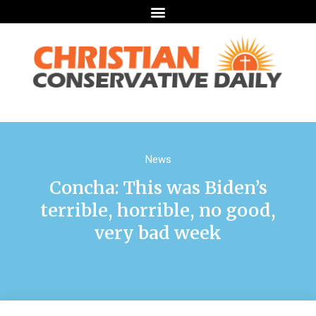
News
Concha: This was Biden’s
terrible, horrible, no good,
very bad week