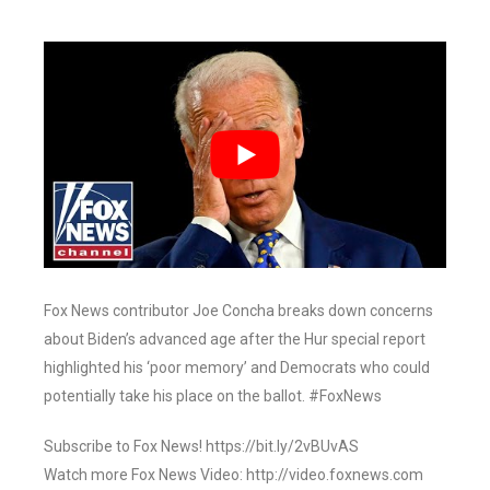
Fox News contributor Joe Concha breaks down concerns
about Biden’s advanced age after the Hur special report
highlighted his ‘poor memory’ and Democrats who could
potentially take his place on the ballot. #FoxNews
Subscribe to Fox News! https://bit.ly/2vBUvAS
Watch more Fox News Video: http://video.foxnews.com