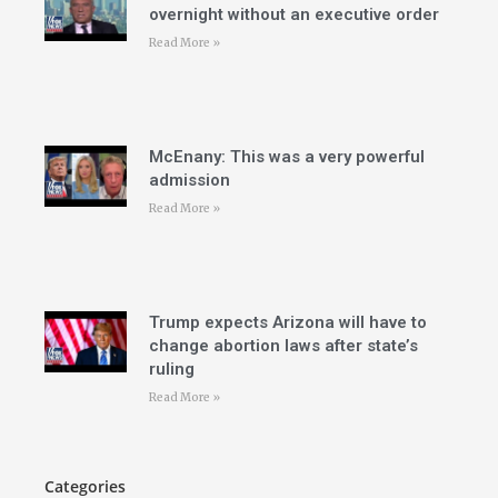
overnight without an executive order
Read More »
McEnany: This was a very powerful
admission
Read More »
Trump expects Arizona will have to
change abortion laws after state’s
ruling
Read More »
Categories