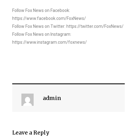
Follow Fox News on Facebook:
https://www.facebook.com/FoxNews/
Follow Fox News on Twitter: https://twitter.com/FoxNews/
Follow Fox News on Instagram:
https://www.instagram.com/foxnews/
admin
Leave a Reply