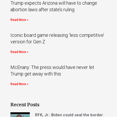
Trump expects Arizona will have to change
abortion laws after state’s ruling
Read More »
Iconic board game releasing ‘less competitive’
version for Gen Z
Read More »
McEnany: The press would have never let
Trump get away with this
Read More »
Recent Posts
RFK, Jr.: Biden could seal the border