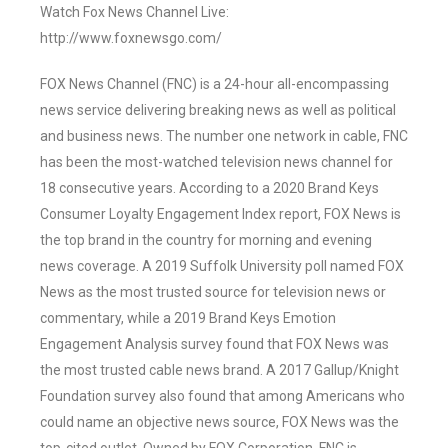
Watch Fox News Channel Live:
http://www.foxnewsgo.com/
FOX News Channel (FNC) is a 24-hour all-encompassing
news service delivering breaking news as well as political
and business news. The number one network in cable, FNC
has been the most-watched television news channel for
18 consecutive years. According to a 2020 Brand Keys
Consumer Loyalty Engagement Index report, FOX News is
the top brand in the country for morning and evening
news coverage. A 2019 Suffolk University poll named FOX
News as the most trusted source for television news or
commentary, while a 2019 Brand Keys Emotion
Engagement Analysis survey found that FOX News was
the most trusted cable news brand. A 2017 Gallup/Knight
Foundation survey also found that among Americans who
could name an objective news source, FOX News was the