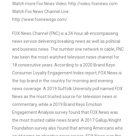
Watch more Fox News Video: http://video.foxnews.com
Watch Fox News Channel Live:
http://www.foxnewsgo.com/
FOX News Channel (FNC) is a 24-hour all-encompassing
news service delivering breaking news as well as political
and business news. The number one network in cable, FNC
has been the most-watched television news channel for
18 consecutive years. According to a 2020 Brand Keys
Consumer Loyalty Engagement Index report, FOX News is
the top brand in the country for morning and evening
news coverage. A 2019 Suffolk University poll named FOX
News as the most trusted source for television news or
commentary, while a 2019 Brand Keys Emotion
Engagement Analysis survey found that FOX News was
the most trusted cable news brand. A 2017 Gallup/Knight
Foundation survey also found that among Americans who