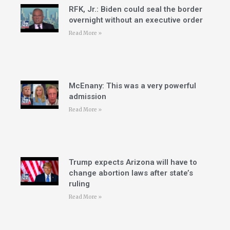
RFK, Jr.: Biden could seal the border
overnight without an executive order
Read More »
McEnany: This was a very powerful
admission
Read More »
Trump expects Arizona will have to
change abortion laws after state’s
ruling
Read More »