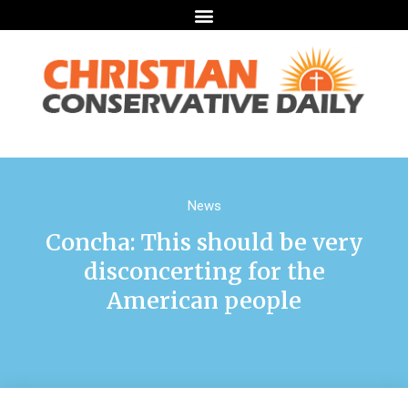
News
Concha: This should be very
disconcerting for the
American people