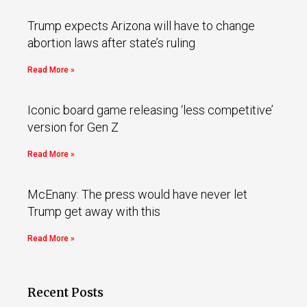
Trump expects Arizona will have to change
abortion laws after state’s ruling
Read More »
Iconic board game releasing ‘less competitive’
version for Gen Z
Read More »
McEnany: The press would have never let
Trump get away with this
Read More »
Recent Posts