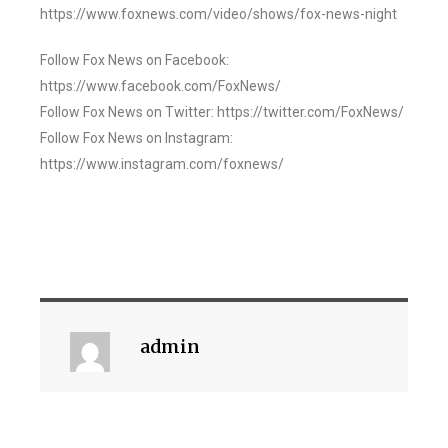
https://www.foxnews.com/video/shows/fox-news-night
Follow Fox News on Facebook:
https://www.facebook.com/FoxNews/
Follow Fox News on Twitter: https://twitter.com/FoxNews/
Follow Fox News on Instagram:
https://www.instagram.com/foxnews/
admin