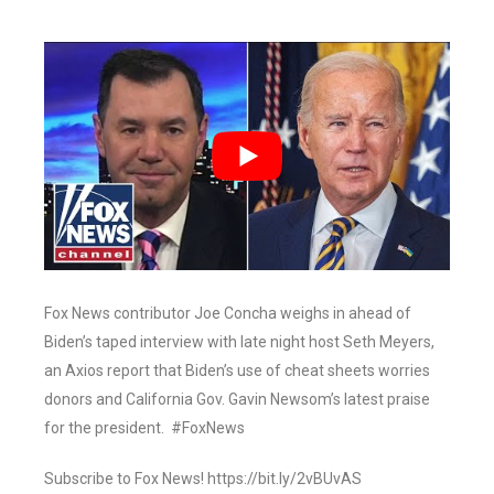
Fox News contributor Joe Concha weighs in ahead of
Biden’s taped interview with late night host Seth Meyers,
an Axios report that Biden’s use of cheat sheets worries
donors and California Gov. Gavin Newsom’s latest praise
for the president. #FoxNews
Subscribe to Fox News! https://bit.ly/2vBUvAS