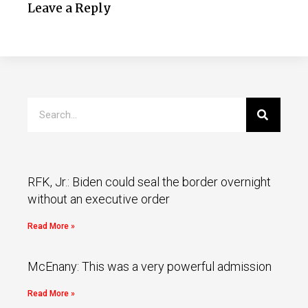
Leave a Reply
RFK, Jr.: Biden could seal the border overnight
without an executive order
Read More »
McEnany: This was a very powerful admission
Read More »