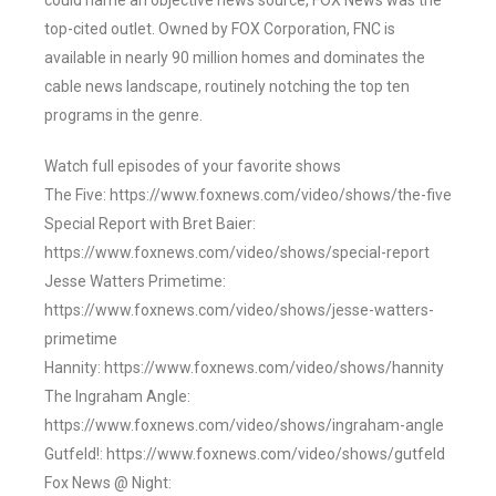
could name an objective news source, FOX News was the
top-cited outlet. Owned by FOX Corporation, FNC is
available in nearly 90 million homes and dominates the
cable news landscape, routinely notching the top ten
programs in the genre.
Watch full episodes of your favorite shows
The Five: https://www.foxnews.com/video/shows/the-five
Special Report with Bret Baier:
https://www.foxnews.com/video/shows/special-report
Jesse Watters Primetime:
https://www.foxnews.com/video/shows/jesse-watters-
primetime
Hannity: https://www.foxnews.com/video/shows/hannity
The Ingraham Angle:
https://www.foxnews.com/video/shows/ingraham-angle
Gutfeld!: https://www.foxnews.com/video/shows/gutfeld
Fox News @ Night: