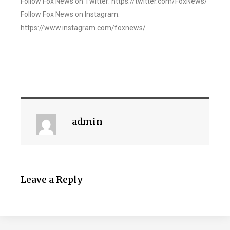
Follow Fox News on Twitter: https://twitter.com/FoxNews/
Follow Fox News on Instagram:
https://www.instagram.com/foxnews/
admin
Leave a Reply