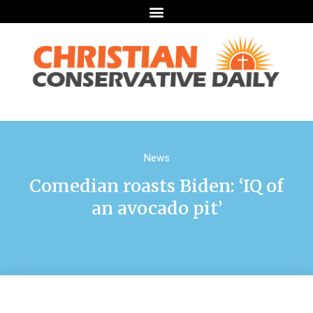
News
Comedian roasts Biden: ‘IQ of
an avocado pit’