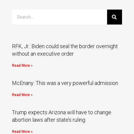
RFK, Jr.: Biden could seal the border overnight
without an executive order
Read More »
McEnany: This was a very powerful admission
Read More »
Trump expects Arizona will have to change
abortion laws after state’s ruling
Read More »