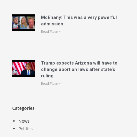
McEnany: This was a very powerful
admission
Read More »
Trump expects Arizona will have to
change abortion laws after state’s
ruling
Read More »
Categories
News
Politics