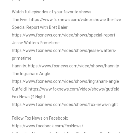
Watch full episodes of your favorite shows
The Five: https://www.foxnews.com/video/shows/the-five
Special Report with Bret Baier:
https://www.foxnews.com/video/shows/special-report
Jesse Watters Primetime:
https://www.foxnews.com/video/shows/jesse-watters-
primetime
Hannity: https://www.foxnews.com/video/shows/hannity
The Ingraham Angle:
https://www.foxnews.com/video/shows/ingraham-angle
Gutfeld!: https://www.foxnews.com/video/shows/gutfeld
Fox News @ Night:
https://www.foxnews.com/video/shows/fox-news-night
Follow Fox News on Facebook:
https://www.facebook.com/FoxNews/