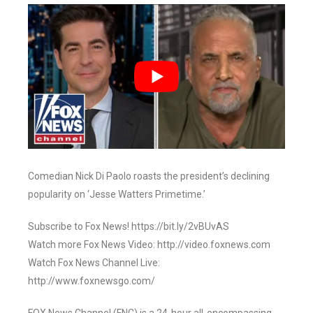
Comedian Nick Di Paolo roasts the president’s declining
popularity on ‘Jesse Watters Primetime.’
Subscribe to Fox News! https://bit.ly/2vBUvAS
Watch more Fox News Video: http://video.foxnews.com
Watch Fox News Channel Live:
http://www.foxnewsgo.com/