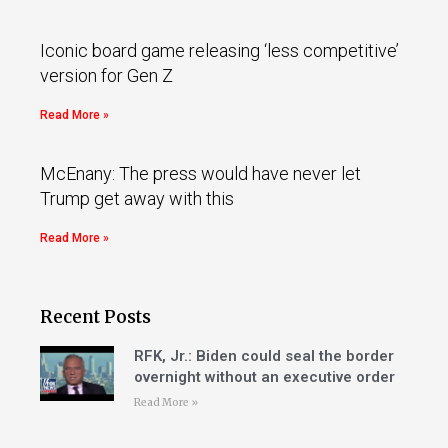
Iconic board game releasing ‘less competitive’
version for Gen Z
Read More »
McEnany: The press would have never let
Trump get away with this
Read More »
Recent Posts
RFK, Jr.: Biden could seal the border
overnight without an executive order
Read More »