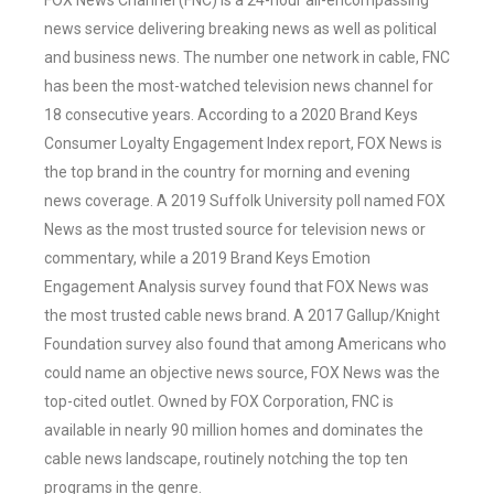
FOX News Channel (FNC) is a 24-hour all-encompassing
news service delivering breaking news as well as political
and business news. The number one network in cable, FNC
has been the most-watched television news channel for
18 consecutive years. According to a 2020 Brand Keys
Consumer Loyalty Engagement Index report, FOX News is
the top brand in the country for morning and evening
news coverage. A 2019 Suffolk University poll named FOX
News as the most trusted source for television news or
commentary, while a 2019 Brand Keys Emotion
Engagement Analysis survey found that FOX News was
the most trusted cable news brand. A 2017 Gallup/Knight
Foundation survey also found that among Americans who
could name an objective news source, FOX News was the
top-cited outlet. Owned by FOX Corporation, FNC is
available in nearly 90 million homes and dominates the
cable news landscape, routinely notching the top ten
programs in the genre.