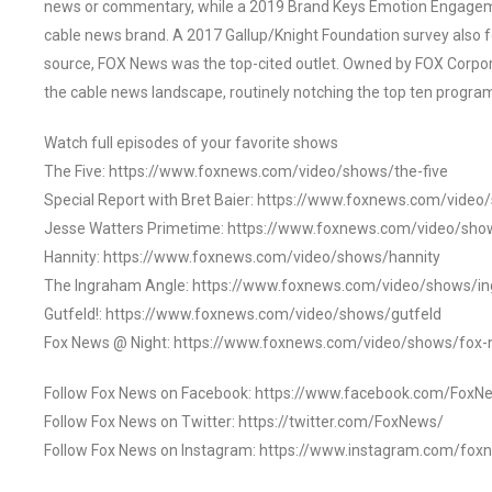
news or commentary, while a 2019 Brand Keys Emotion Engagem
cable news brand. A 2017 Gallup/Knight Foundation survey als
source, FOX News was the top-cited outlet. Owned by FOX Corpora
the cable news landscape, routinely notching the top ten program
Watch full episodes of your favorite shows
The Five: https://www.foxnews.com/video/shows/the-five
Special Report with Bret Baier: https://www.foxnews.com/video
Jesse Watters Primetime: https://www.foxnews.com/video/sho
Hannity: https://www.foxnews.com/video/shows/hannity
The Ingraham Angle: https://www.foxnews.com/video/shows/i
Gutfeld!: https://www.foxnews.com/video/shows/gutfeld
Fox News @ Night: https://www.foxnews.com/video/shows/fox-
Follow Fox News on Facebook: https://www.facebook.com/FoxN
Follow Fox News on Twitter: https://twitter.com/FoxNews/
Follow Fox News on Instagram: https://www.instagram.com/fox