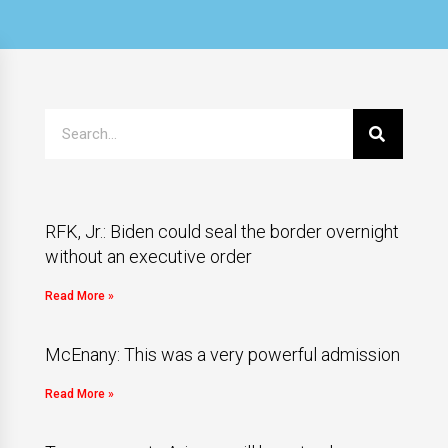
RFK, Jr.: Biden could seal the border overnight
without an executive order
Read More »
McEnany: This was a very powerful admission
Read More »