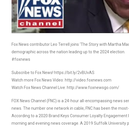
Fox News contributor Leo Terrell joins ‘The Story with Martha MacC
demographic across the nation leading up to the 2024 election.
#foxnews
Subscribe to Fox News! https://bit.ly/2vBUvAS
Watch more Fox News Video: http://video.foxnews.com
Watch Fox News Channel Live: http://www.foxnewsgo.com/
FOX News Channel (FNC) is a 24-hour all-encompassing news servi
news. The number one network in cable, FNC has been the most-
According to a 2020 Brand Keys Consumer Loyalty Engagement Ind
morning and evening news coverage. A 2019 Suffolk University p