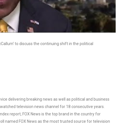
allum’ to discuss the continuing shift in the political
ce delivering breaking news as well as political and business
watched television news channel for 18 consecutive years.
ex report, FOX News is the top brand in the country for
oll named FOX News as the most trusted source for television