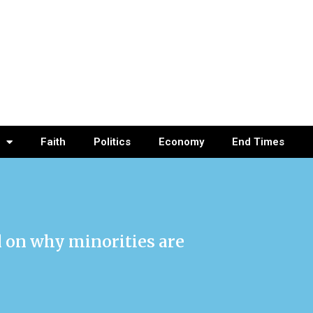
Faith
Politics
Economy
End Times
l on why minorities are