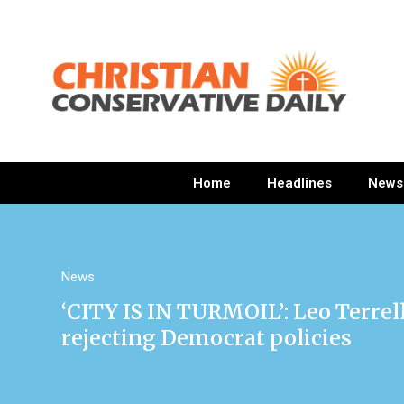
Home
Headlines
News
News
‘CITY IS IN TURMOIL’: Leo Terrel
rejecting Democrat policies