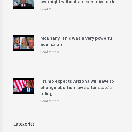
overnight without an executive order
Read More »
McEnany: This was a very powerful
admission
Read More »
Trump expects Arizona will have to
change abortion laws after state’s
ruling
Read More »
Categories