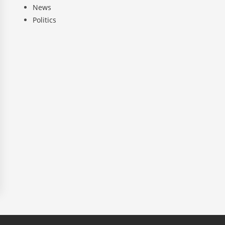
News
Politics