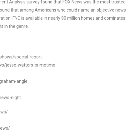
ent Analysis survey found that FOX News was the most trusted
o found that among Americans who could name an objective news
tion, FNC is available in nearly 90 million homes and dominates
s in the genre.
/shows/special-report
ws/jesse-watters-primetime
ngraham-angle
news-night
ews/
news/