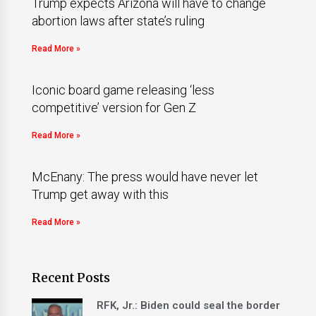
Trump expects Arizona will have to change
abortion laws after state’s ruling
Read More »
Iconic board game releasing ‘less
competitive’ version for Gen Z
Read More »
McEnany: The press would have never let
Trump get away with this
Read More »
Recent Posts
RFK, Jr.: Biden could seal the border