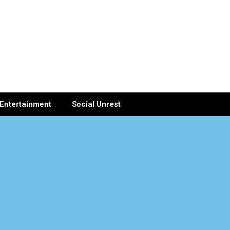
Entertainment
Social Unrest