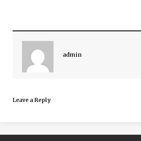
admin
Leave a Reply