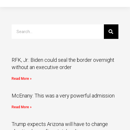
RFK, Jr.: Biden could seal the border overnight
without an executive order
Read More »
McEnany: This was a very powerful admission
Read More »
Trump expects Arizona will have to change