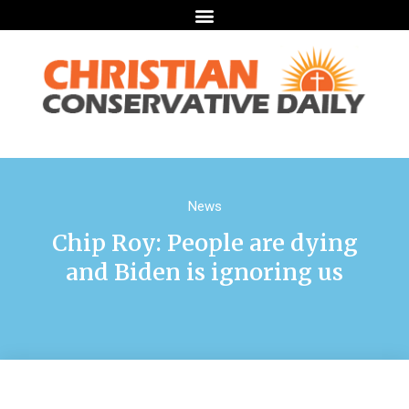
News
Chip Roy: People are dying
and Biden is ignoring us