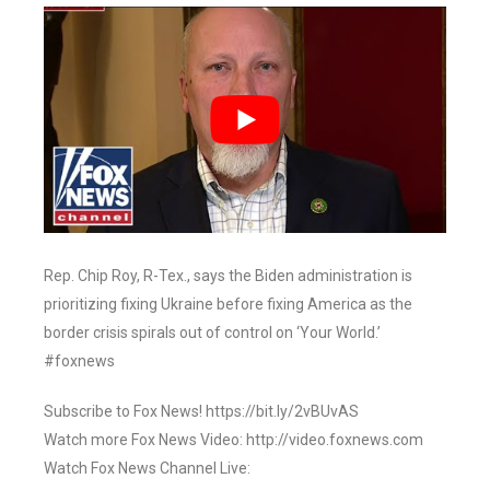
Rep. Chip Roy, R-Tex., says the Biden administration is
prioritizing fixing Ukraine before fixing America as the
border crisis spirals out of control on ‘Your World.’
#foxnews
Subscribe to Fox News! https://bit.ly/2vBUvAS
Watch more Fox News Video: http://video.foxnews.com
Watch Fox News Channel Live: