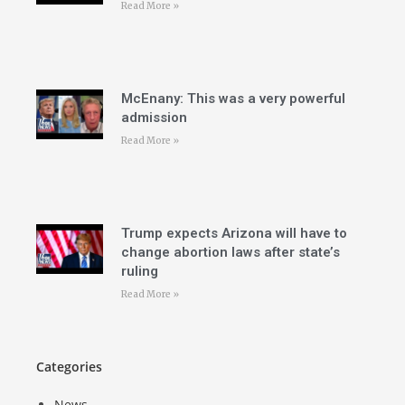
Read More »
McEnany: This was a very powerful
admission
Read More »
Trump expects Arizona will have to
change abortion laws after state’s
ruling
Read More »
Categories
News