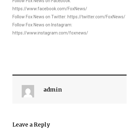
Follow Fox News on Facebook:
https://www.facebook.com/FoxNews/
Follow Fox News on Twitter: https://twitter.com/FoxNews/
Follow Fox News on Instagram:
https://www.instagram.com/foxnews/
admin
Leave a Reply