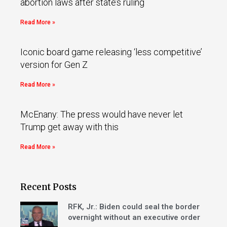
abortion laws after state’s ruling
Read More »
Iconic board game releasing ‘less competitive’
version for Gen Z
Read More »
McEnany: The press would have never let
Trump get away with this
Read More »
Recent Posts
RFK, Jr.: Biden could seal the border
overnight without an executive order