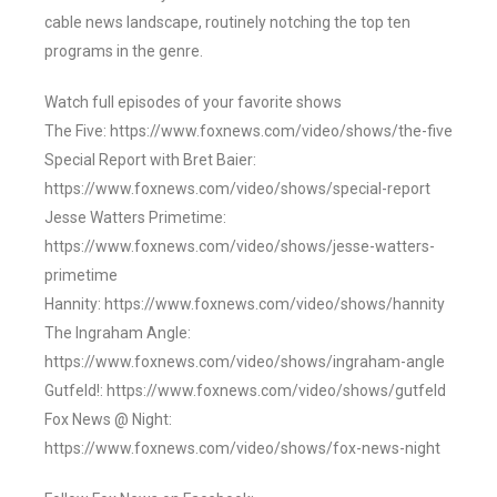
cable news landscape, routinely notching the top ten
programs in the genre.
Watch full episodes of your favorite shows
The Five: https://www.foxnews.com/video/shows/the-five
Special Report with Bret Baier:
https://www.foxnews.com/video/shows/special-report
Jesse Watters Primetime:
https://www.foxnews.com/video/shows/jesse-watters-
primetime
Hannity: https://www.foxnews.com/video/shows/hannity
The Ingraham Angle:
https://www.foxnews.com/video/shows/ingraham-angle
Gutfeld!: https://www.foxnews.com/video/shows/gutfeld
Fox News @ Night:
https://www.foxnews.com/video/shows/fox-news-night