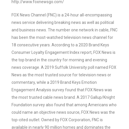
http://www.foxnewsgo.com/
FOX News Channel (FNC) is a 24-hour all-encompassing
news service delivering breaking news as well as political
and business news. The number one network in cable, FNC
has been the most-watched television news channel for
18 consecutive years. According to a 2020 Brand Keys
Consumer Loyalty Engagement Index report, FOX News is
the top brand in the country for morning and evening
news coverage. A 2019 Suffolk University poll named FOX
News as the most trusted source for television news or
commentary, while a 2019 Brand Keys Emotion
Engagement Analysis survey found that FOX News was
the most trusted cable news brand. A 2017 Gallup/Knight
Foundation survey also found that among Americans who
could name an objective news source, FOX News was the
top-cited outlet. Owned by FOX Corporation, FNC is
available in nearly 90 million homes and dominates the