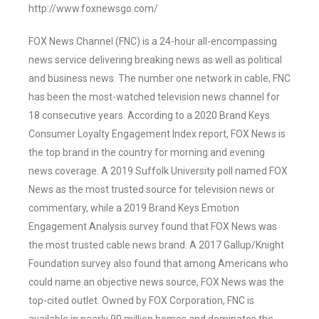
http://www.foxnewsgo.com/
FOX News Channel (FNC) is a 24-hour all-encompassing
news service delivering breaking news as well as political
and business news. The number one network in cable, FNC
has been the most-watched television news channel for
18 consecutive years. According to a 2020 Brand Keys
Consumer Loyalty Engagement Index report, FOX News is
the top brand in the country for morning and evening
news coverage. A 2019 Suffolk University poll named FOX
News as the most trusted source for television news or
commentary, while a 2019 Brand Keys Emotion
Engagement Analysis survey found that FOX News was
the most trusted cable news brand. A 2017 Gallup/Knight
Foundation survey also found that among Americans who
could name an objective news source, FOX News was the
top-cited outlet. Owned by FOX Corporation, FNC is