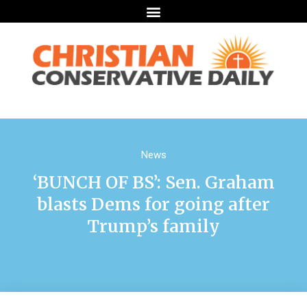
News
‘BUNCH OF BS’: Sen. Graham
blasts Dems for going after
Trump’s family