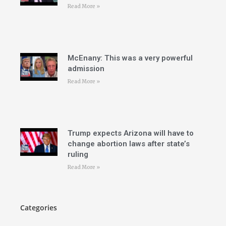
Read More »
McEnany: This was a very powerful
admission
Read More »
Trump expects Arizona will have to
change abortion laws after state’s
ruling
Read More »
Categories