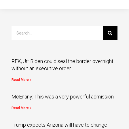
RFK, Jr.: Biden could seal the border overnight
without an executive order
Read More »
McEnany: This was a very powerful admission
Read More »
Trump expects Arizona will have to change