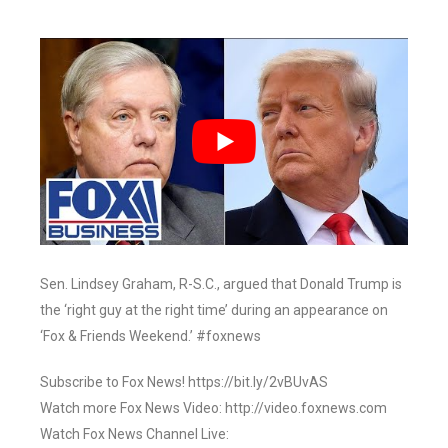
Sen. Lindsey Graham, R-S.C., argued that Donald Trump is
the ‘right guy at the right time’ during an appearance on
‘Fox & Friends Weekend.’ #foxnews
Subscribe to Fox News! https://bit.ly/2vBUvAS
Watch more Fox News Video: http://video.foxnews.com
Watch Fox News Channel Live: