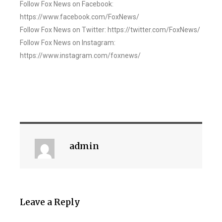
Follow Fox News on Facebook:
https://www.facebook.com/FoxNews/
Follow Fox News on Twitter: https://twitter.com/FoxNews/
Follow Fox News on Instagram:
https://www.instagram.com/foxnews/
admin
Leave a Reply