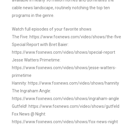
available in nearly 90 million homes and dominates the
cable news landscape, routinely notching the top ten
programs in the genre.
Watch full episodes of your favorite shows
The Five: https://www.foxnews.com/video/shows/the-five
Special Report with Bret Baier:
https://www.foxnews.com/video/shows/special-report
Jesse Watters Primetime:
https://www.foxnews.com/video/shows/jesse-watters-
primetime
Hannity: https://www.foxnews.com/video/shows/hannity
The Ingraham Angle:
https://www.foxnews.com/video/shows/ingraham-angle
Gutfeld!: https://www.foxnews.com/video/shows/gutfeld
Fox News @ Night:
https://www.foxnews.com/video/shows/fox-news-night