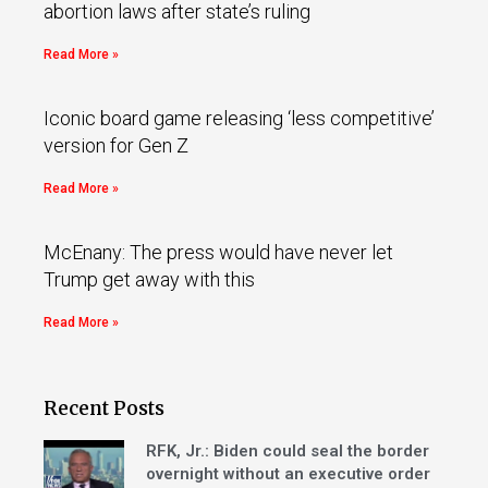
abortion laws after state’s ruling
Read More »
Iconic board game releasing ‘less competitive’
version for Gen Z
Read More »
McEnany: The press would have never let
Trump get away with this
Read More »
Recent Posts
RFK, Jr.: Biden could seal the border
overnight without an executive order