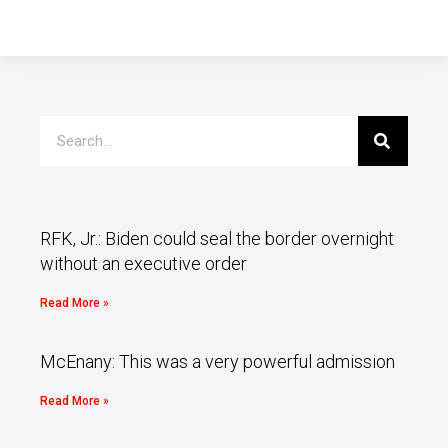
RFK, Jr.: Biden could seal the border overnight
without an executive order
Read More »
McEnany: This was a very powerful admission
Read More »