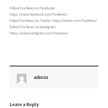
Follow Fox News on Facebook:
https://www.facebook.com/FoxNews/
Follow Fox News on Twitter: https://twitter.com/FoxNews/
Follow Fox News on Instagram:
https://www.instagram.com/foxnews/
admin
Leave a Reply