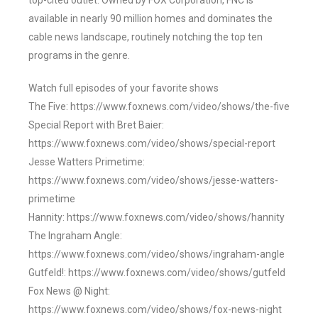
top-cited outlet. Owned by FOX Corporation, FNC is
available in nearly 90 million homes and dominates the
cable news landscape, routinely notching the top ten
programs in the genre.
Watch full episodes of your favorite shows
The Five: https://www.foxnews.com/video/shows/the-five
Special Report with Bret Baier:
https://www.foxnews.com/video/shows/special-report
Jesse Watters Primetime:
https://www.foxnews.com/video/shows/jesse-watters-
primetime
Hannity: https://www.foxnews.com/video/shows/hannity
The Ingraham Angle:
https://www.foxnews.com/video/shows/ingraham-angle
Gutfeld!: https://www.foxnews.com/video/shows/gutfeld
Fox News @ Night:
https://www.foxnews.com/video/shows/fox-news-night