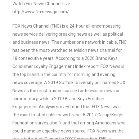
Watch Fox News Channel Live:
http://www.foxnewsgo.com/
FOX News Channel (FNC) is a 24-hour all-encompassing
news service delivering breaking news as well as political
and business news. The number one network in cable, FNC
has been the most-watched television news channel for
18 consecutive years. According to a 2020 Brand Keys
Consumer Loyalty Engagement Index report, FOX News is
the top brand in the country for morning and evening
news coverage. A 2019 Suffolk University poll named FOX
News as the most trusted source for television news or
commentary, while a 2019 Brand Keys Emotion
Engagement Analysis survey found that FOX News was
the most trusted cable news brand. A 2017 Gallup/Knight
Foundation survey also found that among Americans who
could name an objective news source, FOX News was the