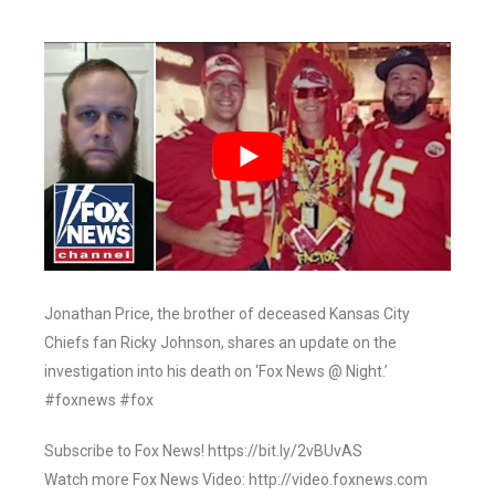
Jonathan Price, the brother of deceased Kansas City
Chiefs fan Ricky Johnson, shares an update on the
investigation into his death on ‘Fox News @ Night.’
#foxnews #fox
Subscribe to Fox News! https://bit.ly/2vBUvAS
Watch more Fox News Video: http://video.foxnews.com