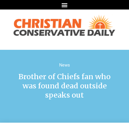
News
Brother of Chiefs fan who
was found dead outside
speaks out