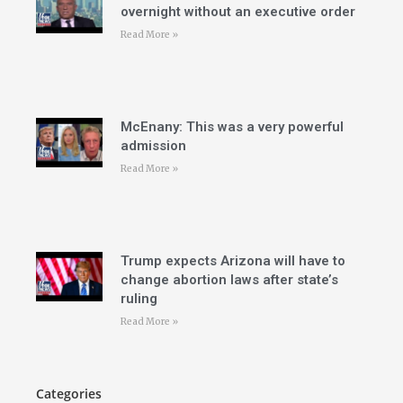
overnight without an executive order
Read More »
McEnany: This was a very powerful
admission
Read More »
Trump expects Arizona will have to
change abortion laws after state’s
ruling
Read More »
Categories