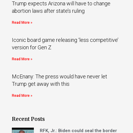
Trump expects Arizona will have to change
abortion laws after state’s ruling
Read More »
Iconic board game releasing ‘less competitive’
version for Gen Z
Read More »
McEnany: The press would have never let
Trump get away with this
Read More »
Recent Posts
RFK, Jr.: Biden could seal the border