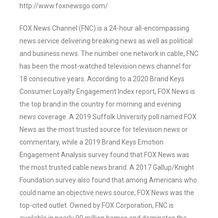
http://www.foxnewsgo.com/
FOX News Channel (FNC) is a 24-hour all-encompassing
news service delivering breaking news as well as political
and business news. The number one network in cable, FNC
has been the most-watched television news channel for
18 consecutive years. According to a 2020 Brand Keys
Consumer Loyalty Engagement Index report, FOX News is
the top brand in the country for morning and evening
news coverage. A 2019 Suffolk University poll named FOX
News as the most trusted source for television news or
commentary, while a 2019 Brand Keys Emotion
Engagement Analysis survey found that FOX News was
the most trusted cable news brand. A 2017 Gallup/Knight
Foundation survey also found that among Americans who
could name an objective news source, FOX News was the
top-cited outlet. Owned by FOX Corporation, FNC is