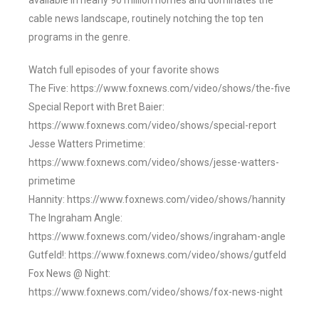
available in nearly 90 million homes and dominates the
cable news landscape, routinely notching the top ten
programs in the genre.
Watch full episodes of your favorite shows
The Five: https://www.foxnews.com/video/shows/the-five
Special Report with Bret Baier:
https://www.foxnews.com/video/shows/special-report
Jesse Watters Primetime:
https://www.foxnews.com/video/shows/jesse-watters-
primetime
Hannity: https://www.foxnews.com/video/shows/hannity
The Ingraham Angle:
https://www.foxnews.com/video/shows/ingraham-angle
Gutfeld!: https://www.foxnews.com/video/shows/gutfeld
Fox News @ Night:
https://www.foxnews.com/video/shows/fox-news-night