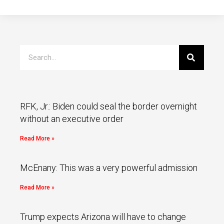
RFK, Jr.: Biden could seal the border overnight
without an executive order
Read More »
McEnany: This was a very powerful admission
Read More »
Trump expects Arizona will have to change