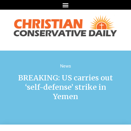
News
BREAKING: US carries out
‘self-defense’ strike in
Yemen