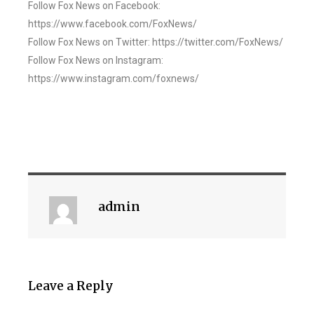
Follow Fox News on Facebook:
https://www.facebook.com/FoxNews/
Follow Fox News on Twitter: https://twitter.com/FoxNews/
Follow Fox News on Instagram:
https://www.instagram.com/foxnews/
admin
Leave a Reply