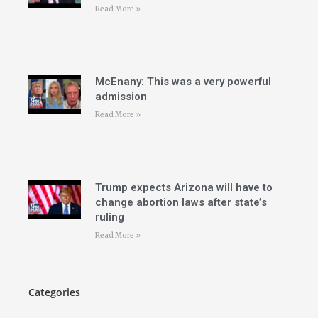
Read More »
McEnany: This was a very powerful
admission
Read More »
Trump expects Arizona will have to
change abortion laws after state’s
ruling
Read More »
Categories