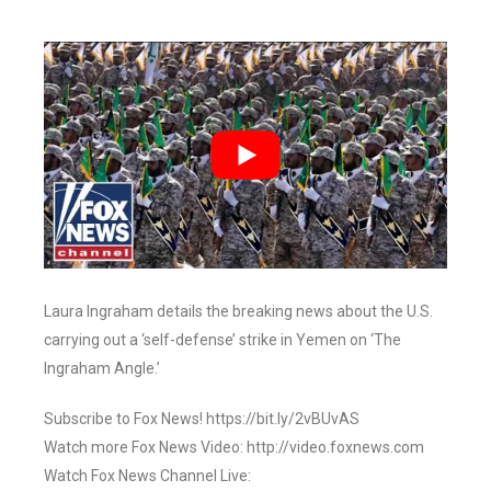
Laura Ingraham details the breaking news about the U.S.
carrying out a ‘self-defense’ strike in Yemen on ‘The
Ingraham Angle.’
Subscribe to Fox News! https://bit.ly/2vBUvAS
Watch more Fox News Video: http://video.foxnews.com
Watch Fox News Channel Live: