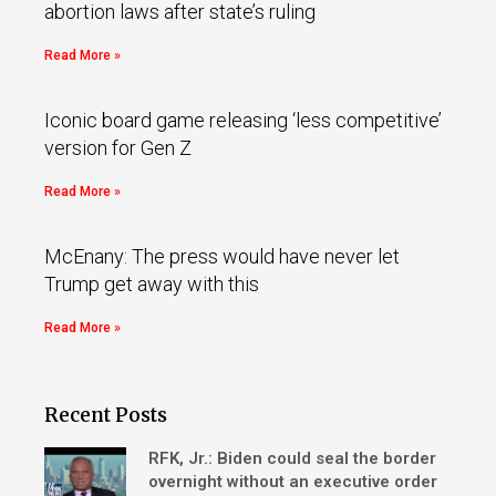
abortion laws after state’s ruling
Read More »
Iconic board game releasing ‘less competitive’
version for Gen Z
Read More »
McEnany: The press would have never let
Trump get away with this
Read More »
Recent Posts
RFK, Jr.: Biden could seal the border
overnight without an executive order