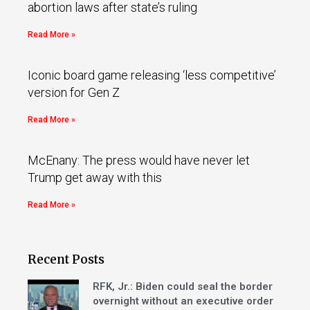
abortion laws after state’s ruling
Read More »
Iconic board game releasing ‘less competitive’
version for Gen Z
Read More »
McEnany: The press would have never let
Trump get away with this
Read More »
Recent Posts
RFK, Jr.: Biden could seal the border
overnight without an executive order