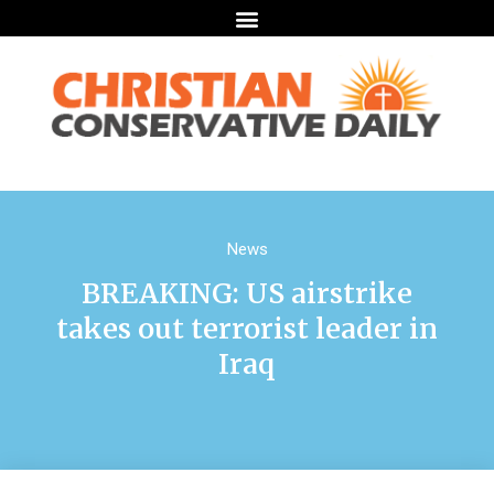
News
BREAKING: US airstrike
takes out terrorist leader in
Iraq