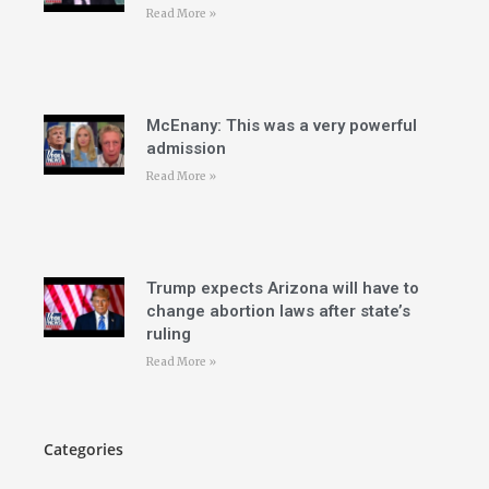
Read More »
McEnany: This was a very powerful
admission
Read More »
Trump expects Arizona will have to
change abortion laws after state’s
ruling
Read More »
Categories