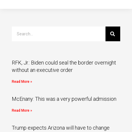
RFK, Jr.: Biden could seal the border overnight
without an executive order
Read More »
McEnany: This was a very powerful admission
Read More »
Trump expects Arizona will have to change