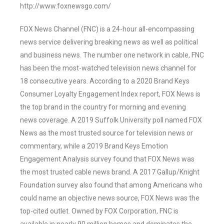
http://www.foxnewsgo.com/
FOX News Channel (FNC) is a 24-hour all-encompassing
news service delivering breaking news as well as political
and business news. The number one network in cable, FNC
has been the most-watched television news channel for
18 consecutive years. According to a 2020 Brand Keys
Consumer Loyalty Engagement Index report, FOX News is
the top brand in the country for morning and evening
news coverage. A 2019 Suffolk University poll named FOX
News as the most trusted source for television news or
commentary, while a 2019 Brand Keys Emotion
Engagement Analysis survey found that FOX News was
the most trusted cable news brand. A 2017 Gallup/Knight
Foundation survey also found that among Americans who
could name an objective news source, FOX News was the
top-cited outlet. Owned by FOX Corporation, FNC is