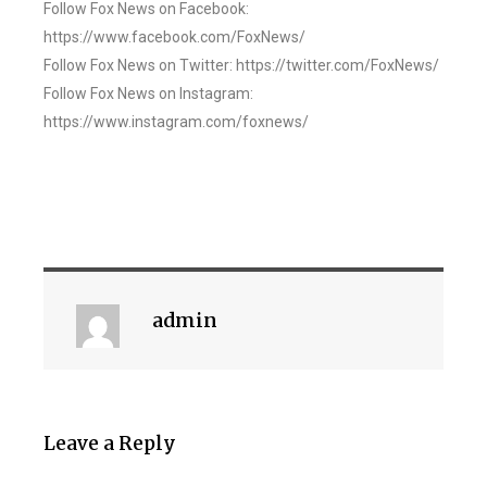
Follow Fox News on Facebook:
https://www.facebook.com/FoxNews/
Follow Fox News on Twitter: https://twitter.com/FoxNews/
Follow Fox News on Instagram:
https://www.instagram.com/foxnews/
admin
Leave a Reply