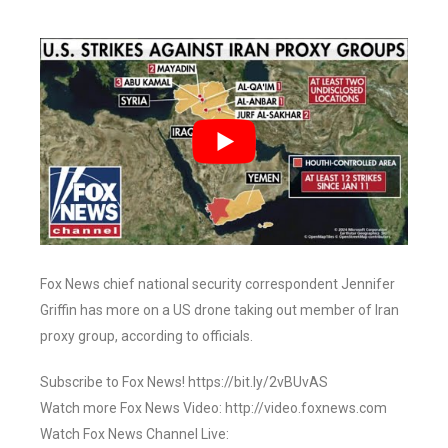
Fox News chief national security correspondent Jennifer
Griffin has more on a US drone taking out member of Iran
proxy group, according to officials.
Subscribe to Fox News! https://bit.ly/2vBUvAS
Watch more Fox News Video: http://video.foxnews.com
Watch Fox News Channel Live: