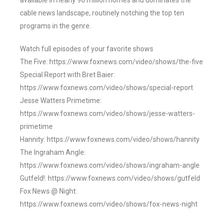
available in nearly 90 million homes and dominates the
cable news landscape, routinely notching the top ten
programs in the genre.
Watch full episodes of your favorite shows
The Five: https://www.foxnews.com/video/shows/the-five
Special Report with Bret Baier:
https://www.foxnews.com/video/shows/special-report
Jesse Watters Primetime:
https://www.foxnews.com/video/shows/jesse-watters-
primetime
Hannity: https://www.foxnews.com/video/shows/hannity
The Ingraham Angle:
https://www.foxnews.com/video/shows/ingraham-angle
Gutfeld!: https://www.foxnews.com/video/shows/gutfeld
Fox News @ Night:
https://www.foxnews.com/video/shows/fox-news-night