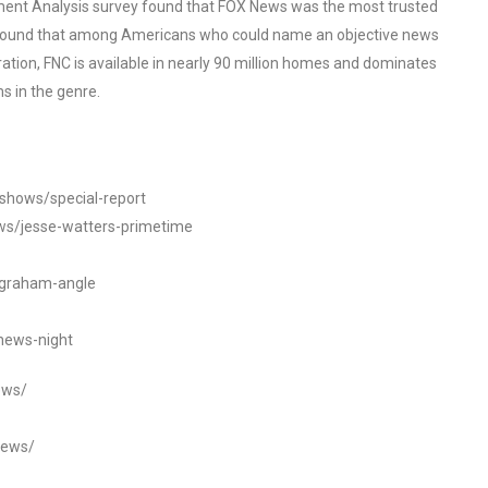
ent Analysis survey found that FOX News was the most trusted
o found that among Americans who could name an objective news
tion, FNC is available in nearly 90 million homes and dominates
s in the genre.
/shows/special-report
ws/jesse-watters-primetime
ngraham-angle
news-night
ews/
news/