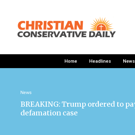
Home
Headlines
News
News
BREAKING: Trump ordered to pay $
defamation case