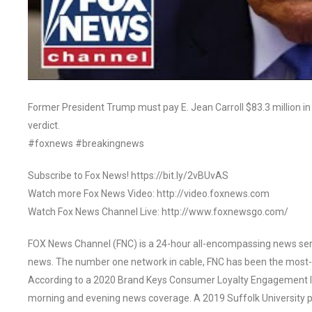
Former President Trump must pay E. Jean Carroll $83.3 million i
verdict.
#foxnews #breakingnews
Subscribe to Fox News! https://bit.ly/2vBUvAS
Watch more Fox News Video: http://video.foxnews.com
Watch Fox News Channel Live: http://www.foxnewsgo.com/
FOX News Channel (FNC) is a 24-hour all-encompassing news servi
news. The number one network in cable, FNC has been the most-
According to a 2020 Brand Keys Consumer Loyalty Engagement Ind
morning and evening news coverage. A 2019 Suffolk University p