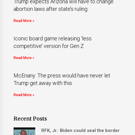
Trump expects Arizona will have to change
abortion laws after state’s ruling
Read More »
Iconic board game releasing ‘less
competitive’ version for Gen Z
Read More »
McEnany: The press would have never let
Trump get away with this
Read More »
Recent Posts
RFK, Jr.: Biden could seal the border