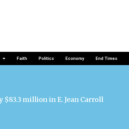
Faith
Politics
Economy
End Times
83.3 million in E. Jean Carroll