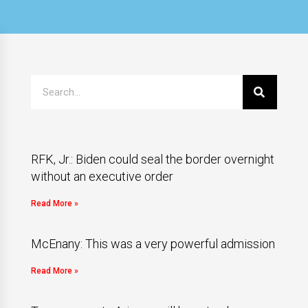
RFK, Jr.: Biden could seal the border overnight
without an executive order
Read More »
McEnany: This was a very powerful admission
Read More »