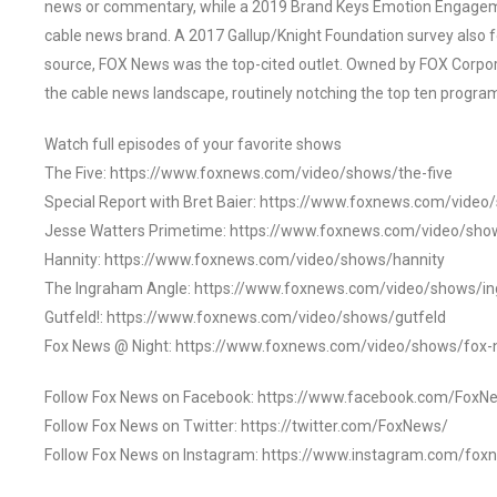
news or commentary, while a 2019 Brand Keys Emotion Engagem
cable news brand. A 2017 Gallup/Knight Foundation survey als
source, FOX News was the top-cited outlet. Owned by FOX Corpora
the cable news landscape, routinely notching the top ten program
Watch full episodes of your favorite shows
The Five: https://www.foxnews.com/video/shows/the-five
Special Report with Bret Baier: https://www.foxnews.com/video
Jesse Watters Primetime: https://www.foxnews.com/video/sho
Hannity: https://www.foxnews.com/video/shows/hannity
The Ingraham Angle: https://www.foxnews.com/video/shows/i
Gutfeld!: https://www.foxnews.com/video/shows/gutfeld
Fox News @ Night: https://www.foxnews.com/video/shows/fox-
Follow Fox News on Facebook: https://www.facebook.com/FoxN
Follow Fox News on Twitter: https://twitter.com/FoxNews/
Follow Fox News on Instagram: https://www.instagram.com/fox