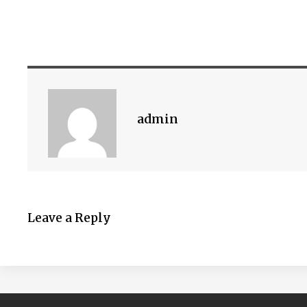
admin
Leave a Reply