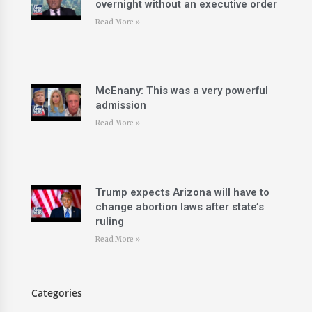
overnight without an executive order
Read More »
McEnany: This was a very powerful
admission
Read More »
Trump expects Arizona will have to
change abortion laws after state’s
ruling
Read More »
Categories