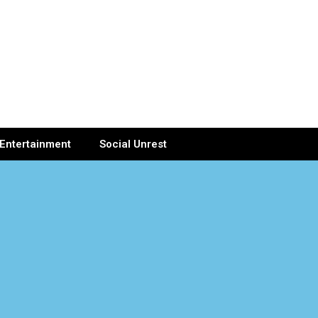
Entertainment
Social Unrest