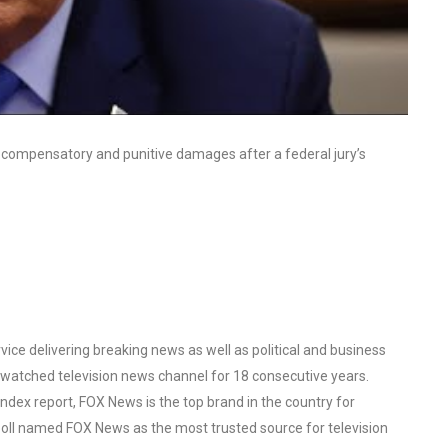
n compensatory and punitive damages after a federal jury’s
ce delivering breaking news as well as political and business
watched television news channel for 18 consecutive years.
ex report, FOX News is the top brand in the country for
oll named FOX News as the most trusted source for television