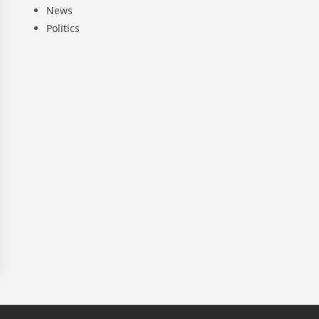
News
Politics