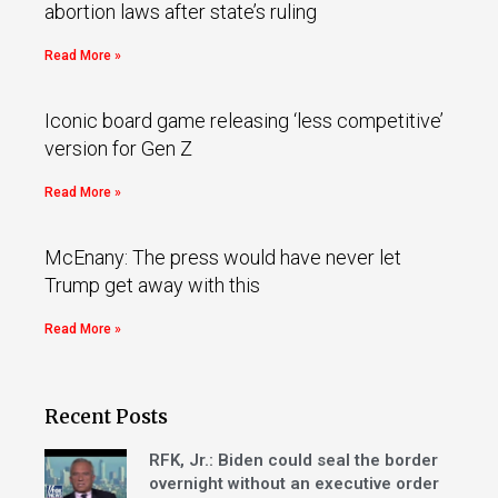
abortion laws after state’s ruling
Read More »
Iconic board game releasing ‘less competitive’
version for Gen Z
Read More »
McEnany: The press would have never let
Trump get away with this
Read More »
Recent Posts
RFK, Jr.: Biden could seal the border
overnight without an executive order