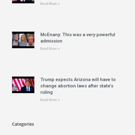
Read More »
McEnany: This was a very powerful
admission
Read More »
Trump expects Arizona will have to
change abortion laws after state’s
ruling
Read More »
Categories