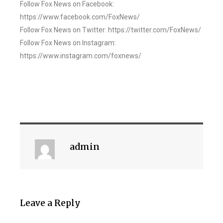
Follow Fox News on Facebook:
https://www.facebook.com/FoxNews/
Follow Fox News on Twitter: https://twitter.com/FoxNews/
Follow Fox News on Instagram:
https://www.instagram.com/foxnews/
admin
Leave a Reply