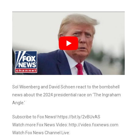
Sol Wisenberg and David Schoen react to the bombshell
news about the 2024 presidential race on ‘The Ingraham
Angle.’
Subscribe to Fox News! https://bit.ly/2vBUvAS
Watch more Fox News Video: http://video.foxnews.com
Watch Fox News Channel Live: