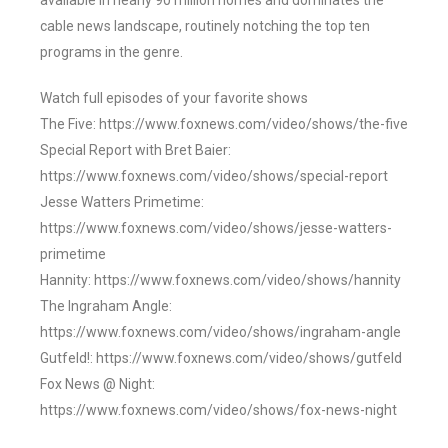
available in nearly 90 million homes and dominates the
cable news landscape, routinely notching the top ten
programs in the genre.
Watch full episodes of your favorite shows
The Five: https://www.foxnews.com/video/shows/the-five
Special Report with Bret Baier:
https://www.foxnews.com/video/shows/special-report
Jesse Watters Primetime:
https://www.foxnews.com/video/shows/jesse-watters-
primetime
Hannity: https://www.foxnews.com/video/shows/hannity
The Ingraham Angle:
https://www.foxnews.com/video/shows/ingraham-angle
Gutfeld!: https://www.foxnews.com/video/shows/gutfeld
Fox News @ Night:
https://www.foxnews.com/video/shows/fox-news-night