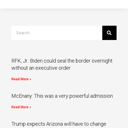
RFK, Jr.: Biden could seal the border overnight
without an executive order
Read More »
McEnany: This was a very powerful admission
Read More »
Trump expects Arizona will have to change