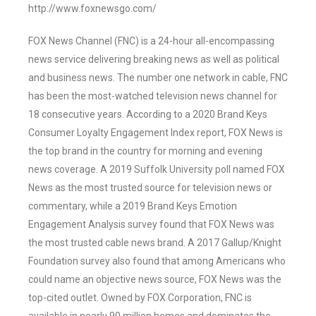
http://www.foxnewsgo.com/
FOX News Channel (FNC) is a 24-hour all-encompassing
news service delivering breaking news as well as political
and business news. The number one network in cable, FNC
has been the most-watched television news channel for
18 consecutive years. According to a 2020 Brand Keys
Consumer Loyalty Engagement Index report, FOX News is
the top brand in the country for morning and evening
news coverage. A 2019 Suffolk University poll named FOX
News as the most trusted source for television news or
commentary, while a 2019 Brand Keys Emotion
Engagement Analysis survey found that FOX News was
the most trusted cable news brand. A 2017 Gallup/Knight
Foundation survey also found that among Americans who
could name an objective news source, FOX News was the
top-cited outlet. Owned by FOX Corporation, FNC is