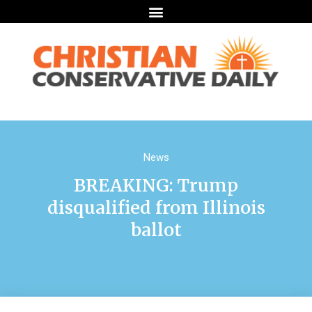
News
BREAKING: Trump
disqualified from Illinois
ballot