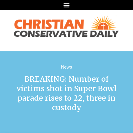
News
BREAKING: Number of
victims shot in Super Bowl
parade rises to 22, three in
custody