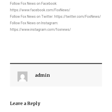
Follow Fox News on Facebook:
https://www.facebook.com/FoxNews/
Follow Fox News on Twitter: https://twitter.com/FoxNews/
Follow Fox News on Instagram:
https://www.instagram.com/foxnews/
admin
Leave a Reply