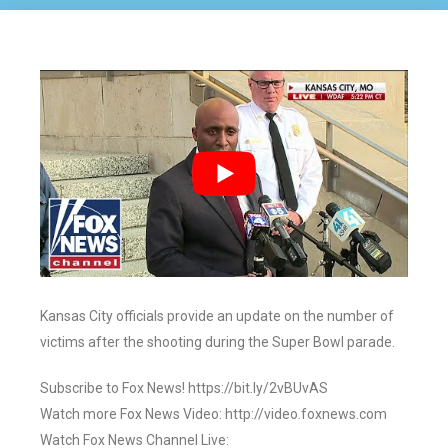
Kansas City officials provide an update on the number of
victims after the shooting during the Super Bowl parade.
Subscribe to Fox News! https://bit.ly/2vBUvAS
Watch more Fox News Video: http://video.foxnews.com
Watch Fox News Channel Live: