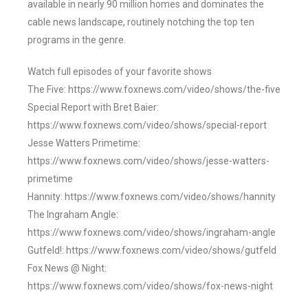
available in nearly 90 million homes and dominates the
cable news landscape, routinely notching the top ten
programs in the genre.
Watch full episodes of your favorite shows
The Five: https://www.foxnews.com/video/shows/the-five
Special Report with Bret Baier:
https://www.foxnews.com/video/shows/special-report
Jesse Watters Primetime:
https://www.foxnews.com/video/shows/jesse-watters-
primetime
Hannity: https://www.foxnews.com/video/shows/hannity
The Ingraham Angle:
https://www.foxnews.com/video/shows/ingraham-angle
Gutfeld!: https://www.foxnews.com/video/shows/gutfeld
Fox News @ Night:
https://www.foxnews.com/video/shows/fox-news-night