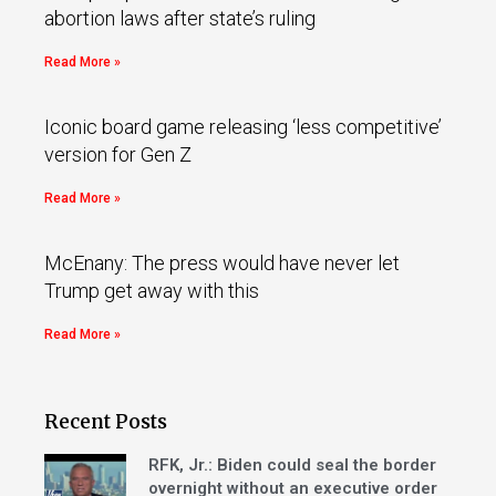
abortion laws after state’s ruling
Read More »
Iconic board game releasing ‘less competitive’
version for Gen Z
Read More »
McEnany: The press would have never let
Trump get away with this
Read More »
Recent Posts
RFK, Jr.: Biden could seal the border
overnight without an executive order