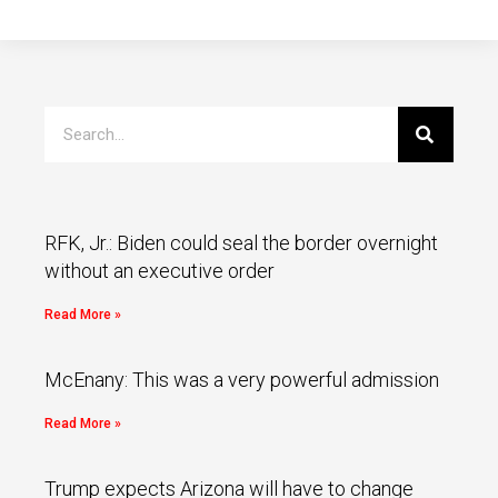
RFK, Jr.: Biden could seal the border overnight
without an executive order
Read More »
McEnany: This was a very powerful admission
Read More »
Trump expects Arizona will have to change