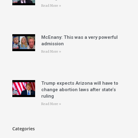
Read More »
McEnany: This was a very powerful
admission
Read More »
Trump expects Arizona will have to
change abortion laws after state’s
ruling
Read More »
Categories