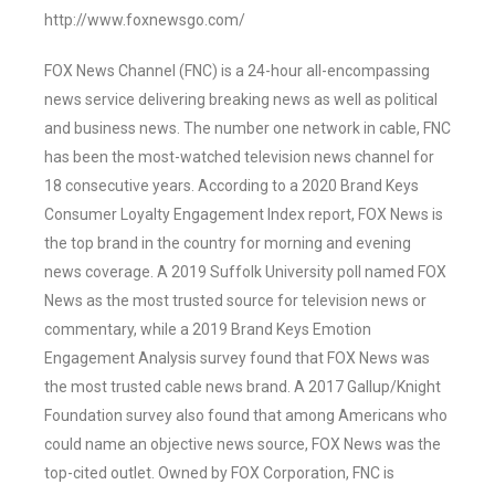
http://www.foxnewsgo.com/
FOX News Channel (FNC) is a 24-hour all-encompassing
news service delivering breaking news as well as political
and business news. The number one network in cable, FNC
has been the most-watched television news channel for
18 consecutive years. According to a 2020 Brand Keys
Consumer Loyalty Engagement Index report, FOX News is
the top brand in the country for morning and evening
news coverage. A 2019 Suffolk University poll named FOX
News as the most trusted source for television news or
commentary, while a 2019 Brand Keys Emotion
Engagement Analysis survey found that FOX News was
the most trusted cable news brand. A 2017 Gallup/Knight
Foundation survey also found that among Americans who
could name an objective news source, FOX News was the
top-cited outlet. Owned by FOX Corporation, FNC is