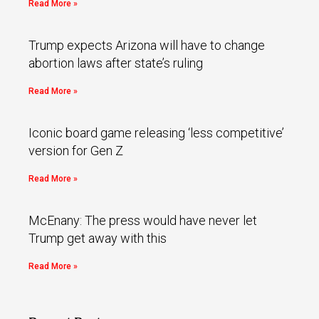
Read More »
Trump expects Arizona will have to change
abortion laws after state’s ruling
Read More »
Iconic board game releasing ‘less competitive’
version for Gen Z
Read More »
McEnany: The press would have never let
Trump get away with this
Read More »