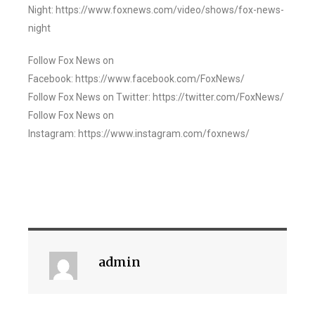
Night: https://www.foxnews.com/video/shows/fox-news-
night
Follow Fox News on
Facebook: https://www.facebook.com/FoxNews/
Follow Fox News on Twitter: https://twitter.com/FoxNews/
Follow Fox News on
Instagram: https://www.instagram.com/foxnews/
admin