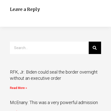
Leave a Reply
RFK, Jr.: Biden could seal the border overnight
without an executive order
Read More »
McEnany: This was a very powerful admission