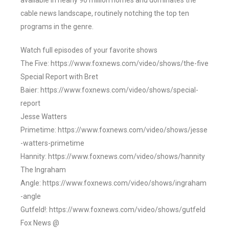
available in nearly 90 million homes and dominates the
cable news landscape, routinely notching the top ten
programs in the genre.
Watch full episodes of your favorite shows
The Five: https://www.foxnews.com/video/shows/the-five
Special Report with Bret
Baier: https://www.foxnews.com/video/shows/special-
report
Jesse Watters
Primetime: https://www.foxnews.com/video/shows/jesse
-watters-primetime
Hannity: https://www.foxnews.com/video/shows/hannity
The Ingraham
Angle: https://www.foxnews.com/video/shows/ingraham
-angle
Gutfeld!: https://www.foxnews.com/video/shows/gutfeld
Fox News @