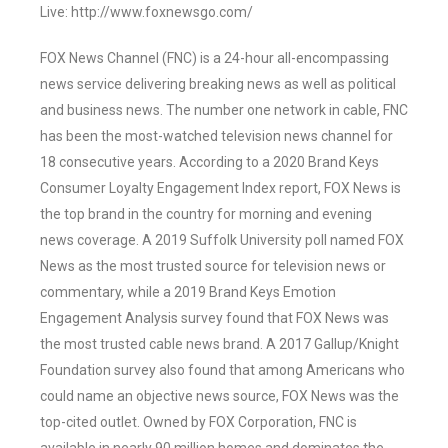
Live: http://www.foxnewsgo.com/
FOX News Channel (FNC) is a 24-hour all-encompassing
news service delivering breaking news as well as political
and business news. The number one network in cable, FNC
has been the most-watched television news channel for
18 consecutive years. According to a 2020 Brand Keys
Consumer Loyalty Engagement Index report, FOX News is
the top brand in the country for morning and evening
news coverage. A 2019 Suffolk University poll named FOX
News as the most trusted source for television news or
commentary, while a 2019 Brand Keys Emotion
Engagement Analysis survey found that FOX News was
the most trusted cable news brand. A 2017 Gallup/Knight
Foundation survey also found that among Americans who
could name an objective news source, FOX News was the
top-cited outlet. Owned by FOX Corporation, FNC is