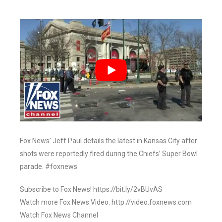
Fox News’ Jeff Paul details the latest in Kansas City after
shots were reportedly fired during the Chiefs’ Super Bowl
parade. #foxnews
Subscribe to Fox News! https://bit.ly/2vBUvAS
Watch more Fox News Video: http://video.foxnews.com
Watch Fox News Channel