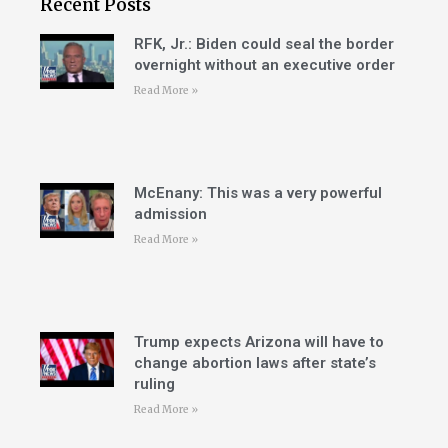
Recent Posts
RFK, Jr.: Biden could seal the border
overnight without an executive order
Read More »
McEnany: This was a very powerful
admission
Read More »
Trump expects Arizona will have to
change abortion laws after state’s
ruling
Read More »