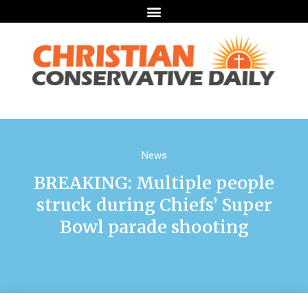
News
BREAKING: Multiple people
struck during Chiefs’ Super
Bowl parade shooting