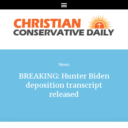
News
BREAKING: Hunter Biden
deposition transcript
released