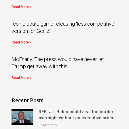
Read More »
Iconic board game releasing ‘less competitive’
version for Gen Z
Read More »
McEnany: The press would have never let
Trump get away with this
Read More »
Recent Posts
RFK, Jr.: Biden could seal the border
overnight without an executive order
Read More »