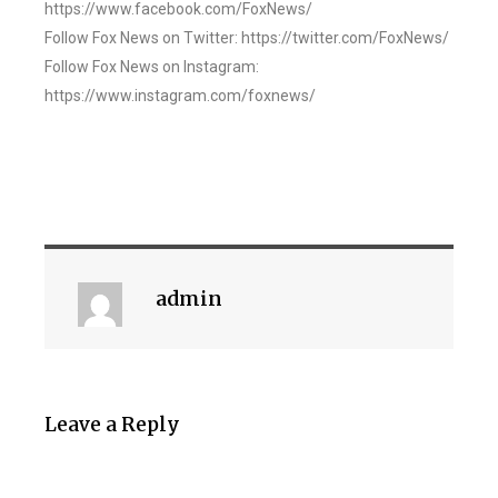
https://www.facebook.com/FoxNews/
Follow Fox News on Twitter: https://twitter.com/FoxNews/
Follow Fox News on Instagram:
https://www.instagram.com/foxnews/
admin
Leave a Reply