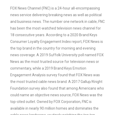
FOX News Channel (FNC) is a 24-hour all-encompassing
news service delivering breaking news as well as political
and business news. The number one network in cable, FNC
has been the most-watched television news channel for
18 consecutive years. According to a 2020 Brand Keys
Consumer Loyalty Engagement Index report, FOX News is
the top brand in the country for morning and evening
news coverage. A 2019 Suffolk University poll named FOX
News as the most trusted source for television news or
commentary, while a 2019 Brand Keys Emotion
Engagement Analysis survey found that FOX News was
the most trusted cable news brand. A 2017 Gallup/Knight
Foundation survey also found that among Americans who
could name an objective news source, FOX News was the
top-cited outlet. Owned by FOX Corporation, FNC is
available in nearly 90 million homes and dominates the