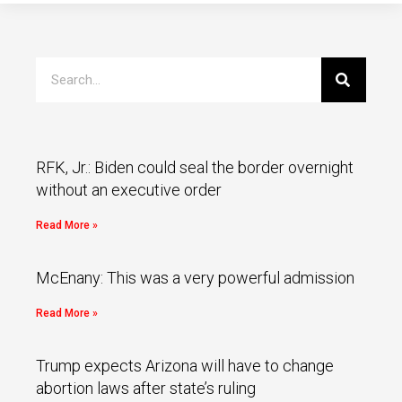
RFK, Jr.: Biden could seal the border overnight
without an executive order
Read More »
McEnany: This was a very powerful admission
Read More »
Trump expects Arizona will have to change
abortion laws after state’s ruling