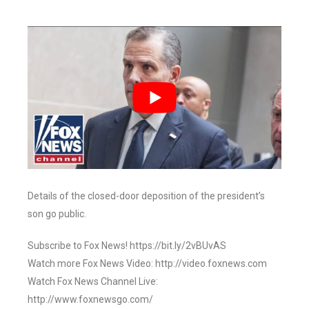
Details of the closed-door deposition of the president’s
son go public.
Subscribe to Fox News! https://bit.ly/2vBUvAS
Watch more Fox News Video: http://video.foxnews.com
Watch Fox News Channel Live:
http://www.foxnewsgo.com/