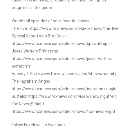
cable news landscape, routinely notching the top ten
programs in the genre.
Watch full episodes of your favorite shows
The Five: https://www.foxnews.com/video/shows/the-five
Special Report with Bret Baier:
https://www.foxnews.com/video/shows/special-report
Jesse Watters Primetime:
https://www.foxnews.com/video/shows/jesse-watters-
primetime
Hannity: https://www.foxnews.com/video/shows/hannity
The Ingraham Angle:
https://www.foxnews.com/video/shows/ingraham-angle
Gutfeld!: https://www.foxnews.com/video/shows/gutfeld
Fox News @ Night:
https://www.foxnews.com/video/shows/fox-news-night
Follow Fox News on Facebook: