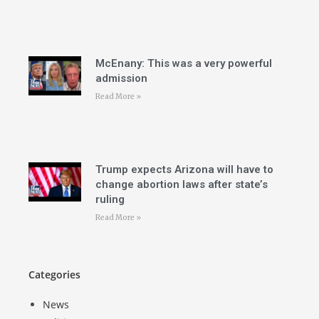
McEnany: This was a very powerful
admission
Read More »
Trump expects Arizona will have to
change abortion laws after state’s
ruling
Read More »
Categories
News