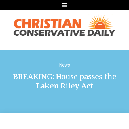
News
BREAKING: House passes the
Laken Riley Act