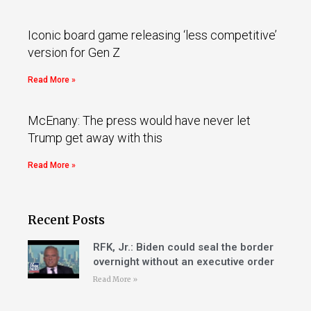
Iconic board game releasing ‘less competitive’
version for Gen Z
Read More »
McEnany: The press would have never let
Trump get away with this
Read More »
Recent Posts
RFK, Jr.: Biden could seal the border
overnight without an executive order
Read More »