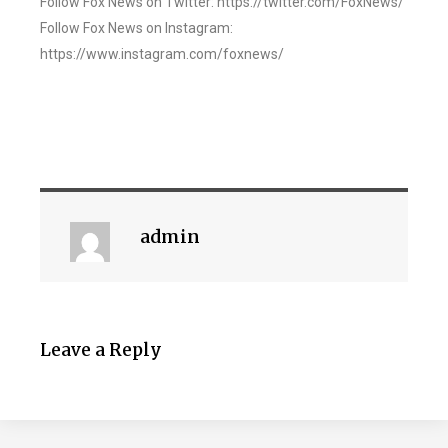
Follow Fox News on Twitter: https://twitter.com/FoxNews/
Follow Fox News on Instagram:
https://www.instagram.com/foxnews/
admin
Leave a Reply