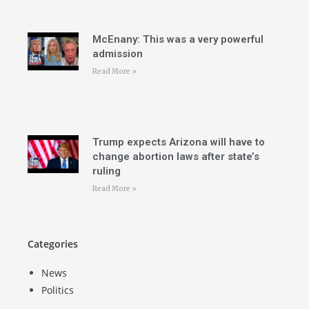
McEnany: This was a very powerful
admission
Read More »
Trump expects Arizona will have to
change abortion laws after state’s
ruling
Read More »
Categories
News
Politics