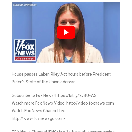
House passes Laken Riley Act hours before President
Biden’s State of the Union address.
Subscribe to Fox News! https://bit.ly/2vBUvAS
Watch more Fox News Video: http://video.foxnews.com
Watch Fox News Channel Live:
http://www.foxnewsgo.com/