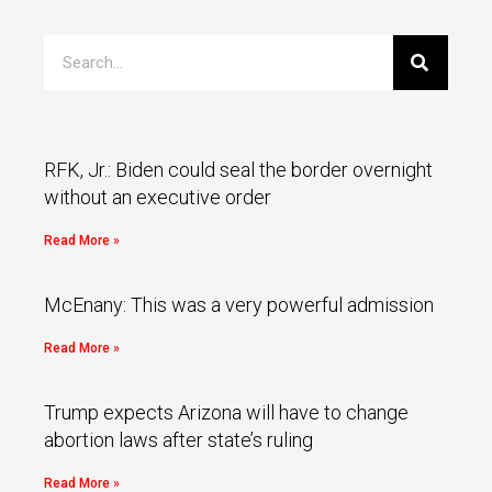
RFK, Jr.: Biden could seal the border overnight
without an executive order
Read More »
McEnany: This was a very powerful admission
Read More »
Trump expects Arizona will have to change
abortion laws after state’s ruling
Read More »