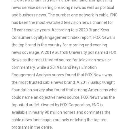
FOX News Channel (FNC) is a 24-hour all-encompassing
news service delivering breaking news as well as political
and business news. The number one network in cable, FNC
has been the most-watched television news channel for
18 consecutive years. According to a 2020 Brand Keys
Consumer Loyalty Engagement Index report, FOX News is
the top brand in the country for morning and evening
news coverage. A 2019 Suffolk University poll named FOX
News as the most trusted source for television news or
commentary, while a 2019 Brand Keys Emotion
Engagement Analysis survey found that FOX News was
the most trusted cable news brand. A 2017 Gallup/Knight
Foundation survey also found that among Americans who
could name an objective news source, FOX News was the
top-cited outlet. Owned by FOX Corporation, FNC is
available in nearly 90 million homes and dominates the
cable news landscape, routinely notching the top ten
programs in the genre.