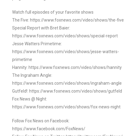
Watch full episodes of your favorite shows
The Five: https://www.foxnews.com/video/shows/the-five
Special Report with Bret Baier:
https://www.foxnews.com/video/shows/special-report
Jesse Watters Primetime:
https://www.foxnews.com/video/shows/jesse-watters-
primetime
Hannity: https://www.foxnews.com/video/shows/hannity
The Ingraham Angle:
https://www.foxnews.com/video/shows/ingraham-angle
Gutfeld!: https://www.foxnews.com/video/shows/gutfeld
Fox News @ Night:
https://www.foxnews.com/video/shows/fox-news-night
Follow Fox News on Facebook:
https://www.facebook.com/FoxNews/