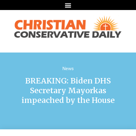
News
BREAKING: Biden DHS
Secretary Mayorkas
impeached by the House