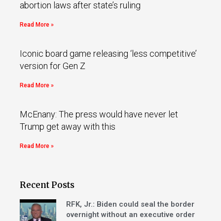
abortion laws after state’s ruling
Read More »
Iconic board game releasing ‘less competitive’
version for Gen Z
Read More »
McEnany: The press would have never let
Trump get away with this
Read More »
Recent Posts
RFK, Jr.: Biden could seal the border
overnight without an executive order