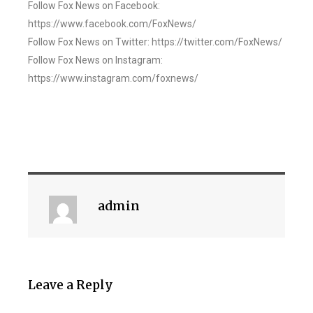
Follow Fox News on Facebook:
https://www.facebook.com/FoxNews/
Follow Fox News on Twitter: https://twitter.com/FoxNews/
Follow Fox News on Instagram:
https://www.instagram.com/foxnews/
admin
Leave a Reply