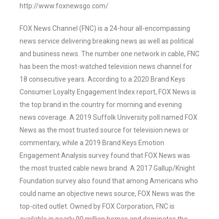
http://www.foxnewsgo.com/
FOX News Channel (FNC) is a 24-hour all-encompassing
news service delivering breaking news as well as political
and business news. The number one network in cable, FNC
has been the most-watched television news channel for
18 consecutive years. According to a 2020 Brand Keys
Consumer Loyalty Engagement Index report, FOX News is
the top brand in the country for morning and evening
news coverage. A 2019 Suffolk University poll named FOX
News as the most trusted source for television news or
commentary, while a 2019 Brand Keys Emotion
Engagement Analysis survey found that FOX News was
the most trusted cable news brand. A 2017 Gallup/Knight
Foundation survey also found that among Americans who
could name an objective news source, FOX News was the
top-cited outlet. Owned by FOX Corporation, FNC is