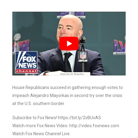
House Republicans succeed in gathering enough votes to
impeach Alejandro Mayorkas in second try over the crisis
at the U.S. southern border.
Subscribe to Fox News! https://bit.ly/2vBUvAS
Watch more Fox News Video: http://video.foxnews.com
Watch Fox News Channel Live: