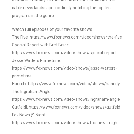
available in nearly 90 million homes and dominates the
cable news landscape, routinely notching the top ten
programs in the genre.
Watch full episodes of your favorite shows
The Five: https://www.foxnews.com/video/shows/the-five
Special Report with Bret Baier:
https://www.foxnews.com/video/shows/special-report
Jesse Watters Primetime:
https://www.foxnews.com/video/shows/jesse-watters-
primetime
Hannity: https://www.foxnews.com/video/shows/hannity
The Ingraham Angle:
https://www.foxnews.com/video/shows/ingraham-angle
Gutfeld!: https://www.foxnews.com/video/shows/gutfeld
Fox News @ Night:
https://www.foxnews.com/video/shows/fox-news-night