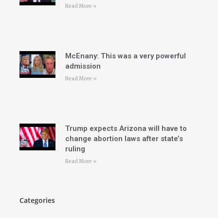
Read More »
McEnany: This was a very powerful
admission
Read More »
Trump expects Arizona will have to
change abortion laws after state’s
ruling
Read More »
Categories