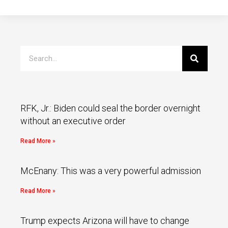
RFK, Jr.: Biden could seal the border overnight
without an executive order
Read More »
McEnany: This was a very powerful admission
Read More »
Trump expects Arizona will have to change