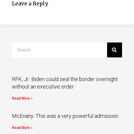
Leave a Reply
RFK, Jr.: Biden could seal the border overnight
without an executive order
Read More »
McEnany: This was a very powerful admission
Read More »