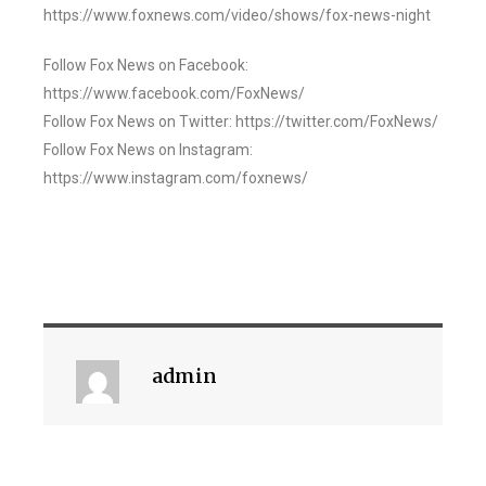
https://www.foxnews.com/video/shows/fox-news-night
Follow Fox News on Facebook:
https://www.facebook.com/FoxNews/
Follow Fox News on Twitter: https://twitter.com/FoxNews/
Follow Fox News on Instagram:
https://www.instagram.com/foxnews/
admin