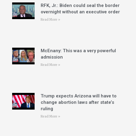
RFK, Jr.: Biden could seal the border
overnight without an executive order
Read More »
McEnany: This was a very powerful
admission
Read More »
Trump expects Arizona will have to
change abortion laws after state’s
ruling
Read More »