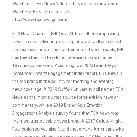
Watch more Fox News Video: http://video.foxnews.com
Watch Fox News Channel Live:
http://www.foxnewsgo.com/
FOX News Channel (FNC) is a 24-hour all-encompassing
news service delivering breaking news as well as political
and business news. The number one network in cable, FNC
has been the most-watched television news channel for
18 consecutive years. According to a 2020 Brand Keys
Consumer Loyalty Engagement Index report, FOX News is
the top brand in the country for morning and evening
news coverage. A 2019 Suffolk University poll named FOX
News as the most trusted source for television news or
commentary, while a 2019 Brand Keys Emotion
Engagement Analysis survey found that FOX News was
the most trusted cable news brand. A 2017 Gallup/Knight
Foundation survey also found that among Americans who