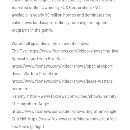
could name an objective news source, FOX News was the
top-cited outlet. Owned by FOX Corporation, FNC is
available in nearly 90 million homes and dominates the
cable news landscape, routinely notching the top ten
programs in the genre.
Watch full episodes of your favorite shows
The Five: https://www.foxnews.com/video/shows/the-five
Special Report with Bret Baier:
https://www.foxnews.com/video/shows/special-report
Jesse Watters Primetime:
https://www.foxnews.com/video/shows/jesse-watters-
primetime
Hannity: https://www.foxnews.com/video/shows/hannity
The Ingraham Angle:
https://www.foxnews.com/video/shows/ingraham-angle
Gutfeld!: https://www.foxnews.com/video/shows/gutfeld
Fox News @ Night: