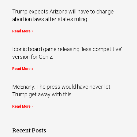
Trump expects Arizona will have to change
abortion laws after state’s ruling
Read More »
Iconic board game releasing ‘less competitive’
version for Gen Z
Read More »
McEnany: The press would have never let
Trump get away with this
Read More »
Recent Posts