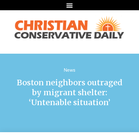
News
Boston neighbors outraged
by migrant shelter:
‘Untenable situation’