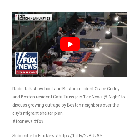
Radio talk show host and Boston resident Grace Curley
and Boston resident Cata Truss join ‘Fox News @ Night’ to
discuss growing outrage by Boston neighbors over the
city’s migrant shelter plan.
#foxnews #fox
Subscribe to Fox News! https://bit.ly/2vBUvAS