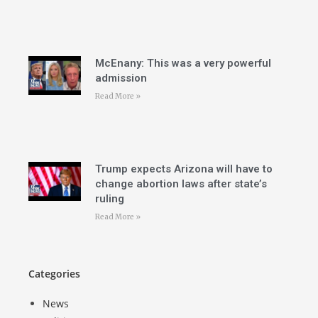
McEnany: This was a very powerful
admission
Read More »
Trump expects Arizona will have to
change abortion laws after state’s
ruling
Read More »
Categories
News