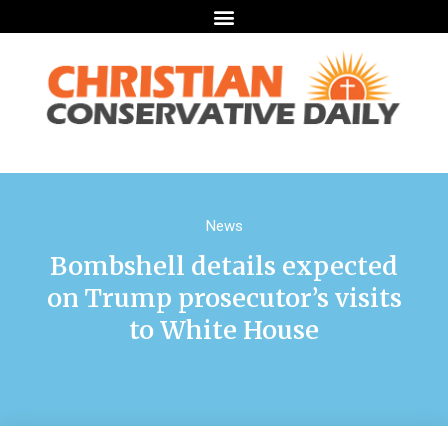
News
Bombshell details expected
on Trump prosecutor’s visits
to White House