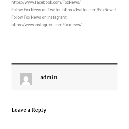
https://www.facebook.com/FoxNews/
Follow Fox News on Twitter: https://twitter.com/FoxNews/
Follow Fox News on Instagram:
https://www.instagram.com/foxnews/
admin
Leave a Reply