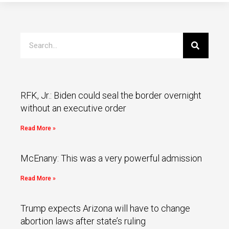
RFK, Jr.: Biden could seal the border overnight
without an executive order
Read More »
McEnany: This was a very powerful admission
Read More »
Trump expects Arizona will have to change
abortion laws after state’s ruling