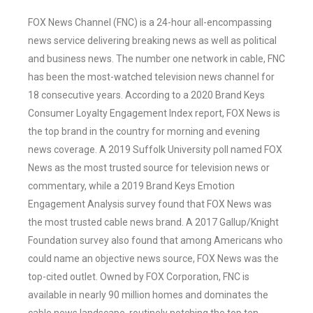
FOX News Channel (FNC) is a 24-hour all-encompassing
news service delivering breaking news as well as political
and business news. The number one network in cable, FNC
has been the most-watched television news channel for
18 consecutive years. According to a 2020 Brand Keys
Consumer Loyalty Engagement Index report, FOX News is
the top brand in the country for morning and evening
news coverage. A 2019 Suffolk University poll named FOX
News as the most trusted source for television news or
commentary, while a 2019 Brand Keys Emotion
Engagement Analysis survey found that FOX News was
the most trusted cable news brand. A 2017 Gallup/Knight
Foundation survey also found that among Americans who
could name an objective news source, FOX News was the
top-cited outlet. Owned by FOX Corporation, FNC is
available in nearly 90 million homes and dominates the