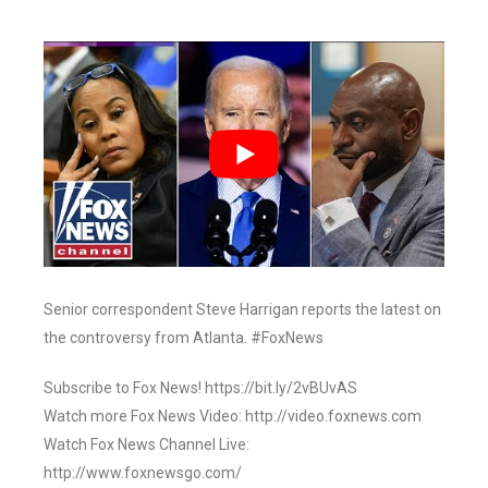
Senior correspondent Steve Harrigan reports the latest on
the controversy from Atlanta. #FoxNews
Subscribe to Fox News! https://bit.ly/2vBUvAS
Watch more Fox News Video: http://video.foxnews.com
Watch Fox News Channel Live:
http://www.foxnewsgo.com/