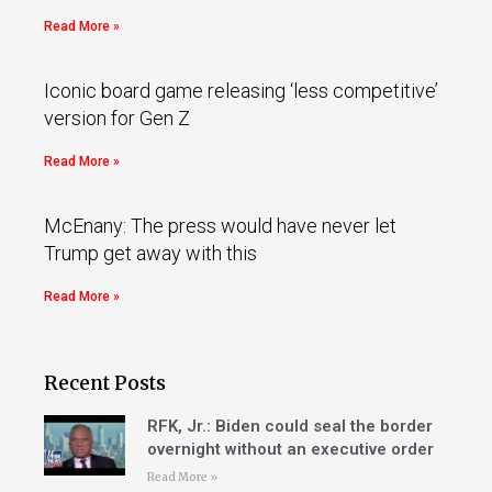
Read More »
Iconic board game releasing ‘less competitive’
version for Gen Z
Read More »
McEnany: The press would have never let
Trump get away with this
Read More »
Recent Posts
RFK, Jr.: Biden could seal the border
overnight without an executive order
Read More »