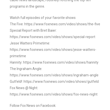
cable news landscape, routinely notching the top ten
programs in the genre.
Watch full episodes of your favorite shows
The Five: https://www.foxnews.com/video/shows/the-five
Special Report with Bret Baier:
https://www.foxnews.com/video/shows/special-report
Jesse Watters Primetime:
https://www.foxnews.com/video/shows/jesse-watters-
primetime
Hannity: https://www.foxnews.com/video/shows/hannity
The Ingraham Angle:
https://www.foxnews.com/video/shows/ingraham-angle
Gutfeld!: https://www.foxnews.com/video/shows/gutfeld
Fox News @ Night:
https://www.foxnews.com/video/shows/fox-news-night
Follow Fox News on Facebook: