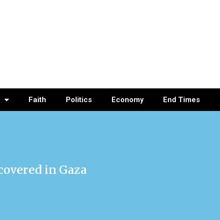
Faith
Politics
Economy
End Times
ecovered in Gaza