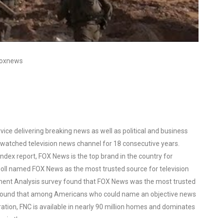
#foxnews
ce delivering breaking news as well as political and business
watched television news channel for 18 consecutive years.
ex report, FOX News is the top brand in the country for
oll named FOX News as the most trusted source for television
ent Analysis survey found that FOX News was the most trusted
o found that among Americans who could name an objective news
tion, FNC is available in nearly 90 million homes and dominates