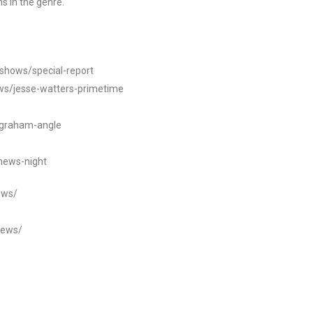
s in the genre.
/shows/special-report
ws/jesse-watters-primetime
ngraham-angle
news-night
ews/
news/