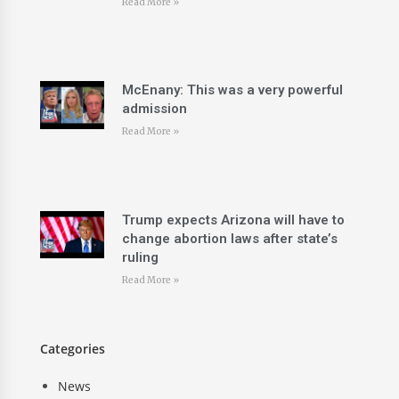
Read More »
McEnany: This was a very powerful
admission
Read More »
Trump expects Arizona will have to
change abortion laws after state’s
ruling
Read More »
Categories
News