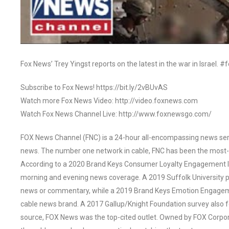
Fox News’ Trey Yingst reports on the latest in the war in Israel. 
Subscribe to Fox News! https://bit.ly/2vBUvAS
Watch more Fox News Video: http://video.foxnews.com
Watch Fox News Channel Live: http://www.foxnewsgo.com/
FOX News Channel (FNC) is a 24-hour all-encompassing news servi
news. The number one network in cable, FNC has been the most-
According to a 2020 Brand Keys Consumer Loyalty Engagement Ind
morning and evening news coverage. A 2019 Suffolk University p
news or commentary, while a 2019 Brand Keys Emotion Engagem
cable news brand. A 2017 Gallup/Knight Foundation survey als
source, FOX News was the top-cited outlet. Owned by FOX Corpora