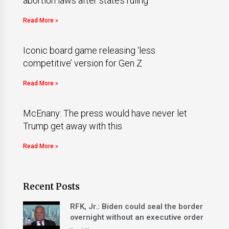
abortion laws after state’s ruling
Read More »
Iconic board game releasing ‘less
competitive’ version for Gen Z
Read More »
McEnany: The press would have never let
Trump get away with this
Read More »
Recent Posts
RFK, Jr.: Biden could seal the border
overnight without an executive order