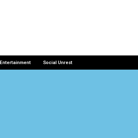
Entertainment
Social Unrest