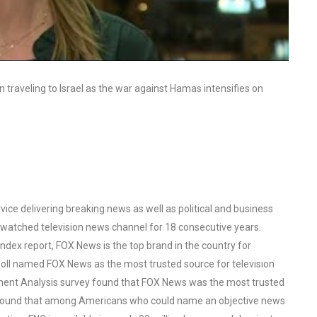
traveling to Israel as the war against Hamas intensifies on
ce delivering breaking news as well as political and business
watched television news channel for 18 consecutive years.
ex report, FOX News is the top brand in the country for
oll named FOX News as the most trusted source for television
ent Analysis survey found that FOX News was the most trusted
o found that among Americans who could name an objective news