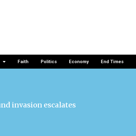
Faith
Politics
Economy
End Times
und invasion escalates