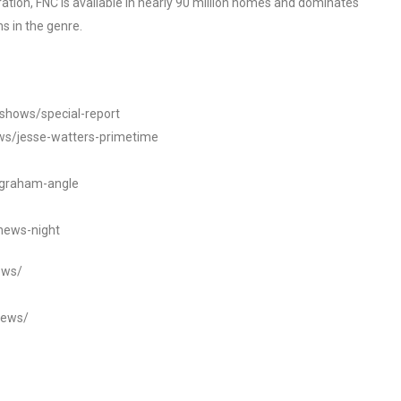
tion, FNC is available in nearly 90 million homes and dominates
s in the genre.
/shows/special-report
ws/jesse-watters-primetime
ngraham-angle
news-night
ews/
news/