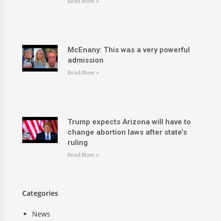
Read More »
McEnany: This was a very powerful
admission
Read More »
Trump expects Arizona will have to
change abortion laws after state’s
ruling
Read More »
Categories
News