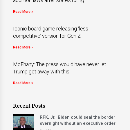
abortion laws after state’s ruling
Read More »
Iconic board game releasing ‘less
competitive’ version for Gen Z
Read More »
McEnany: The press would have never let
Trump get away with this
Read More »
Recent Posts
RFK, Jr.: Biden could seal the border
overnight without an executive order