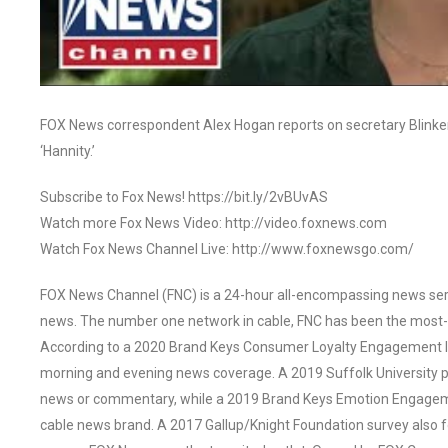
FOX News correspondent Alex Hogan reports on secretary Blinken 
‘Hannity.’
Subscribe to Fox News! https://bit.ly/2vBUvAS
Watch more Fox News Video: http://video.foxnews.com
Watch Fox News Channel Live: http://www.foxnewsgo.com/
FOX News Channel (FNC) is a 24-hour all-encompassing news servi
news. The number one network in cable, FNC has been the most-
According to a 2020 Brand Keys Consumer Loyalty Engagement Ind
morning and evening news coverage. A 2019 Suffolk University p
news or commentary, while a 2019 Brand Keys Emotion Engagem
cable news brand. A 2017 Gallup/Knight Foundation survey als