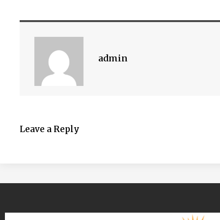
admin
Leave a Reply