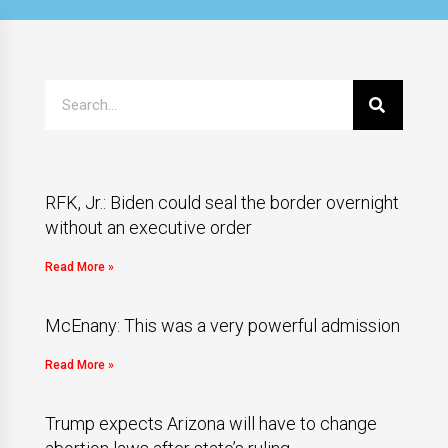
RFK, Jr.: Biden could seal the border overnight
without an executive order
Read More »
McEnany: This was a very powerful admission
Read More »
Trump expects Arizona will have to change