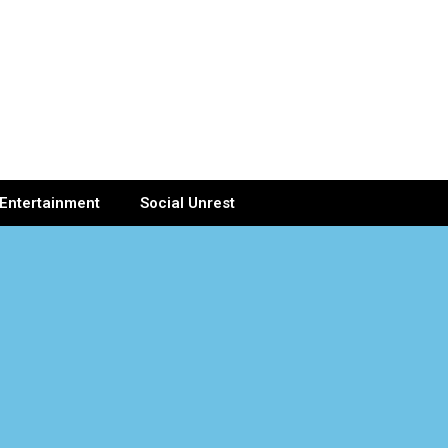
Entertainment
Social Unrest