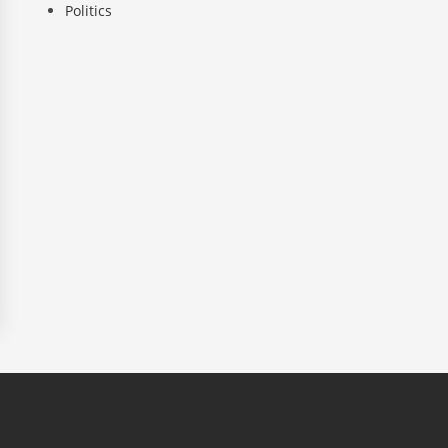
Politics