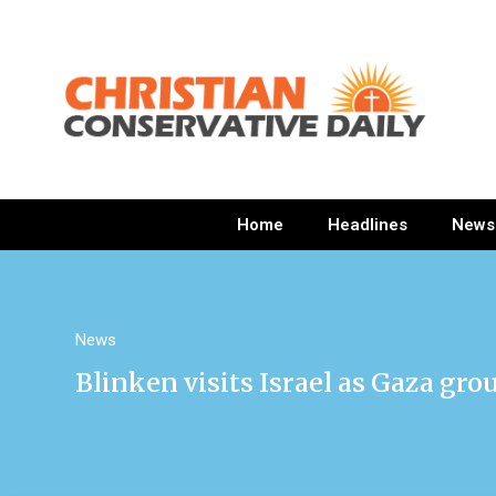
Home
Headlines
News
News
Blinken visits Israel as Gaza gro