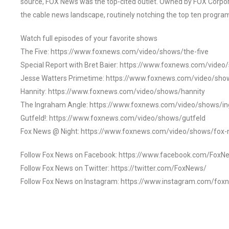
source, FOX News was the top-cited outlet. Owned by FOX Corpora
the cable news landscape, routinely notching the top ten program
Watch full episodes of your favorite shows
The Five: https://www.foxnews.com/video/shows/the-five
Special Report with Bret Baier: https://www.foxnews.com/video
Jesse Watters Primetime: https://www.foxnews.com/video/sho
Hannity: https://www.foxnews.com/video/shows/hannity
The Ingraham Angle: https://www.foxnews.com/video/shows/i
Gutfeld!: https://www.foxnews.com/video/shows/gutfeld
Fox News @ Night: https://www.foxnews.com/video/shows/fox-
Follow Fox News on Facebook: https://www.facebook.com/FoxN
Follow Fox News on Twitter: https://twitter.com/FoxNews/
Follow Fox News on Instagram: https://www.instagram.com/fox