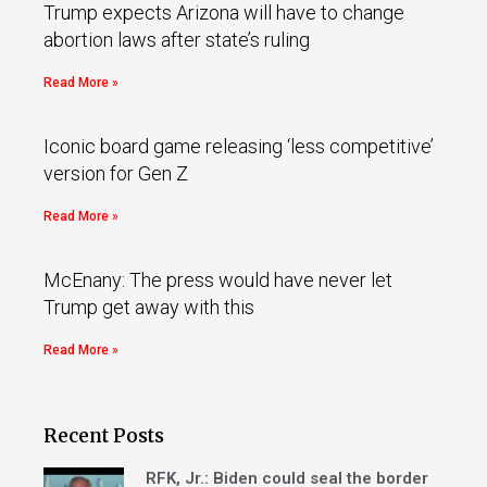
Trump expects Arizona will have to change
abortion laws after state’s ruling
Read More »
Iconic board game releasing ‘less competitive’
version for Gen Z
Read More »
McEnany: The press would have never let
Trump get away with this
Read More »
Recent Posts
RFK, Jr.: Biden could seal the border