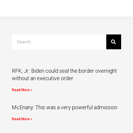
RFK, Jr.: Biden could seal the border overnight
without an executive order
Read More »
McEnany: This was a very powerful admission
Read More »