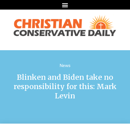
News
Blinken and Biden take no
responsibility for this: Mark
Levin