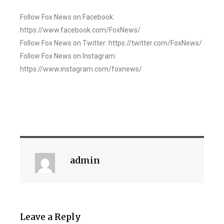
Follow Fox News on Facebook:
https://www.facebook.com/FoxNews/
Follow Fox News on Twitter: https://twitter.com/FoxNews/
Follow Fox News on Instagram:
https://www.instagram.com/foxnews/
admin
Leave a Reply