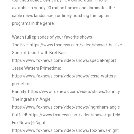
top-cited outlet. Owned by FOX Corporation, FNC is
available in nearly 90 million homes and dominates the
cable news landscape, routinely notching the top ten
programs in the genre.
Watch full episodes of your favorite shows
The Five: https://www.foxnews.com/video/shows/the-five
Special Report with Bret Baier:
https://www.foxnews.com/video/shows/special-report
Jesse Watters Primetime:
https://www.foxnews.com/video/shows/jesse-watters-
primetime
Hannity: https://www.foxnews.com/video/shows/hannity
The Ingraham Angle:
https://www.foxnews.com/video/shows/ingraham-angle
Gutfeld!: https://www.foxnews.com/video/shows/gutfeld
Fox News @ Night:
https://www.foxnews.com/video/shows/fox-news-night