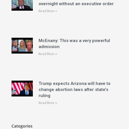
overnight without an executive order
Read More »
McEnany: This was a very powerful
admission
Read More »
Trump expects Arizona will have to
change abortion laws after state’s
ruling
Read More »
Categories