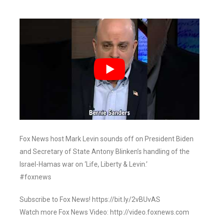
Fox News host Mark Levin sounds off on President Biden
and Secretary of State Antony Blinken’s handling of the
Israel-Hamas war on ‘Life, Liberty & Levin.’
#foxnews
Subscribe to Fox News! https://bit.ly/2vBUvAS
Watch more Fox News Video: http://video.foxnews.com