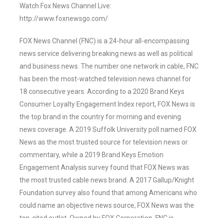
Watch Fox News Channel Live:
http://www.foxnewsgo.com/
FOX News Channel (FNC) is a 24-hour all-encompassing
news service delivering breaking news as well as political
and business news. The number one network in cable, FNC
has been the most-watched television news channel for
18 consecutive years. According to a 2020 Brand Keys
Consumer Loyalty Engagement Index report, FOX News is
the top brand in the country for morning and evening
news coverage. A 2019 Suffolk University poll named FOX
News as the most trusted source for television news or
commentary, while a 2019 Brand Keys Emotion
Engagement Analysis survey found that FOX News was
the most trusted cable news brand. A 2017 Gallup/Knight
Foundation survey also found that among Americans who
could name an objective news source, FOX News was the