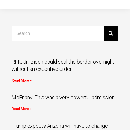
RFK, Jr.: Biden could seal the border overnight
without an executive order
Read More »
McEnany: This was a very powerful admission
Read More »
Trump expects Arizona will have to change