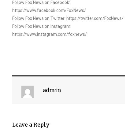
Follow Fox News on Facebook:
https://www.facebook.com/FoxNews/
Follow Fox News on Twitter: https://twitter.com/FoxNews/
Follow Fox News on Instagram:
https://www.instagram.com/foxnews/
admin
Leave a Reply