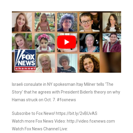
Israeli consulate in NY spokesman Itay Milner tells ‘The
Story’ that he agrees with President Biden’s theory on why
Hamas struck on Oct. 7. #foxnews
Subscribe to Fox News! https://bit.ly/2vBUvAS
Watch more Fox News Video: http://video.foxnews.com
Watch Fox News Channel Live: