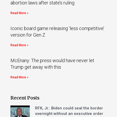
abortion laws after state’s ruling
Read More »
Iconic board game releasing ‘less competitive’
version for Gen Z
Read More »
McEnany: The press would have never let
Trump get away with this
Read More »
Recent Posts
RFK, Jr.: Biden could seal the border
overnight without an executive order