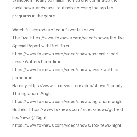
available in nearly 90 million homes and dominates the
cable news landscape, routinely notching the top ten
programs in the genre.
Watch full episodes of your favorite shows
The Five: https://www.foxnews.com/video/shows/the-five
Special Report with Bret Baier:
https://www.foxnews.com/video/shows/special-report
Jesse Watters Primetime:
https://www.foxnews.com/video/shows/jesse-watters-
primetime
Hannity: https://www.foxnews.com/video/shows/hannity
The Ingraham Angle:
https://www.foxnews.com/video/shows/ingraham-angle
Gutfeld!: https://www.foxnews.com/video/shows/gutfeld
Fox News @ Night:
https://www.foxnews.com/video/shows/fox-news-night