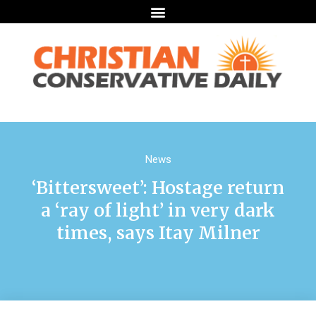
News
‘Bittersweet’: Hostage return
a ‘ray of light’ in very dark
times, says Itay Milner