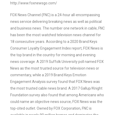
http://www.foxnewsgo.com/
FOX News Channel (FNC) is a 24-hour all-encompassing
news service delivering breaking news as well as political
and business news. The number one network in cable, FNC
has been the most-watched television news channel for
18 consecutive years. According to a 2020 Brand Keys
Consumer Loyalty Engagement Index report, FOX News is
the top brand in the country for morning and evening
news coverage. A 2019 Suffolk University poll named FOX
News as the most trusted source for television news or
commentary, while a 2019 Brand Keys Emotion
Engagement Analysis survey found that FOX News was
the most trusted cable news brand. A 2017 Gallup/Knight
Foundation survey also found that among Americans who
could name an objective news source, FOX News was the
top-cited outlet. Owned by FOX Corporation, FNC is