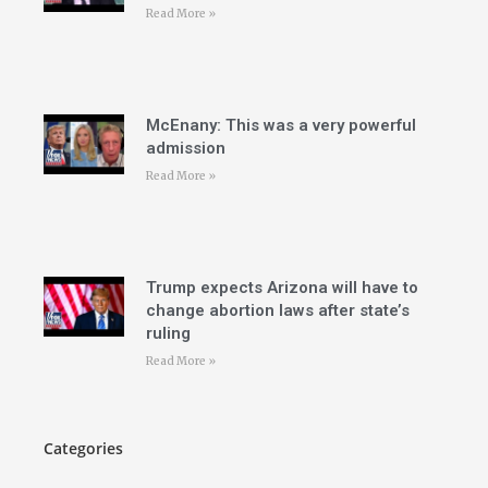
Read More »
McEnany: This was a very powerful
admission
Read More »
Trump expects Arizona will have to
change abortion laws after state’s
ruling
Read More »
Categories