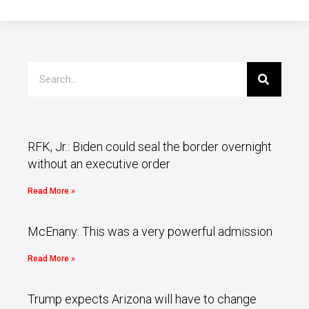
RFK, Jr.: Biden could seal the border overnight
without an executive order
Read More »
McEnany: This was a very powerful admission
Read More »
Trump expects Arizona will have to change