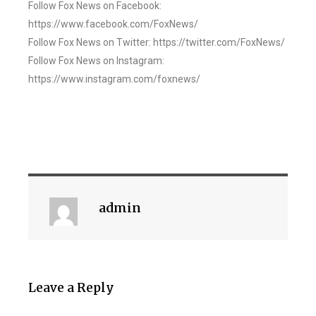
Follow Fox News on Facebook:
https://www.facebook.com/FoxNews/
Follow Fox News on Twitter: https://twitter.com/FoxNews/
Follow Fox News on Instagram:
https://www.instagram.com/foxnews/
admin
Leave a Reply