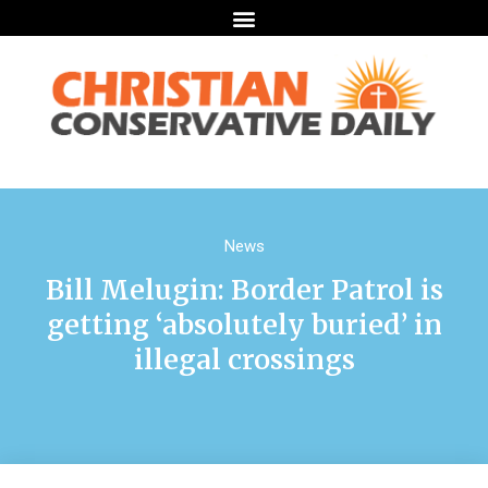
News
Bill Melugin: Border Patrol is
getting ‘absolutely buried’ in
illegal crossings