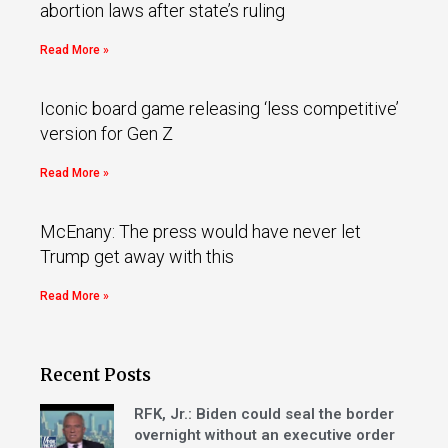
abortion laws after state’s ruling
Read More »
Iconic board game releasing ‘less competitive’
version for Gen Z
Read More »
McEnany: The press would have never let
Trump get away with this
Read More »
Recent Posts
RFK, Jr.: Biden could seal the border
overnight without an executive order