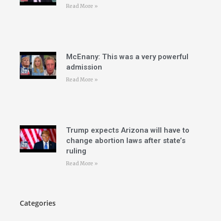
Read More »
McEnany: This was a very powerful
admission
Read More »
Trump expects Arizona will have to
change abortion laws after state’s
ruling
Read More »
Categories