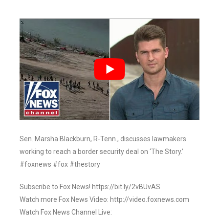
Sen. Marsha Blackburn, R-Tenn., discusses lawmakers
working to reach a border security deal on ‘The Story.’
#foxnews #fox #thestory
Subscribe to Fox News! https://bit.ly/2vBUvAS
Watch more Fox News Video: http://video.foxnews.com
Watch Fox News Channel Live: