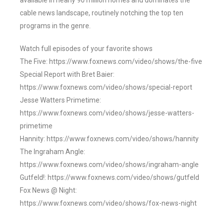
available in nearly 90 million homes and dominates the
cable news landscape, routinely notching the top ten
programs in the genre.
Watch full episodes of your favorite shows
The Five: https://www.foxnews.com/video/shows/the-five
Special Report with Bret Baier:
https://www.foxnews.com/video/shows/special-report
Jesse Watters Primetime:
https://www.foxnews.com/video/shows/jesse-watters-
primetime
Hannity: https://www.foxnews.com/video/shows/hannity
The Ingraham Angle:
https://www.foxnews.com/video/shows/ingraham-angle
Gutfeld!: https://www.foxnews.com/video/shows/gutfeld
Fox News @ Night:
https://www.foxnews.com/video/shows/fox-news-night