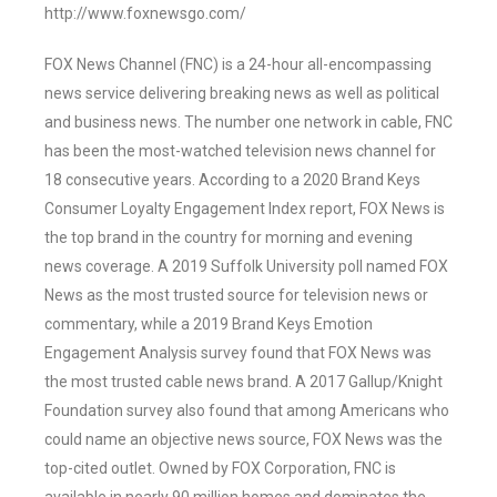
http://www.foxnewsgo.com/
FOX News Channel (FNC) is a 24-hour all-encompassing
news service delivering breaking news as well as political
and business news. The number one network in cable, FNC
has been the most-watched television news channel for
18 consecutive years. According to a 2020 Brand Keys
Consumer Loyalty Engagement Index report, FOX News is
the top brand in the country for morning and evening
news coverage. A 2019 Suffolk University poll named FOX
News as the most trusted source for television news or
commentary, while a 2019 Brand Keys Emotion
Engagement Analysis survey found that FOX News was
the most trusted cable news brand. A 2017 Gallup/Knight
Foundation survey also found that among Americans who
could name an objective news source, FOX News was the
top-cited outlet. Owned by FOX Corporation, FNC is